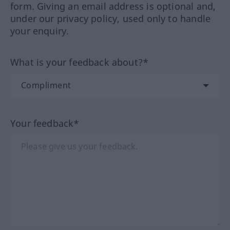
form. Giving an email address is optional and,
under our privacy policy, used only to handle
your enquiry.
What is your feedback about?*
Your feedback*