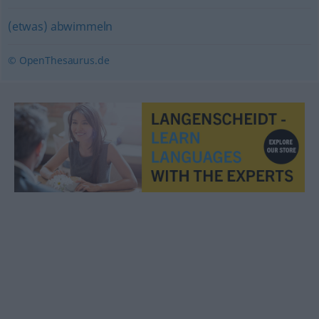
(etwas) abwimmeln
© OpenThesaurus.de