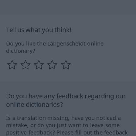
Tell us what you think!
Do you like the Langenscheidt online
dictionary?
Do you have any feedback regarding our
online dictionaries?
Is a translation missing, have you noticed a
mistake, or do you just want to leave some
positive feedback? Please fill out the feedback