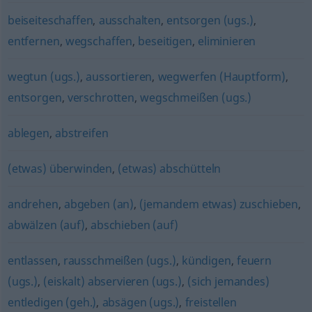
beiseiteschaffen
,
ausschalten
,
entsorgen (ugs.)
,
entfernen
,
wegschaffen
,
beseitigen
,
eliminieren
wegtun (ugs.)
,
aussortieren
,
wegwerfen (Hauptform)
,
entsorgen
,
verschrotten
,
wegschmeißen (ugs.)
ablegen
,
abstreifen
(etwas) überwinden
,
(etwas) abschütteln
andrehen
,
abgeben (an)
,
(jemandem etwas) zuschieben
,
abwälzen (auf)
,
abschieben (auf)
entlassen
,
rausschmeißen (ugs.)
,
kündigen
,
feuern
(ugs.)
,
(eiskalt) abservieren (ugs.)
,
(sich jemandes)
entledigen (geh.)
,
absägen (ugs.)
,
freistellen