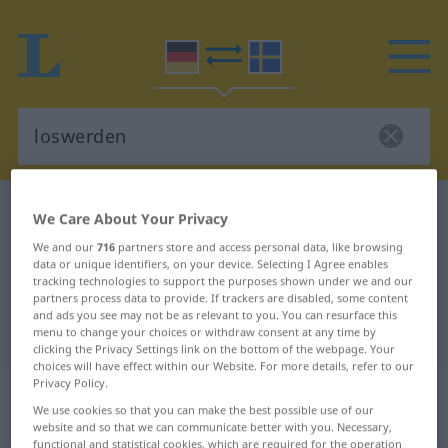
German-Swedish dictionary
loswerden
We Care About Your Privacy
German-Swedish translation for
We and our
716
partners store and access personal data, like browsing
data or unique identifiers, on your device. Selecting I Agree enables
"loswerden"
tracking technologies to support the purposes shown under we and our
partners process data to provide. If trackers are disabled, some content
and ads you see may not be as relevant to you. You can resurface this
"loswerden" Swedish translation
menu to change your choices or withdraw consent at any time by
clicking the Privacy Settings link on the bottom of the webpage. Your
choices will have effect within our Website. For more details, refer to our
Privacy Policy.
„loswerden“
: transitives Verb,
We use cookies so that you can make the best possible use of our
transitives Zeitwort
website and so that we can communicate better with you. Necessary,
functional and statistical cookies, which are required for the operation