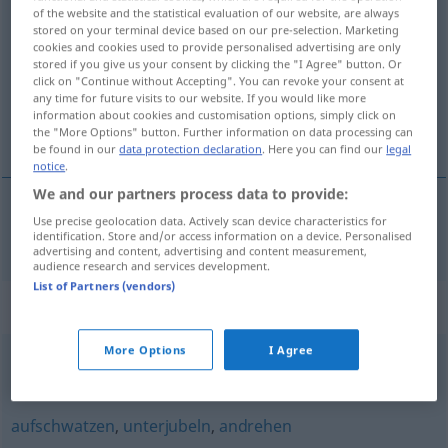
of the website and the statistical evaluation of our website, are always
loswerden
v/t
stored on your terminal device based on our pre-selection. Marketing
cookies and cookies used to provide personalised advertising are only
Overview of all translations
stored if you give us your consent by clicking the "I Agree" button. Or
click on "Continue without Accepting". You can revoke your consent at
(For more details, click/tap on the translation)
any time for future visits to our website. If you would like more
information about cookies and customisation options, simply click on
bli av med, bli fri från, bli kvitt
the "More Options" button. Further information on data processing can
be found in our
data protection declaration
. Here you can find our
legal
notice
.
We and our partners process data to provide:
Use precise geolocation data. Actively scan device characteristics for
bli
av med,
bli
fri
från,
bli
kvitt
loswerden
identification. Store and/or access information on a device. Personalised
advertising and content, advertising and content measurement,
audience research and services development.
List of Partners (vendors)
Synonyms for "loswerden"
More Options
I Agree
abschütteln
,
abhängen
aufschwatzen
,
unterjubeln
,
andrehen