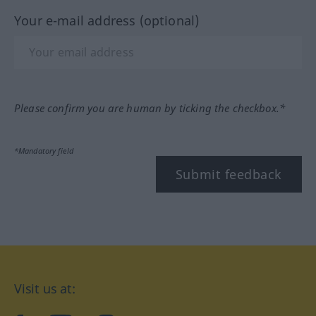
Your e-mail address (optional)
Please confirm you are human by ticking the checkbox.*
*Mandatory field
Submit feedback
Visit us at: