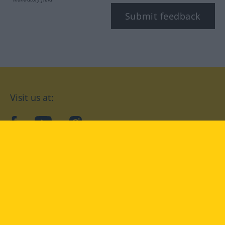
Submit feedback
Visit us at:
facebook
YouTube
Instagram
Langenscheidt
CONDITIONS OF USE