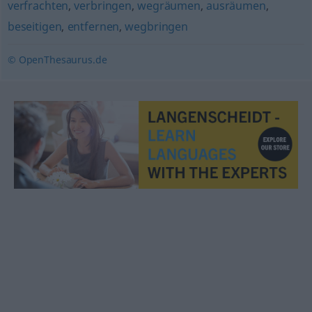
verfrachten
,
verbringen
,
wegräumen
,
ausräumen
,
beseitigen
,
entfernen
,
wegbringen
© OpenThesaurus.de