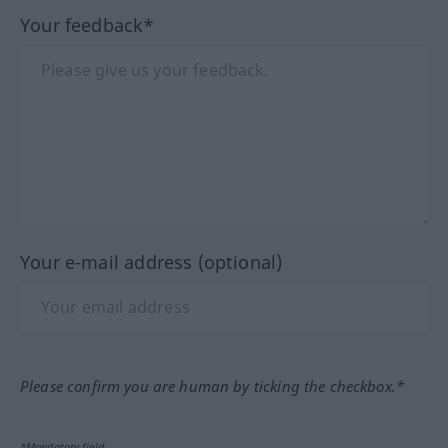
Your feedback*
Your e-mail address (optional)
Please confirm you are human by ticking the checkbox.*
*Mandatory field