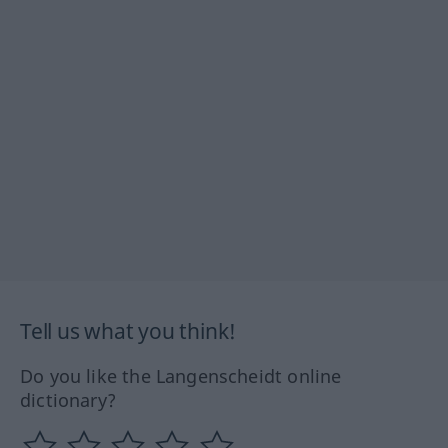
Tell us what you think!
Do you like the Langenscheidt online
dictionary?