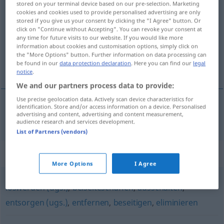
stored on your terminal device based on our pre-selection. Marketing
wegschaffen
v/t
cookies and cookies used to provide personalised advertising are only
stored if you give us your consent by clicking the "I Agree" button. Or
click on "Continue without Accepting". You can revoke your consent at
Overview of all translations
any time for future visits to our website. If you would like more
(For more details, click/tap on the translation)
information about cookies and customisation options, simply click on
the "More Options" button. Further information on data processing can
be found in our
data protection declaration
. Here you can find our
legal
skaffa bort
notice
.
We and our partners process data to provide:
Use precise geolocation data. Actively scan device characteristics for
identification. Store and/or access information on a device. Personalised
advertising and content, advertising and content measurement,
skaffa
bort
(
od
undan)
wegschaffen
audience research and services development.
List of Partners (vendors)
Synonyms for "wegschaffen"
More Options
I Agree
loswerden (ugs.)
,
beiseiteschaffen
,
ausschalten
,
entsorgen (ugs.)
,
entfernen
,
beseitigen
,
eliminieren