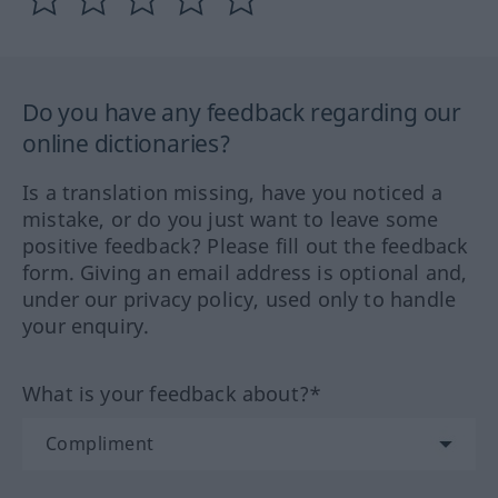
Do you have any feedback regarding our
online dictionaries?
Is a translation missing, have you noticed a
mistake, or do you just want to leave some
positive feedback? Please fill out the feedback
form. Giving an email address is optional and,
under our privacy policy, used only to handle
your enquiry.
What is your feedback about?*