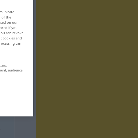
mmunicate
n of the
based on our
ored if you
 You can revoke
ut cookies and
rocessing can
ccess
ment, audience