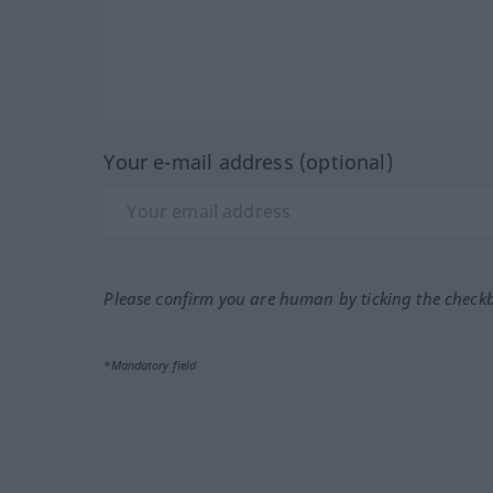
Your e-mail address (optional)
Please confirm you are human by ticking the check
*Mandatory field