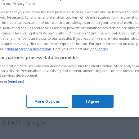
r to our Privacy Policy.
ies so that you can make the best possible use of our website and so that we can co
you. Necessary, functional and statistical cookies, which are required for the operatio
the statistical evaluation of our website, are always stored on your terminal device 
n. Marketing cookies and cookies used to provide personalised advertising are only st
 consent by clicking the "I Agree" button. Or click on "Continue without Accepting".
 at any time for future visits to our website. If you would like more information abo
on options, simply click on the "More Options" button. Further information on data p
 our
data protection declaration
. Here you can find our
legal notice
.
ur partners process data to provide:
geolocation data. Actively scan device characteristics for identification. Store and/or a
bescheiden
 on a device. Personalised advertising and content, advertising and content measure
d services development.
tners (vendors)
"
More Options
I Agree
it)
,
(sich) begnügen