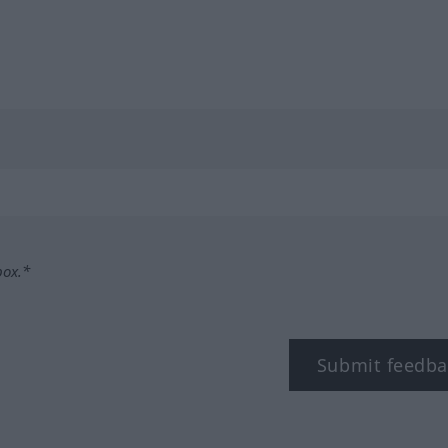
box.*
Submit feedba