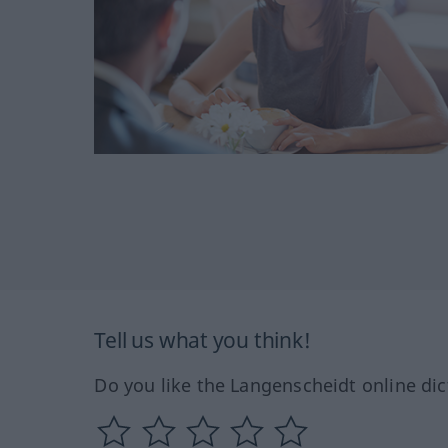
Tell us what you think!
Do you like the Langenscheidt online dic