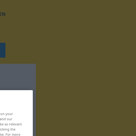
EN
, on your
 and our
be as relevant
icking the
ite. For more