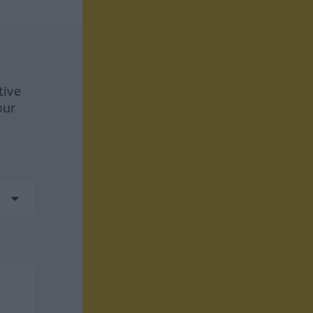
tive
our