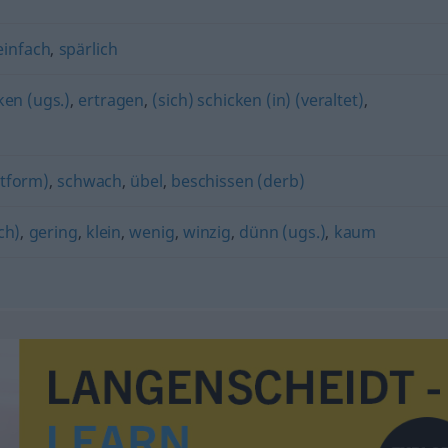
einfach
,
spärlich
ken (ugs.)
,
ertragen
,
(sich) schicken (in) (veraltet)
,
ptform)
,
schwach
,
übel
,
beschissen (derb)
ch)
,
gering
,
klein
,
wenig
,
winzig
,
dünn (ugs.)
,
kaum