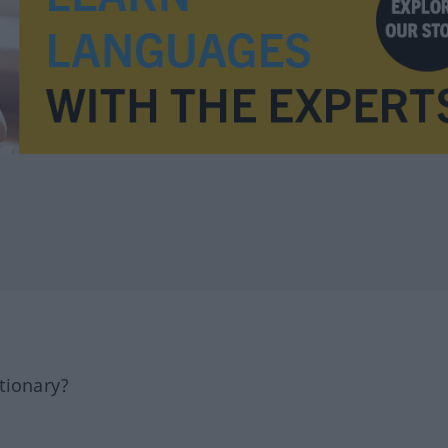
tionary?