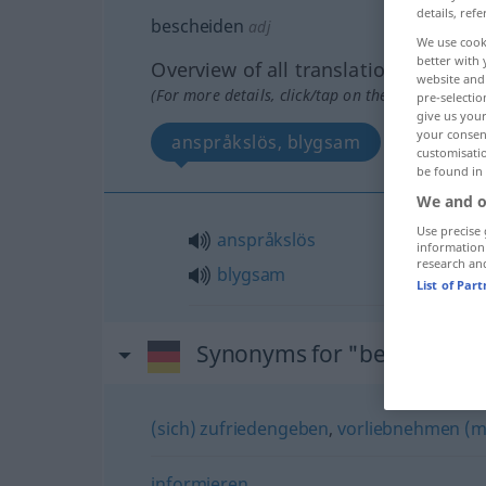
details, refe
bescheiden
adj
We use cook
better with 
Overview of all translations
website and 
(For more details, click/tap on the translation)
pre-selectio
give us your
your consent
anspråkslös, blygsam
customisati
be found in
We and o
Use precise 
anspråkslös
information
research an
blygsam
List of Par
Synonyms for "bescheiden
(sich) zufriedengeben
,
vorliebnehmen (m
informieren