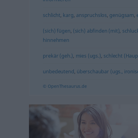
schlicht
,
karg
,
anspruchslos
,
genügsam
,
(sich) fügen
,
(sich) abfinden (mit)
,
schluc
hinnehmen
prekär (geh.)
,
mies (ugs.)
,
schlecht (Hau
unbedeutend
,
überschaubar (ugs., ironis
© OpenThesaurus.de