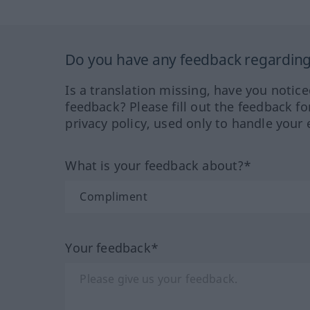
Do you have any feedback regarding 
Is a translation missing, have you notic
feedback? Please fill out the feedback f
privacy policy, used only to handle your 
What is your feedback about?*
Your feedback*