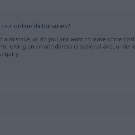
our online dictionaries?
ed a mistake, or do you just want to leave some posi
orm. Giving an email address is optional and, under 
enquiry.