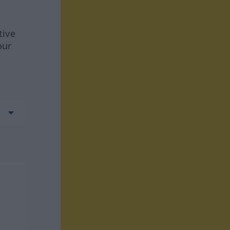
tive
our