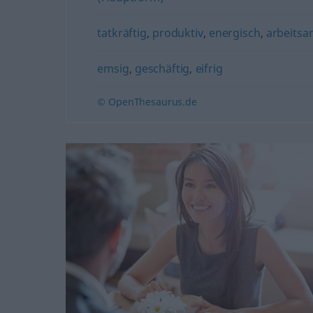
tatkräftig
,
produktiv
,
energisch
,
arbeitsa
emsig
,
geschäftig
,
eifrig
© OpenThesaurus.de