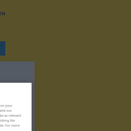
EN
, on your
 and our
be as relevant
icking the
ite. For more