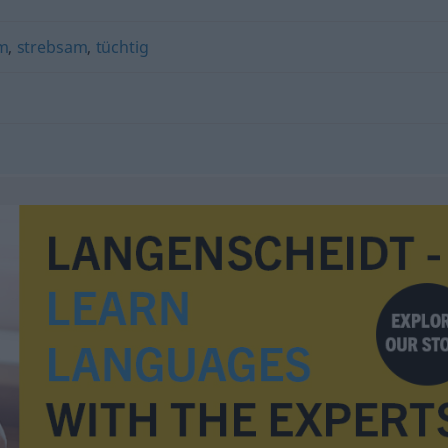
m
,
strebsam
,
tüchtig