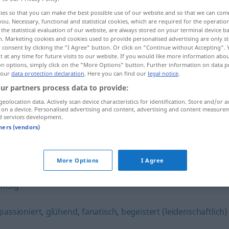
ies so that you can make the best possible use of our website and so that we can co
you. Necessary, functional and statistical cookies, which are required for the operatio
the statistical evaluation of our website, are always stored on your terminal device 
n. Marketing cookies and cookies used to provide personalised advertising are only st
 consent by clicking the "I Agree" button. Or click on "Continue without Accepting".
 at any time for future visits to our website. If you would like more information abo
on options, simply click on the "More Options" button. Further information on data p
 our
data protection declaration
. Here you can find our
legal notice
.
ur partners process data to provide:
geolocation data. Actively scan device characteristics for identification. Store and/or a
 on a device. Personalised advertising and content, advertising and content measure
fleißig
d services development.
tners (vendors)
More Options
I Agree
emsig
passioniert
,
glühend
,
fanatisch
,
begeistert (leidenschaftlich)