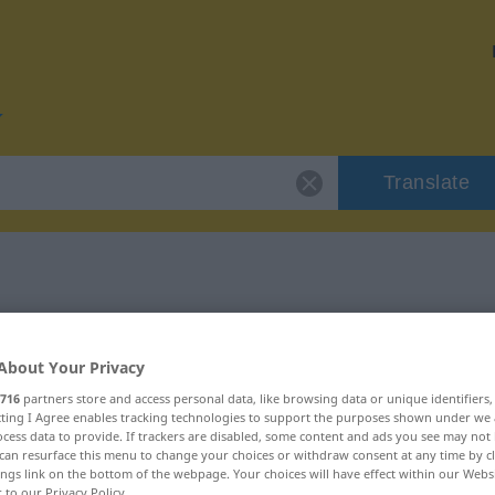
Translate
 "fleißig"
About Your Privacy
716
partners store and access personal data, like browsing data or unique identifiers
ecting I Agree enables tracking technologies to support the purposes shown under we
cess data to provide. If trackers are disabled, some content and ads you see may not 
aftswort
can resurface this menu to change your choices or withdraw consent at any time by cl
ings link on the bottom of the webpage. Your choices will have effect within our Webs
r to our Privacy Policy.