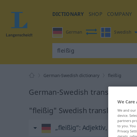
DICTIONARY
SHOP
COMPANY
German
Swedish
German-Swedish dictionary
fleißig
German-Swedish translation for
We Care 
"fleißig" Swedish translation
We and our
device. Sel
partners pro
„fleißig“
: Adjektiv, Eigensch
to you. You 
Privacy Sett
details, refe