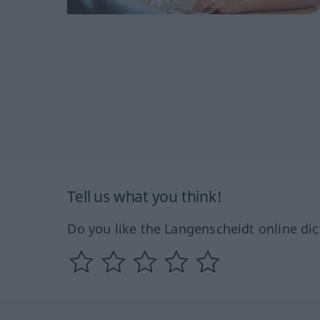
Tell us what you think!
Do you like the Langenscheidt online dic