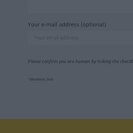
Your e-mail address (optional)
Please confirm you are human by ticking the check
*Mandatory field