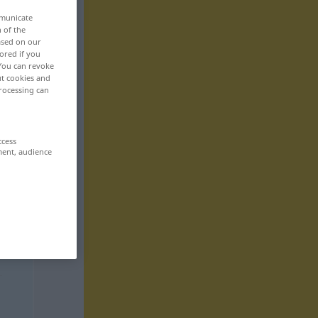
mmunicate
n of the
based on our
ored if you
 You can revoke
ut cookies and
rocessing can
ccess
ment, audience