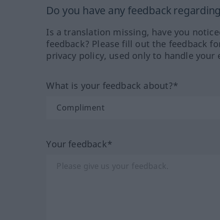
Do you have any feedback regarding 
Is a translation missing, have you notic
feedback? Please fill out the feedback f
privacy policy, used only to handle your 
What is your feedback about?*
Your feedback*