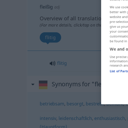
fleißig
adj
We use cook
better with 
website and 
Overview of all translations
pre-selectio
(For more details, click/tap on the translation)
give us your
your consent
customisati
flitig
be found in
We and o
Use precise 
information
flitig
research an
List of Par
Synonyms for "fleißig"
betriebsam
,
besorgt
,
bestrebt
,
bemüht
,
intensiv
,
leidenschaftlich
,
enthusiastisch
,
(Hauptform)