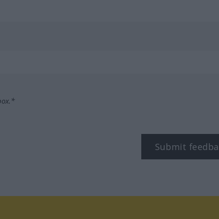
box.*
Submit feedba