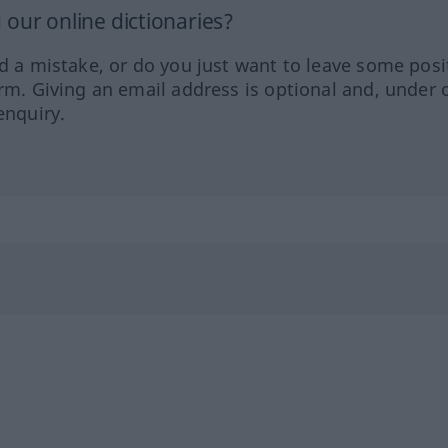
our online dictionaries?
ed a mistake, or do you just want to leave some posi
orm. Giving an email address is optional and, under 
enquiry.