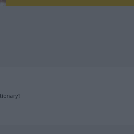
tionary?