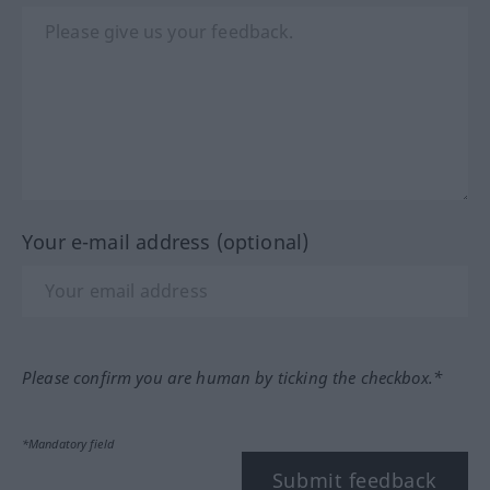
Your e-mail address (optional)
Please confirm you are human by ticking the checkbox.*
*Mandatory field
Submit feedback