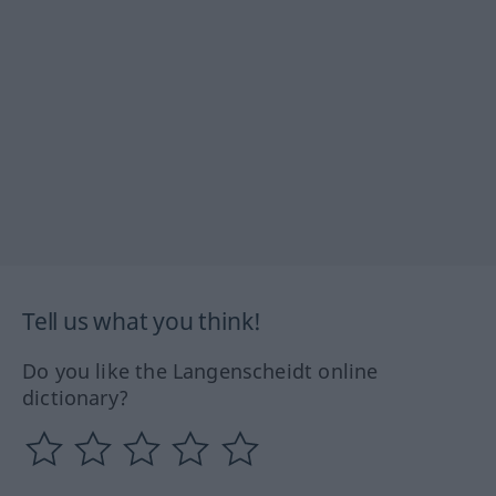
Tell us what you think!
Do you like the Langenscheidt online
dictionary?