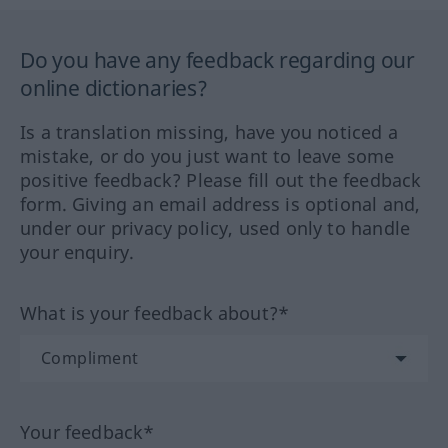
Do you have any feedback regarding our
online dictionaries?
Is a translation missing, have you noticed a
mistake, or do you just want to leave some
positive feedback? Please fill out the feedback
form. Giving an email address is optional and,
under our privacy policy, used only to handle
your enquiry.
What is your feedback about?*
Your feedback*