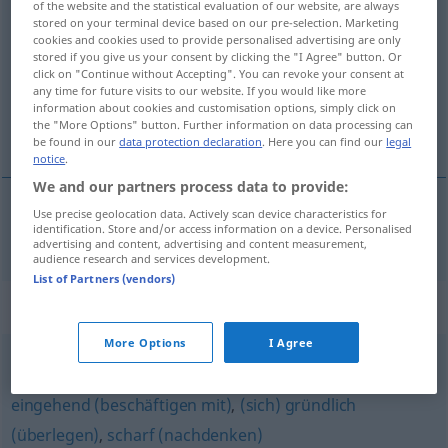
of the website and the statistical evaluation of our website, are always
intensiv
stored on your terminal device based on our pre-selection. Marketing
adj
cookies and cookies used to provide personalised advertising are only
stored if you give us your consent by clicking the "I Agree" button. Or
Overview of all translations
click on "Continue without Accepting". You can revoke your consent at
(For more details, click/tap on the translation)
any time for future visits to our website. If you would like more
information about cookies and customisation options, simply click on
the "More Options" button. Further information on data processing can
intensiv
be found in our
data protection declaration
. Here you can find our
legal
notice
.
We and our partners process data to provide:
Use precise geolocation data. Actively scan device characteristics for
identification. Store and/or access information on a device. Personalised
intensiv
intensiv
advertising and content, advertising and content measurement,
audience research and services development.
List of Partners (vendors)
Synonyms for "intensiv"
More Options
I Agree
viel (nachdenken) (Hauptform)
,
(sich gedanklich)
eingehend (beschäftigen mit)
,
(sich) gründlich
(überlegen)
,
scharf (nachdenken)