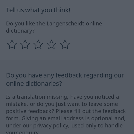
Tell us what you think!
Do you like the Langenscheidt online
dictionary?
Do you have any feedback regarding our
online dictionaries?
Is a translation missing, have you noticed a
mistake, or do you just want to leave some
positive feedback? Please fill out the feedback
form. Giving an email address is optional and,
under our privacy policy, used only to handle
your enquiry.