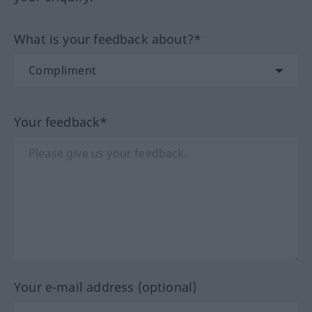
What is your feedback about?*
Your feedback*
Your e-mail address (optional)