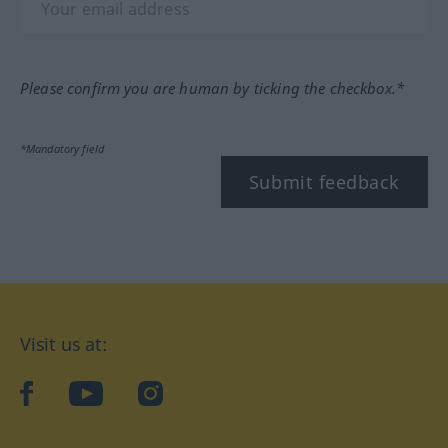
Please confirm you are human by ticking the checkbox.*
*Mandatory field
Submit feedback
Visit us at:
facebook
YouTube
Instagram