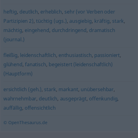
heftig
,
deutlich
,
erheblich
,
sehr (vor Verben oder
Partizipien 2)
,
tüchtig (ugs.)
,
ausgiebig
,
kräftig
,
stark
,
mächtig
,
eingehend
,
durchdringend
,
dramatisch
(journal.)
fleißig
,
leidenschaftlich
,
enthusiastisch
,
passioniert
,
glühend
,
fanatisch
,
begeistert (leidenschaftlich)
(Hauptform)
ersichtlich (geh.)
,
stark
,
markant
,
unübersehbar
,
wahrnehmbar
,
deutlich
,
ausgeprägt
,
offenkundig
,
auffällig
,
offensichtlich
© OpenThesaurus.de