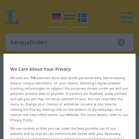
German-Swedish dictionary
herausfinden
We Care About Your Privacy
German-Swedish translation for
We and our
716
partners store and access personal data, like browsing
data or unique identifiers, on your device. Selecting I Agree enables
"herausfinden"
tracking technologies to support the purposes shown under we and our
partners process data to provide. If trackers are disabled, some content
and ads you see may not be as relevant to you. You can resurface this
"herausfinden" Swedish translation
menu to change your choices or withdraw consent at any time by
clicking the Privacy Settings link on the bottom of the webpage. Your
choices will have effect within our Website. For more details, refer to our
Privacy Policy.
„herausfinden“
: transitives Verb,
We use cookies so that you can make the best possible use of our
transitives Zeitwort
website and so that we can communicate better with you. Necessary,
functional and statistical cookies, which are required for the operation