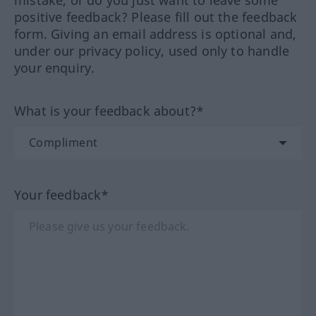
positive feedback? Please fill out the feedback
form. Giving an email address is optional and,
under our privacy policy, used only to handle
your enquiry.
What is your feedback about?*
Your feedback*