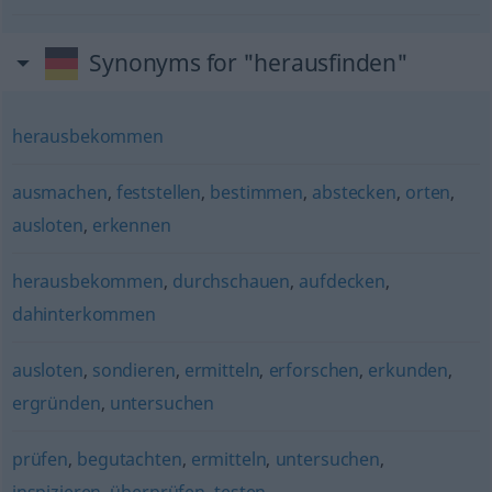
Synonyms for "herausfinden"
herausbekommen
ausmachen
,
feststellen
,
bestimmen
,
abstecken
,
orten
,
ausloten
,
erkennen
herausbekommen
,
durchschauen
,
aufdecken
,
dahinterkommen
ausloten
,
sondieren
,
ermitteln
,
erforschen
,
erkunden
,
ergründen
,
untersuchen
prüfen
,
begutachten
,
ermitteln
,
untersuchen
,