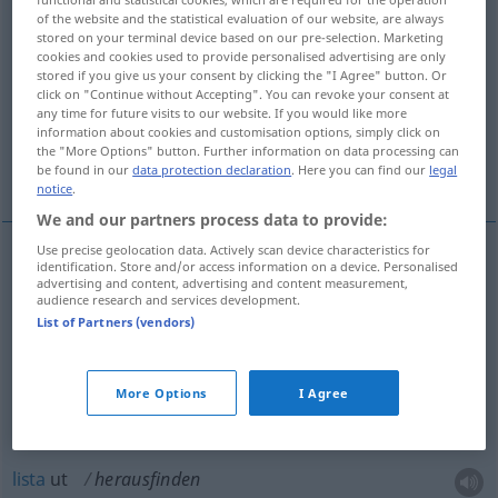
of the website and the statistical evaluation of our website, are always
herausfinden
v/t
stored on your terminal device based on our pre-selection. Marketing
cookies and cookies used to provide personalised advertising are only
Overview of all translations
stored if you give us your consent by clicking the "I Agree" button. Or
click on "Continue without Accepting". You can revoke your consent at
(For more details, click/tap on the translation)
any time for future visits to our website. If you would like more
information about cookies and customisation options, simply click on
hitta ut, klara sig, komma underfund med,
the "More Options" button. Further information on data processing can
lista ut
be found in our
data protection declaration
. Here you can find our
legal
notice
.
We and our partners process data to provide:
Use precise geolocation data. Actively scan device characteristics for
identification. Store and/or access information on a device. Personalised
hitta
ut
herausfinden
advertising and content, advertising and content measurement,
audience research and services development.
List of Partners (vendors)
klara
sig
herausfinden
FIG
komma
underfund
med
herausfinden
More Options
I Agree
herausbekommen
lista
ut
herausfinden