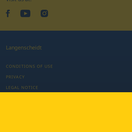
facebook
YouTube
Instagram
Langenscheidt
CONDITIONS OF USE
PRIVACY
LEGAL NOTICE
PRIVACY SETTINGS
Copyright © 2026 PONS Langenscheidt GmbH, all rights
reserved.