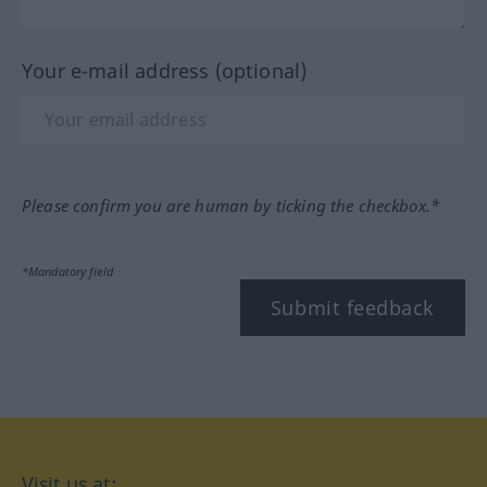
Your e-mail address (optional)
Please confirm you are human by ticking the checkbox.*
*Mandatory field
Submit feedback
Visit us at: