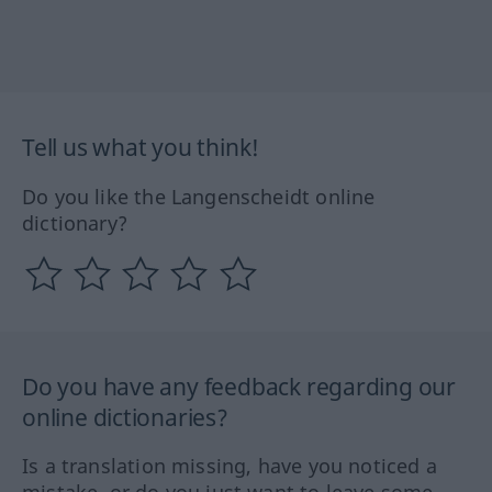
Tell us what you think!
Do you like the Langenscheidt online
dictionary?
Do you have any feedback regarding our
online dictionaries?
Is a translation missing, have you noticed a
mistake, or do you just want to leave some