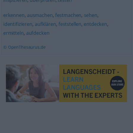
inspizieren
,
überprüfen
,
testen
erkennen
,
ausmachen
,
festmachen
,
sehen
,
identifizieren
,
aufklären
,
feststellen
,
entdecken
,
ermitteln
,
aufdecken
© OpenThesaurus.de