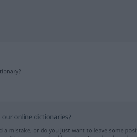
tionary?
our online dictionaries?
ed a mistake, or do you just want to leave some posi