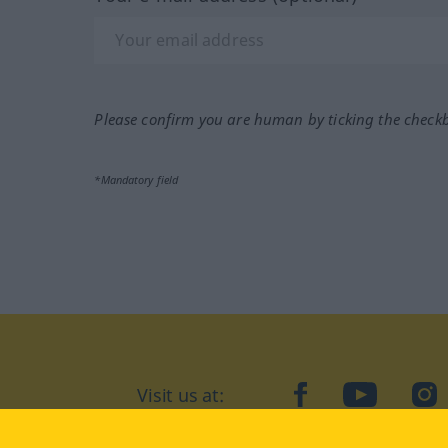
Please confirm you are human by ticking the check
*Mandatory field
Visit us at:
facebook
YouTube
Ins