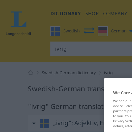
DICTIONARY
SHOP
COMPANY
Swedish
German
Swedish-German dictionary
ivrig
Swedish-German translation for
We Care 
We and our
"ivrig" German translation
device. Sel
partners pro
to you. You 
Privacy Sett
„ivrig“
: Adjektiv, Eigenscha
details, refe