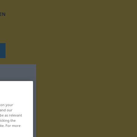
EN
, on your
 and our
be as relevant
icking the
ite. For more