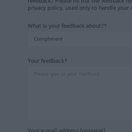
feedback? Please fill out the feedback f
privacy policy, used only to handle your 
What is your feedback about?*
Your feedback*
Your e-mail address (optional)