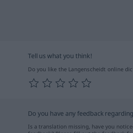
Tell us what you think!
Do you like the Langenscheidt online dic
Do you have any feedback regarding 
Is a translation missing, have you notic