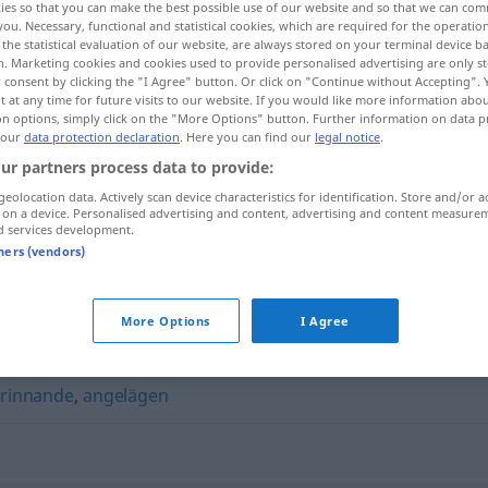
ies so that you can make the best possible use of our website and so that we can co
you. Necessary, functional and statistical cookies, which are required for the operatio
the statistical evaluation of our website, are always stored on your terminal device 
n. Marketing cookies and cookies used to provide personalised advertising are only st
 consent by clicking the "I Agree" button. Or click on "Continue without Accepting".
 at any time for future visits to our website. If you would like more information abo
on options, simply click on the "More Options" button. Further information on data p
 our
data protection declaration
. Here you can find our
legal notice
.
ur partners process data to provide:
geolocation data. Actively scan device characteristics for identification. Store and/or a
 on a device. Personalised advertising and content, advertising and content measure
d services development.
ivrig
tners (vendors)
More Options
I Agree
rinnande
,
angelägen