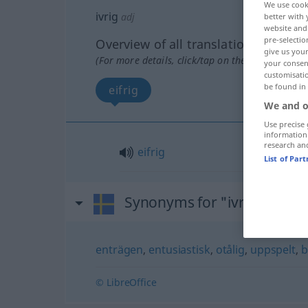
We use cook
ivrig
adj
better with 
website and 
pre-selectio
Overview of all translations
give us your
(For more details, click/tap on the translation)
your consent
customisati
be found in
eifrig
We and o
Use precise 
information
research an
eifrig
List of Par
Synonyms for "ivrig"
enträgen
,
entusiastisk
,
otålig
,
uppspelt
,
b
© LibreOffice