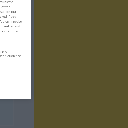
mmunicate
n of the
based on our
ored if you
 You can revoke
ut cookies and
rocessing can
ccess
ment, audience