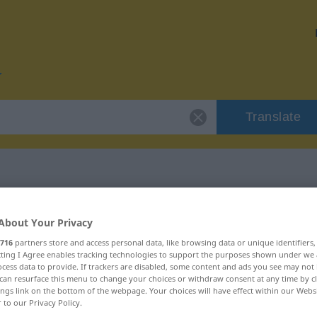
Translate
 "ivrig"
About Your Privacy
716
partners store and access personal data, like browsing data or unique identifiers
ecting I Agree enables tracking technologies to support the purposes shown under we
cess data to provide. If trackers are disabled, some content and ads you see may not 
can resurface this menu to change your choices or withdraw consent at any time by cl
ings link on the bottom of the webpage. Your choices will have effect within our Webs
ftswort
r to our Privacy Policy.