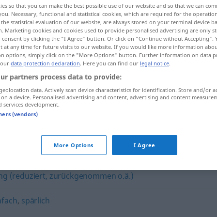
ies so that you can make the best possible use of our website and so that we can co
you. Necessary, functional and statistical cookies, which are required for the operatio
the statistical evaluation of our website, are always stored on your terminal device 
n. Marketing cookies and cookies used to provide personalised advertising are only st
 consent by clicking the "I Agree" button. Or click on "Continue without Accepting".
 at any time for future visits to our website. If you would like more information abo
on options, simply click on the "More Options" button. Further information on data p
 our
data protection declaration
. Here you can find our
legal notice
.
ur partners process data to provide:
geolocation data. Actively scan device characteristics for identification. Store and/or a
 on a device. Personalised advertising and content, advertising and content measure
d services development.
anspruchslos
tners (vendors)
os"
More Options
I Agree
ng (reduziert, zurückgenommen o.ä.)
nfach
,
spärlich