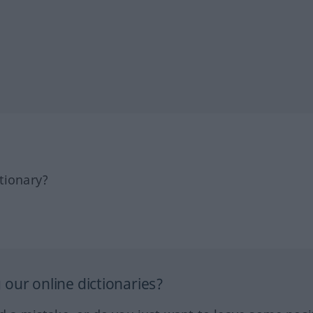
tionary?
our online dictionaries?