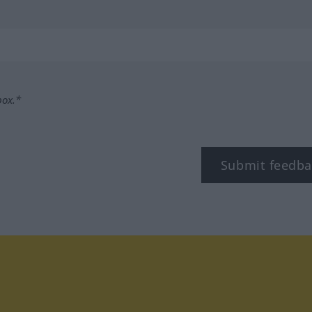
box.*
Submit feedba
tagram