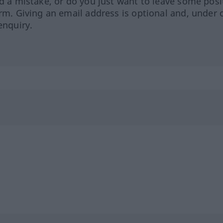
ed a mistake, or do you just want to leave some posi
orm. Giving an email address is optional and, under 
enquiry.