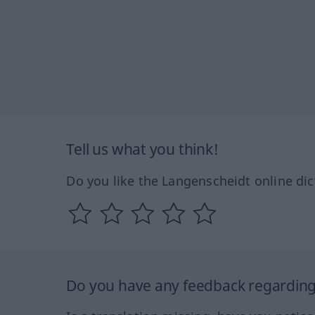
Tell us what you think!
Do you like the Langenscheidt online dic
Do you have any feedback regarding 