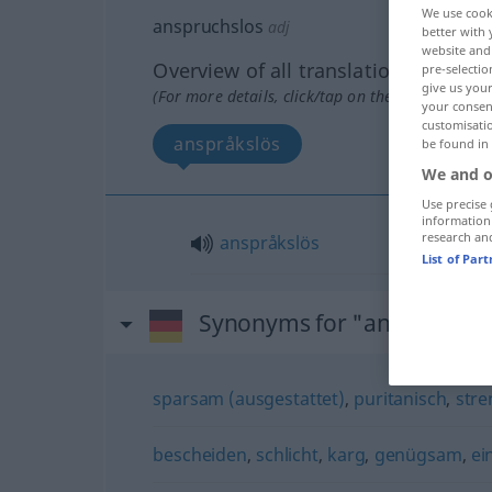
We use cook
anspruchslos
adj
better with 
website and 
Overview of all translations
pre-selectio
give us your
(For more details, click/tap on the translation)
your consent
customisati
anspråkslös
be found in
We and o
Use precise 
information
research an
anspråkslös
List of Par
Synonyms for "anspruchsl
sparsam (ausgestattet)
,
puritanisch
,
stre
bescheiden
,
schlicht
,
karg
,
genügsam
,
ei