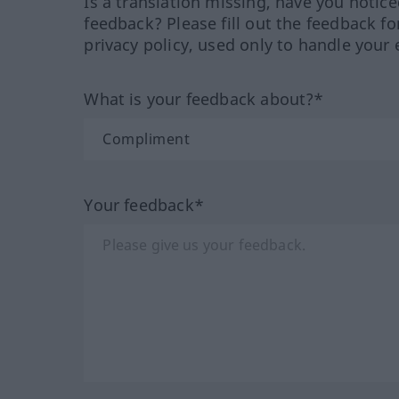
Is a translation missing, have you notic
feedback? Please fill out the feedback f
privacy policy, used only to handle your 
What is your feedback about?*
Your feedback*