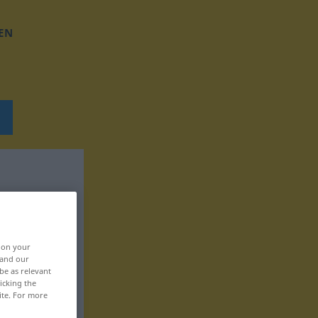
EN
, on your
 and our
be as relevant
icking the
ite. For more