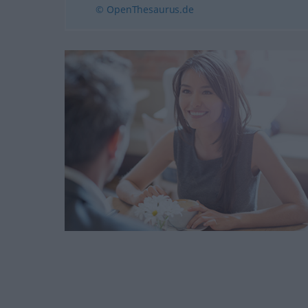
© OpenThesaurus.de