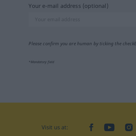
Your e-mail address (optional)
Please confirm you are human by ticking the check
*Mandatory field
Visit us at:
facebook
YouTube
Ins