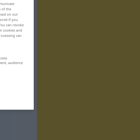
mmunicate
n of the
based on our
ored if you
 You can revoke
ut cookies and
rocessing can
ccess
ment, audience