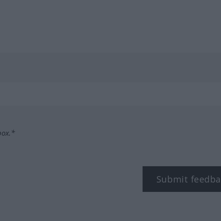
box.*
Submit feedba