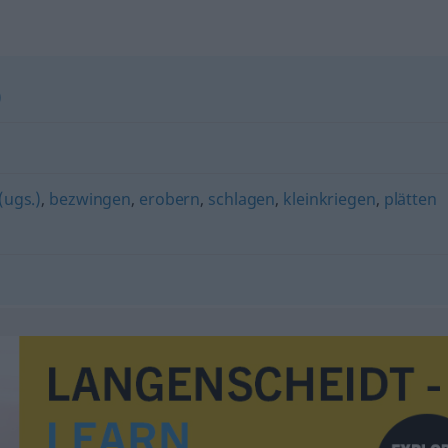
)
(ugs.)
,
bezwingen
,
erobern
,
schlagen
,
kleinkriegen
,
plätten