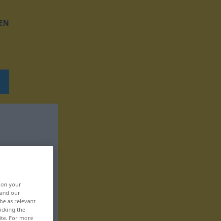
EN
, on your
 and our
be as relevant
icking the
ite. For more