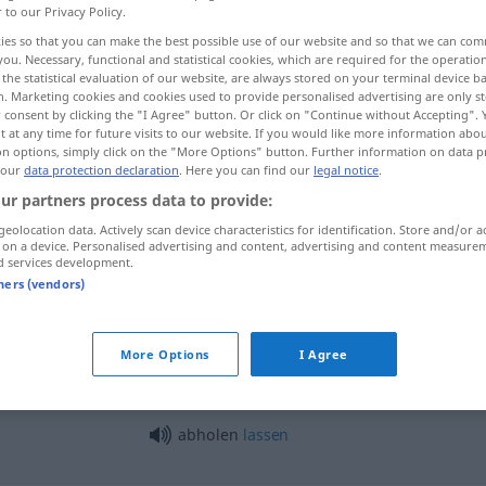
r to our Privacy Policy.
ies so that you can make the best possible use of our website and so that we can co
you. Necessary, functional and statistical cookies, which are required for the operatio
the statistical evaluation of our website, are always stored on your terminal device 
n. Marketing cookies and cookies used to provide personalised advertising are only st
 consent by clicking the "I Agree" button. Or click on "Continue without Accepting".
 at any time for future visits to our website. If you would like more information abo
on options, simply click on the "More Options" button. Further information on data p
 our
data protection declaration
. Here you can find our
legal notice
.
ur partners process data to provide:
geolocation data. Actively scan device characteristics for identification. Store and/or a
abholen
 on a device. Personalised advertising and content, advertising and content measure
d services development.
tners (vendors)
abholen
am Bahnhof
More Options
I Agree
zum Abholen
abholen
lassen