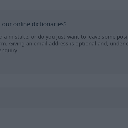
our online dictionaries?
ed a mistake, or do you just want to leave some posi
orm. Giving an email address is optional and, under 
enquiry.