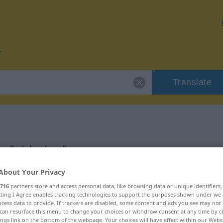
Translate
or "abholen"
About Your Privacy
716
partners store and access personal data, like browsing data or unique identifiers
ecting I Agree enables tracking technologies to support the purposes shown under we
cess data to provide. If trackers are disabled, some content and ads you see may not 
, transitives Zeitwort
can resurface this menu to change your choices or withdraw consent at any time by cl
ings link on the bottom of the webpage. Your choices will have effect within our Webs