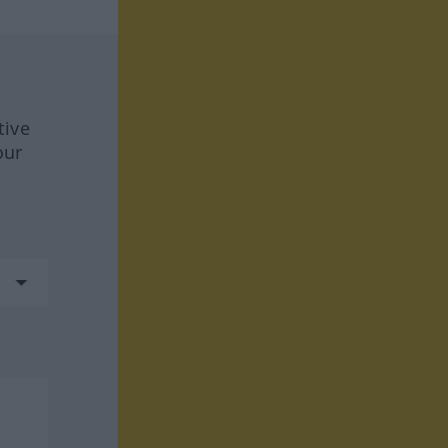
tive
our