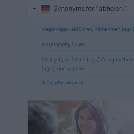
Synonyms for "abholen"
wegbringen
,
abführen
,
mitnehmen (ugs.
einsammeln
,
holen
besiegen
,
zerfetzen (ugs.)
,
fertigmachen 
(ugs.)
,
überwinden
© OpenThesaurus.de