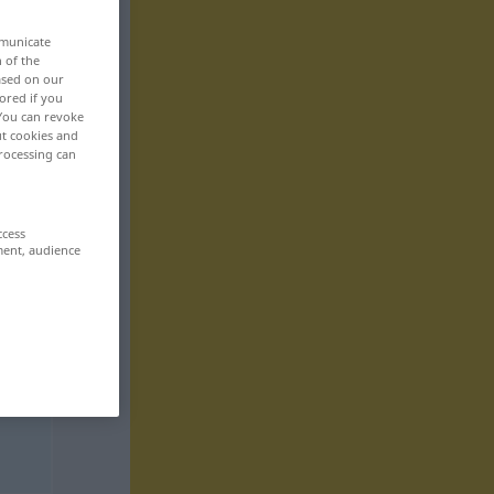
mmunicate
n of the
based on our
ored if you
 You can revoke
ut cookies and
rocessing can
ccess
ment, audience