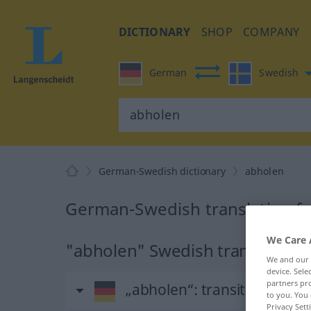
DICTIONARY
SHOP
COMPANY
German
Swedish
German-Swedish dictionary
abholen
German-Swedish translation f
We Care 
"abholen" Swedish translation
We and our
device. Sel
partners pro
„abholen“
: transitives Verb
to you. You 
Privacy Sett