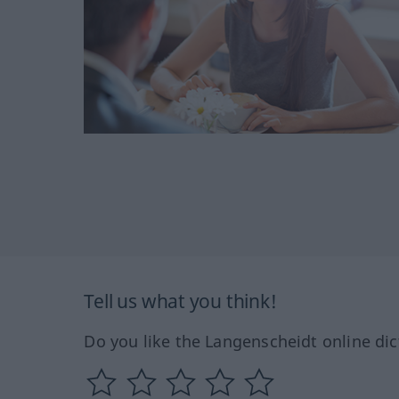
Tell us what you think!
Do you like the Langenscheidt online dic