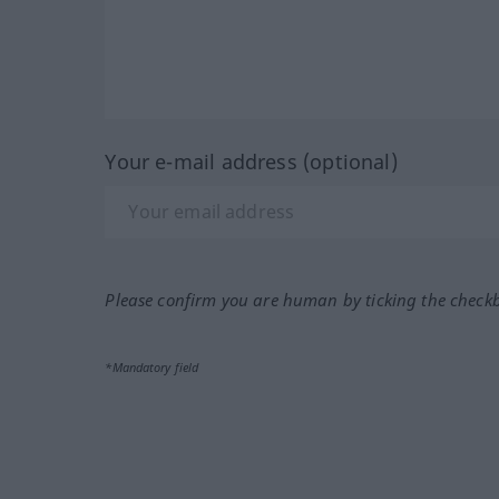
Your e-mail address (optional)
Please confirm you are human by ticking the check
*Mandatory field