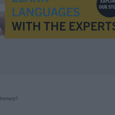
tionary?