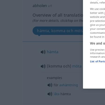
details, refe
abholen
v/t
We use cook
better with 
Overview of all translations
website and 
(For more details, click/tap on the translation)
pre-selectio
give us your
your consent
hämta, komma och möta
customisati
be found in
We and o
Use precise 
hämta
information
research an
List of Par
(komma och)
möta
examples
för
avhämtning
låta
hämta