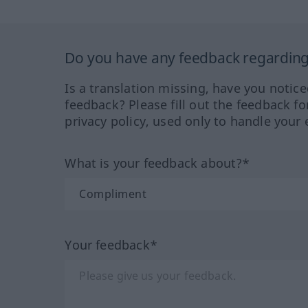
Do you have any feedback regarding 
Is a translation missing, have you notic
feedback? Please fill out the feedback f
privacy policy, used only to handle your 
What is your feedback about?*
Your feedback*