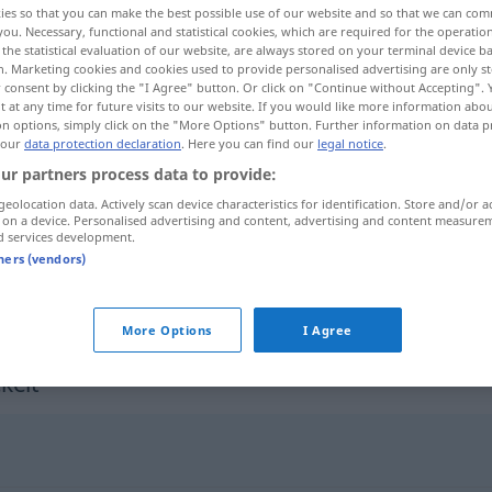
ies so that you can make the best possible use of our website and so that we can co
you. Necessary, functional and statistical cookies, which are required for the operatio
the statistical evaluation of our website, are always stored on your terminal device 
n. Marketing cookies and cookies used to provide personalised advertising are only st
 consent by clicking the "I Agree" button. Or click on "Continue without Accepting".
 at any time for future visits to our website. If you would like more information abo
on options, simply click on the "More Options" button. Further information on data p
 our
data protection declaration
. Here you can find our
legal notice
.
ur partners process data to provide:
geolocation data. Actively scan device characteristics for identification. Store and/or a
 on a device. Personalised advertising and content, advertising and content measure
d services development.
unterentwickelt
wirtschaftlich
tners (vendors)
unterentwickelt
körperlich, geistig
More Options
I Agree
kelt"