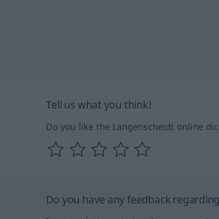
Tell us what you think!
Do you like the Langenscheidt online dic
Do you have any feedback regarding 