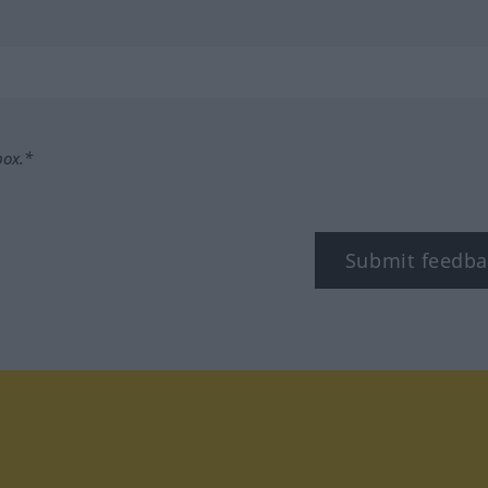
box.*
Submit feedba
tagram