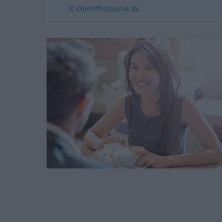
© OpenThesaurus.de