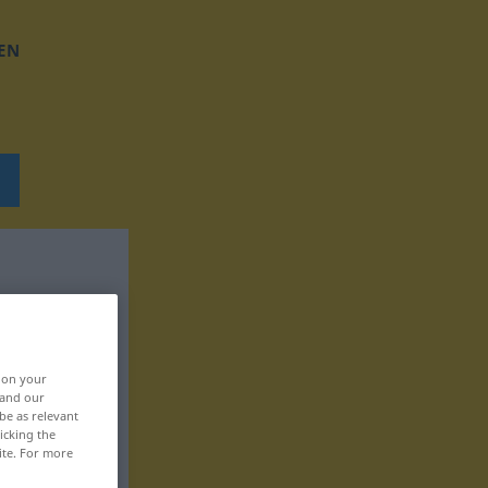
EN
, on your
 and our
be as relevant
icking the
ite. For more