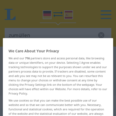
We Care About Your Privacy
German-Spanish dictionary
zumüllen
We and our
716
partners store and access personal data, like browsing
German-Spanish translation for
data or unique identifiers, on your device. Selecting I Agree enables
tracking technologies to support the purposes shown under we and our
"zumüllen"
partners process data to provide. If trackers are disabled, some content
and ads you see may not be as relevant to you. You can resurface this
menu to change your choices or withdraw consent at any time by
clicking the Privacy Settings link on the bottom of the webpage. Your
"zumüllen" Spanish translation
choices will have effect within our Website. For more details, refer to our
Privacy Policy.
„zumüllen“
: transitives Verb
We use cookies so that you can make the best possible use of our
website and so that we can communicate better with you. Necessary,
functional and statistical cookies, which are required for the operation
of the website and the statistical evaluation of our website, are always
zumüllen
v/t