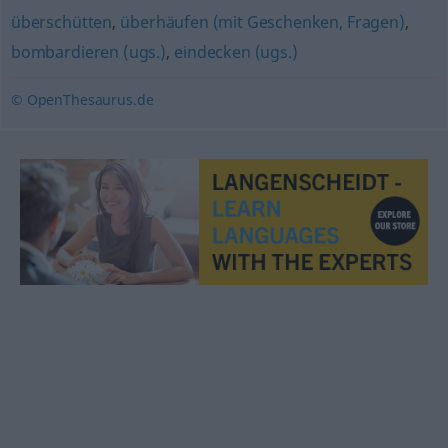
überschütten
,
überhäufen (mit Geschenken, Fragen)
,
bombardieren (ugs.)
,
eindecken (ugs.)
© OpenThesaurus.de