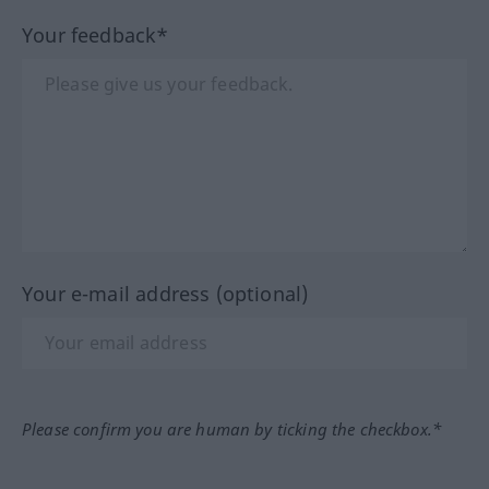
Your feedback*
Your e-mail address (optional)
Please confirm you are human by ticking the checkbox.*