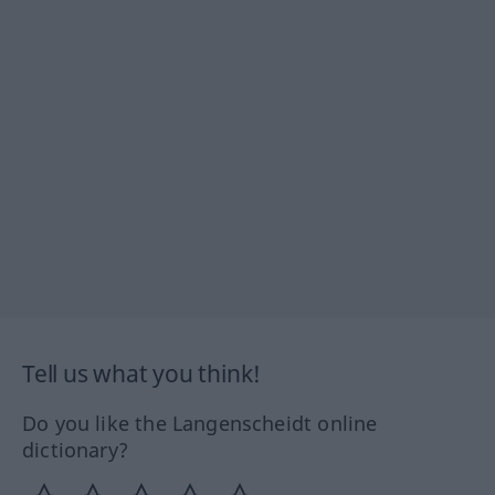
Tell us what you think!
Do you like the Langenscheidt online
dictionary?