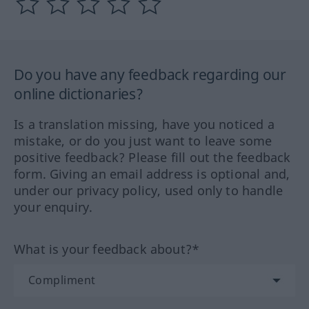
Do you have any feedback regarding our
online dictionaries?
Is a translation missing, have you noticed a
mistake, or do you just want to leave some
positive feedback? Please fill out the feedback
form. Giving an email address is optional and,
under our privacy policy, used only to handle
your enquiry.
What is your feedback about?*