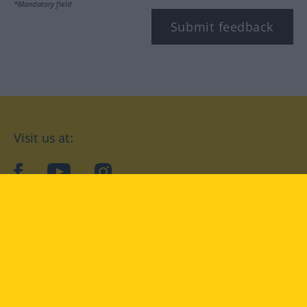
*Mandatory field
Submit feedback
Visit us at:
facebook
YouTube
Instagram
Langenscheidt
CONDITIONS OF USE