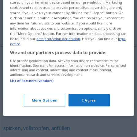
stored on your terminal device based on our pre-selection. Marketing
cookies and cookies used to provide personalised advertising are only
Overview of all translations
stored if you give us your consent by clicking the "I Agree" button. Or
click on "Continue without Accepting". You can revoke your consent at
(For more details, click/tap on the translation)
any time for future visits to our website. If you would like more
information about cookies and customisation options, simply click on
dar a la coña con
the "More Options" button. Further information on data processing can
be found in our
data protection declaration
. Here you can find our
legal
notice
.
We and our partners process data to provide:
examples
Use precise geolocation data. Actively scan device characteristics for
identification. Store and/or access information on a device. Personalised
jemanden mit
etwas
zumüllen
UMG
advertising and content, advertising and content measurement,
audience research and services development.
dar
a
alguien
la
coña
con
a/c
List of Partners (vendors)
More Options
I Agree
Synonyms for "zumüllen"
spicken
,
vollstopfen
,
anfüllen