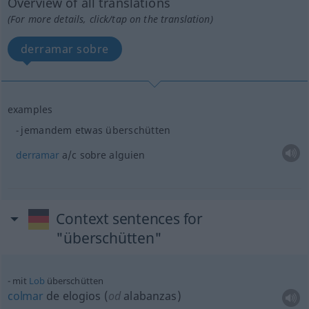
Overview of all translations
(For more details, click/tap on the translation)
derramar sobre
examples
jemandem
etwas
überschütten
derramar
a/c
sobre
alguien
Context sentences for
"überschütten"
mit
Lob
überschütten
colmar
de elogios (
od
alabanzas)