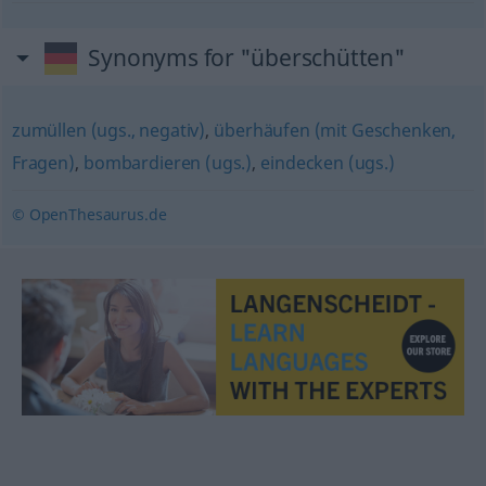
Synonyms for "überschütten"
zumüllen (ugs., negativ)
,
überhäufen (mit Geschenken,
Fragen)
,
bombardieren (ugs.)
,
eindecken (ugs.)
© OpenThesaurus.de