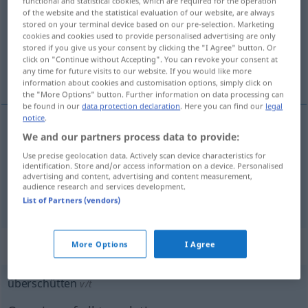
functional and statistical cookies, which are required for the operation
of the website and the statistical evaluation of our website, are always
Overview of all translations
stored on your terminal device based on our pre-selection. Marketing
cookies and cookies used to provide personalised advertising are only
(For more details, click/tap on the translation)
stored if you give us your consent by clicking the "I Agree" button. Or
click on "Continue without Accepting". You can revoke your consent at
colmar de, llenar de
any time for future visits to our website. If you would like more
information about cookies and customisation options, simply click on
the "More Options" button. Further information on data processing can
be found in our
data protection declaration
. Here you can find our
legal
notice
.
We and our partners process data to provide:
colmar
de
überschütten
mit Geschenken
Use precise geolocation data. Actively scan device characteristics for
identification. Store and/or access information on a device. Personalised
llenar
de
überschütten
mit Vorwürfen
advertising and content, advertising and content measurement,
audience research and services development.
List of Partners (vendors)
„überschütten“
: transitives Verb
More Options
I Agree
überschütten
v/t