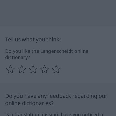
Tell us what you think!
Do you like the Langenscheidt online
dictionary?
Do you have any feedback regarding our
online dictionaries?
Is a translation missing, have you noticed a