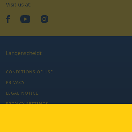
Visit us at:
facebook
YouTube
Instagram
Langenscheidt
CONDITIONS OF USE
PRIVACY
LEGAL NOTICE
PRIVACY SETTINGS
Copyright © 2026 PONS Langenscheidt GmbH, all rights
reserved.