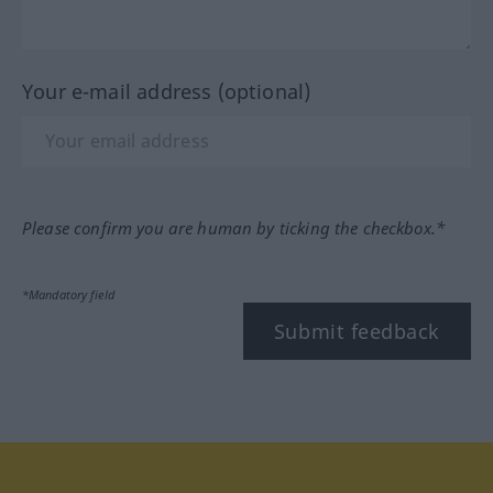
Your e-mail address (optional)
Please confirm you are human by ticking the checkbox.*
*Mandatory field
Submit feedback