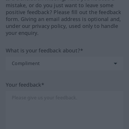
mistake, or do you just want to leave some
positive feedback? Please fill out the feedback
form. Giving an email address is optional and,
under our privacy policy, used only to handle
your enquiry.
What is your feedback about?*
Your feedback*