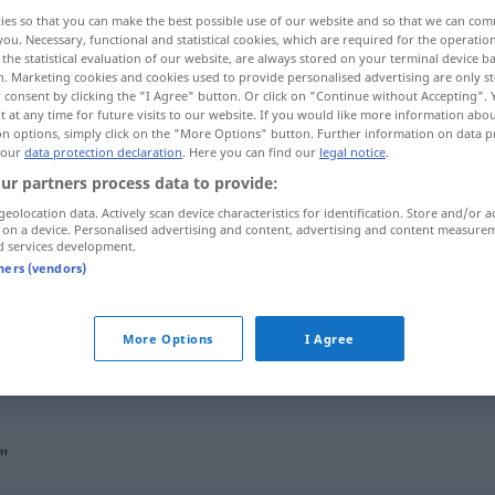
ies so that you can make the best possible use of our website and so that we can co
you. Necessary, functional and statistical cookies, which are required for the operatio
the statistical evaluation of our website, are always stored on your terminal device 
n. Marketing cookies and cookies used to provide personalised advertising are only st
 consent by clicking the "I Agree" button. Or click on "Continue without Accepting".
 at any time for future visits to our website. If you would like more information abo
on options, simply click on the "More Options" button. Further information on data p
 our
data protection declaration
. Here you can find our
legal notice
.
ur partners process data to provide:
geolocation data. Actively scan device characteristics for identification. Store and/or a
 on a device. Personalised advertising and content, advertising and content measure
d services development.
überhäufen (mit)
tners (vendors)
überhäufen (mit)
mit Geschenken
More Options
I Agree
überhäufen (mit)
mit Vorwürfen,
Fragen, Arbeit
"