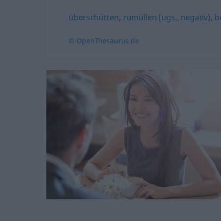
überschütten
,
zumüllen (ugs., negativ)
,
b
© OpenThesaurus.de