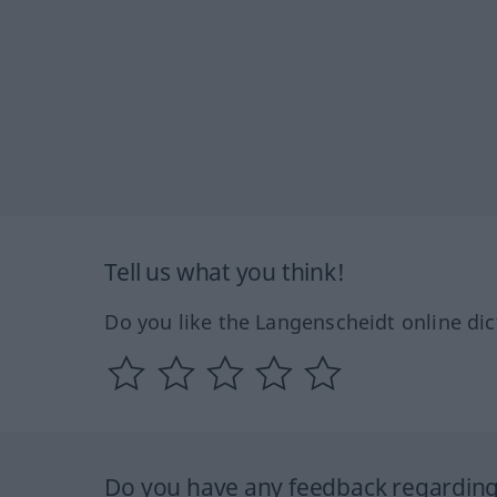
Tell us what you think!
Do you like the Langenscheidt online dic
Do you have any feedback regarding 