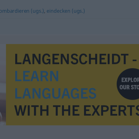
ombardieren (ugs.)
,
eindecken (ugs.)