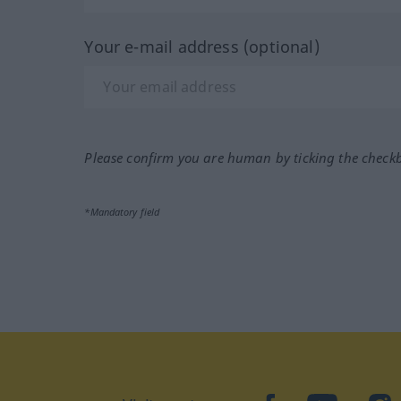
Your e-mail address (optional)
Please confirm you are human by ticking the check
*Mandatory field