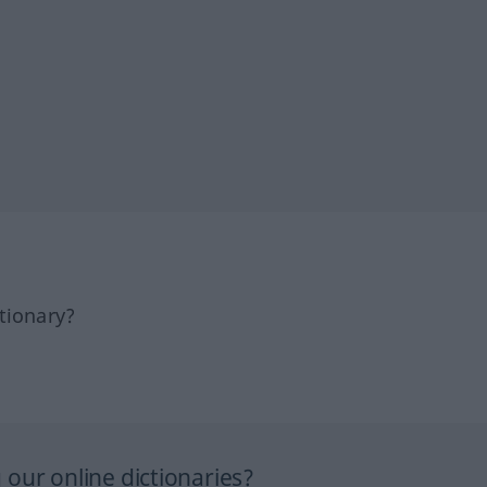
tionary?
our online dictionaries?