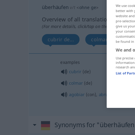
We use cook
überhäufen
v/t
<
ohne
ge
>
better with 
website and 
Overview of all translations
pre-selectio
(For more details, click/tap on the translation)
give us your
your consent
customisati
cubrir de...
colmar de...
be found in
We and o
Use precise 
examples
information
research an
cubrir
(de)
List of Par
colmar
(de)
agobiar
(con),
abrumar
(con)
Synonyms for "überhäufen