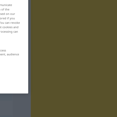
mmunicate
n of the
based on our
ored if you
 You can revoke
ut cookies and
rocessing can
ccess
ment, audience