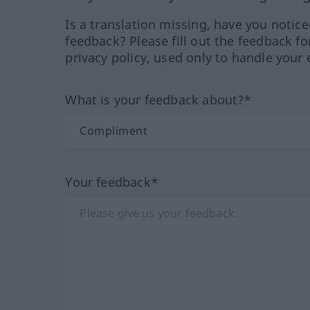
Is a translation missing, have you notic
feedback? Please fill out the feedback f
privacy policy, used only to handle your 
What is your feedback about?*
Your feedback*