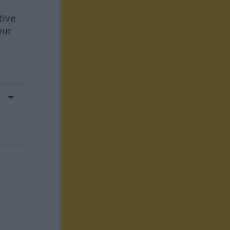
tive
our