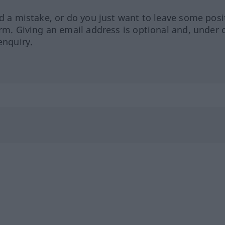
ed a mistake, or do you just want to leave some posi
orm. Giving an email address is optional and, under 
enquiry.