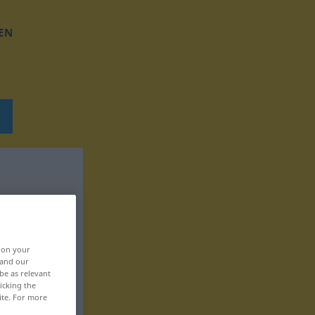
EN
, on your
 and our
be as relevant
icking the
ite. For more