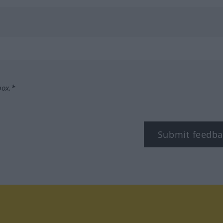
box.*
Submit feedba