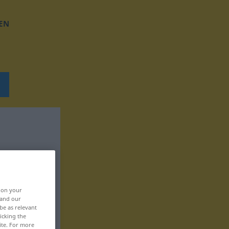
EN
, on your
 and our
be as relevant
icking the
ite. For more