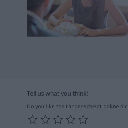
Tell us what you think!
Do you like the Langenscheidt online dic