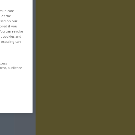
mmunicate
n of the
based on our
ored if you
 You can revoke
ut cookies and
rocessing can
ccess
ment, audience