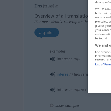
details, refe
Zins
[tsɪns]
m
We use cook
better with 
Overview of all translations
website and 
(For more details, click/tap on the translation)
pre-selectio
give us your
your consent
alquiler
customisati
be found in
We and o
examples
Use precise 
information
mpl
intereses
research an
List of Par
m
interés
fijo/variable
mpl
intereses
vencidos, interes
show examples