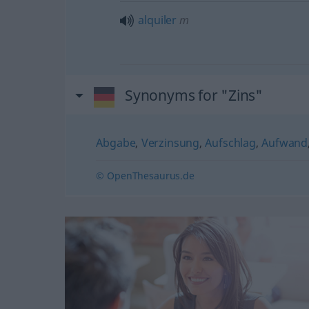
alquiler
m
Synonyms for "Zins"
Abgabe
,
Verzinsung
,
Aufschlag
,
Aufwand
© OpenThesaurus.de