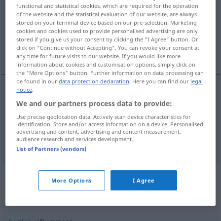
functional and statistical cookies, which are required for the operation
of the website and the statistical evaluation of our website, are always
Overview of all translations
stored on your terminal device based on our pre-selection. Marketing
(For more details, click/tap on the translation)
cookies and cookies used to provide personalised advertising are only
stored if you give us your consent by clicking the "I Agree" button. Or
click on "Continue without Accepting". You can revoke your consent at
bienvenido, oportuno
any time for future visits to our website. If you would like more
information about cookies and customisation options, simply click on
the "More Options" button. Further information on data processing can
be found in our
data protection declaration
. Here you can find our
legal
notice
.
bienvenido
willkommen
We and our partners process data to provide:
Use precise geolocation data. Actively scan device characteristics for
identification. Store and/or access information on a device. Personalised
oportuno
willkommen
Abwechslung
advertising and content, advertising and content measurement,
audience research and services development.
List of Partners (vendors)
Context sentences for
More Options
I Agree
"willkommen"