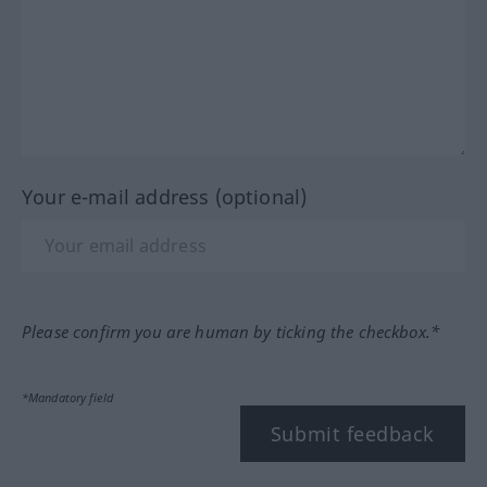
Your e-mail address (optional)
Please confirm you are human by ticking the checkbox.*
*Mandatory field
Submit feedback