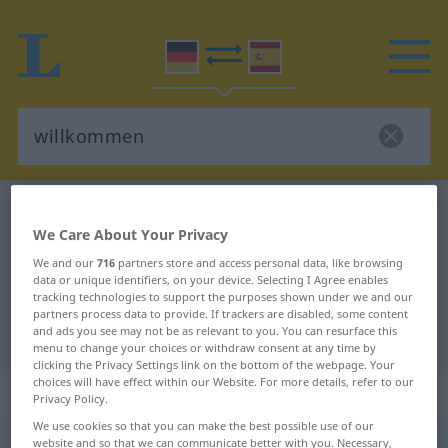
German-Spanish dictionary
willkommen
We Care About Your Privacy
German-Spanish translation for
We and our
716
partners store and access personal data, like browsing
"willkommen"
data or unique identifiers, on your device. Selecting I Agree enables
tracking technologies to support the purposes shown under we and our
partners process data to provide. If trackers are disabled, some content
"willkommen" Spanish translation
and ads you see may not be as relevant to you. You can resurface this
menu to change your choices or withdraw consent at any time by
clicking the Privacy Settings link on the bottom of the webpage. Your
choices will have effect within our Website. For more details, refer to our
„willkommen“
: Adjektiv
Privacy Policy.
We use cookies so that you can make the best possible use of our
website and so that we can communicate better with you. Necessary,
willkommen
adj