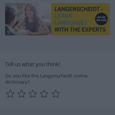
Tell us what you think!
Do you like the Langenscheidt online
dictionary?