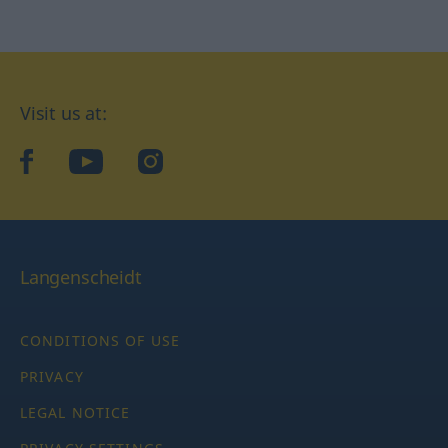
Visit us at:
facebook
YouTube
Instagram
Langenscheidt
CONDITIONS OF USE
PRIVACY
LEGAL NOTICE