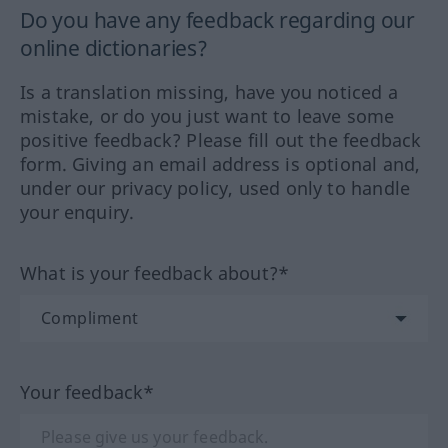
Do you have any feedback regarding our
online dictionaries?
Is a translation missing, have you noticed a
mistake, or do you just want to leave some
positive feedback? Please fill out the feedback
form. Giving an email address is optional and,
under our privacy policy, used only to handle
your enquiry.
What is your feedback about?*
Your feedback*