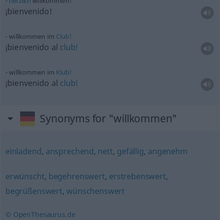
herzlich
willkommen!
¡bienvenido!
willkommen im
Club!
¡bienvenido al
club!
willkommen im
Klub!
¡bienvenido al
club!
Synonyms for "willkommen"
einladend
,
ansprechend
,
nett
,
gefällig
,
angenehm
erwünscht
,
begehrenswert
,
erstrebenswert
,
begrüßenswert
,
wünschenswert
© OpenThesaurus.de