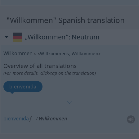
"Willkommen" Spanish translation
„Willkommen“
: Neutrum
Willkommen
n
<
Willkommens
;
Willkommen
>
Overview of all translations
(For more details, click/tap on the translation)
bienvenida
bienvenida
f
Willkommen