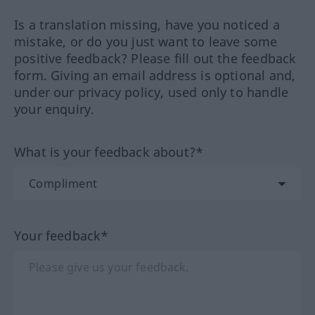
Is a translation missing, have you noticed a
mistake, or do you just want to leave some
positive feedback? Please fill out the feedback
form. Giving an email address is optional and,
under our privacy policy, used only to handle
your enquiry.
What is your feedback about?*
Your feedback*