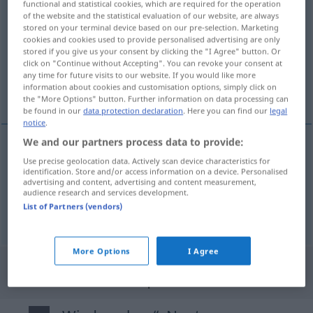
functional and statistical cookies, which are required for the operation
wiedersehen
of the website and the statistical evaluation of our website, are always
v/t
(
v/r
)
<
irr
,
sep
>
stored on your terminal device based on our pre-selection. Marketing
cookies and cookies used to provide personalised advertising are only
Overview of all translations
stored if you give us your consent by clicking the "I Agree" button. Or
(For more details, click/tap on the translation)
click on "Continue without Accepting". You can revoke your consent at
any time for future visits to our website. If you would like more
information about cookies and customisation options, simply click on
volver a verse
the "More Options" button. Further information on data processing can
be found in our
data protection declaration
. Here you can find our
legal
notice
.
We and our partners process data to provide:
examples
Use precise geolocation data. Actively scan device characteristics for
identification. Store and/or access information on a device. Personalised
(sich) wiedersehen
advertising and content, advertising and content measurement,
audience research and services development.
volver
a ver(se)
List of Partners (vendors)
More Options
I Agree
"Wiedersehen" Spanish translation