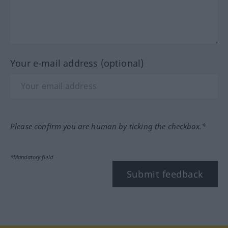
Your e-mail address (optional)
Please confirm you are human by ticking the checkbox.*
*Mandatory field
Submit feedback