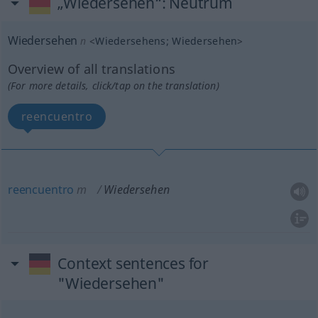
„Wiedersehen“
: Neutrum
Wiedersehen
n
<
Wiedersehens
;
Wiedersehen
>
Overview of all translations
(For more details, click/tap on the translation)
reencuentro
reencuentro
m
Wiedersehen
Context sentences for
"Wiedersehen"