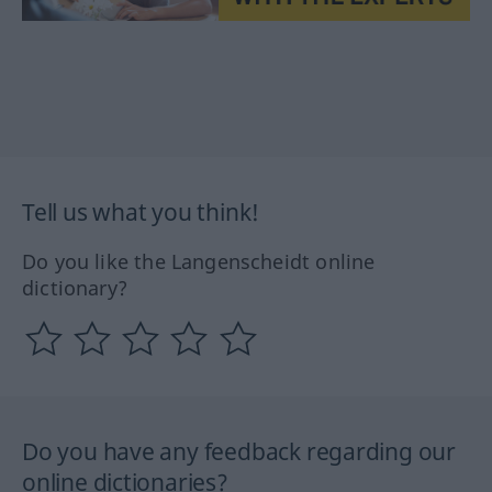
Tell us what you think!
Do you like the Langenscheidt online
dictionary?
Do you have any feedback regarding our
online dictionaries?