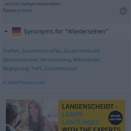
auf (ein) baldiges Wiedersehen
hasta
pronto
Synonyms for "Wiedersehen"
Treffen
,
Zusammentreffen
,
Zusammenkunft
,
Beisammensein
,
Versammlung
,
Miteinander
,
Begegnung
,
Treff
,
Zusammensein
© OpenThesaurus.de