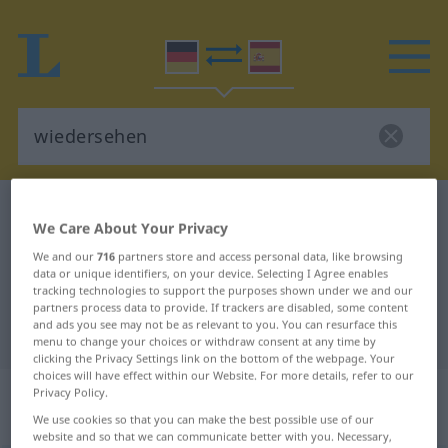
German-Spanish dictionary
wiedersehen
We Care About Your Privacy
German-Spanish translation for
We and our
716
partners store and access personal data, like browsing
"wiedersehen"
data or unique identifiers, on your device. Selecting I Agree enables
tracking technologies to support the purposes shown under we and our
partners process data to provide. If trackers are disabled, some content
and ads you see may not be as relevant to you. You can resurface this
"wiedersehen" Spanish translation
menu to change your choices or withdraw consent at any time by
clicking the Privacy Settings link on the bottom of the webpage. Your
choices will have effect within our Website. For more details, refer to our
„wiedersehen“
: transitives Verb |
Privacy Policy.
reflexives Verb
We use cookies so that you can make the best possible use of our
website and so that we can communicate better with you. Necessary,