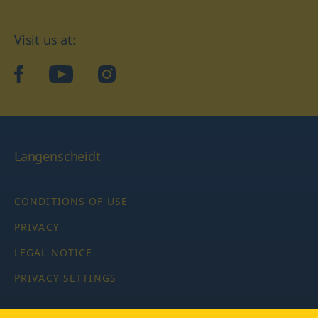
Visit us at:
facebook
YouTube
Instagram
Langenscheidt
CONDITIONS OF USE
PRIVACY
LEGAL NOTICE
PRIVACY SETTINGS