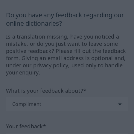
Do you have any feedback regarding our
online dictionaries?
Is a translation missing, have you noticed a
mistake, or do you just want to leave some
positive feedback? Please fill out the feedback
form. Giving an email address is optional and,
under our privacy policy, used only to handle
your enquiry.
What is your feedback about?*
Your feedback*