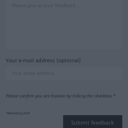
Your e-mail address (optional)
Please confirm you are human by ticking the checkbox.*
*Mandatory field
Submit feedback