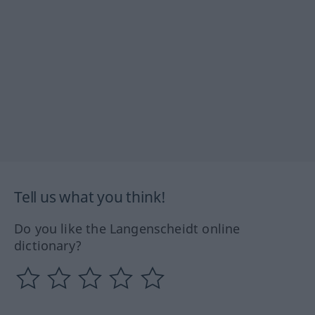
Tell us what you think!
Do you like the Langenscheidt online
dictionary?