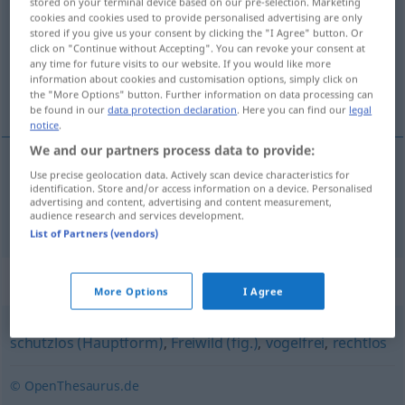
stored on your terminal device based on our pre-selection. Marketing
cookies and cookies used to provide personalised advertising are only
Overview of all translations
stored if you give us your consent by clicking the "I Agree" button. Or
click on "Continue without Accepting". You can revoke your consent at
(For more details, click/tap on the translation)
any time for future visits to our website. If you would like more
information about cookies and customisation options, simply click on
indefenso, inerme
the "More Options" button. Further information on data processing can
be found in our
data protection declaration
. Here you can find our
legal
notice
.
We and our partners process data to provide:
Use precise geolocation data. Actively scan device characteristics for
indefenso
,
inerme
wehrlos
a.
Tiere
identification. Store and/or access information on a device. Personalised
advertising and content, advertising and content measurement,
audience research and services development.
List of Partners (vendors)
Synonyms for "wehrlos"
More Options
I Agree
schutzlos (Hauptform)
,
Freiwild (fig.)
,
vogelfrei
,
rechtlos
© OpenThesaurus.de