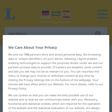
We Care About Your Privacy
German-Spanish dictionary
rechtlos
We and our
716
partners store and access personal data, like browsing
data or unique identifiers, on your device. Selecting I Agree enables
German-Spanish translation for
tracking technologies to support the purposes shown under we and our
partners process data to provide. If trackers are disabled, some content
"rechtlos"
and ads you see may not be as relevant to you. You can resurface this
menu to change your choices or withdraw consent at any time by
clicking the Privacy Settings link on the bottom of the webpage. Your
"rechtlos" Spanish translation
choices will have effect within our Website. For more details, refer to our
Privacy Policy.
We use cookies so that you can make the best possible use of our
„rechtlos“
: Adjektiv
website and so that we can communicate better with you. Necessary,
functional and statistical cookies, which are required for the operation
of the website and the statistical evaluation of our website, are always
rechtlos
adj