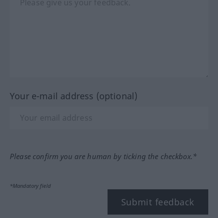
Your e-mail address (optional)
Please confirm you are human by ticking the checkbox.*
*Mandatory field
Submit feedback