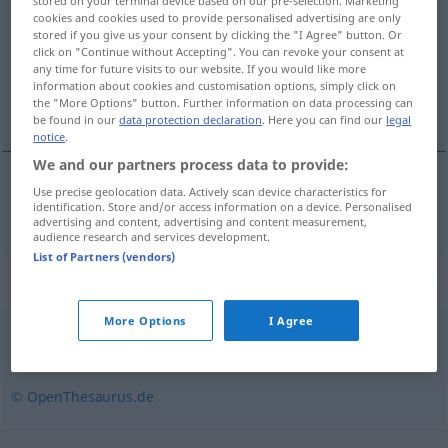
stored on your terminal device based on our pre-selection. Marketing
cookies and cookies used to provide personalised advertising are only
Overview of all translations
stored if you give us your consent by clicking the "I Agree" button. Or
click on "Continue without Accepting". You can revoke your consent at
(For more details, click/tap on the translation)
any time for future visits to our website. If you would like more
information about cookies and customisation options, simply click on
sin derechos
the "More Options" button. Further information on data processing can
be found in our
data protection declaration
. Here you can find our
legal
notice
.
We and our partners process data to provide:
Use precise geolocation data. Actively scan device characteristics for
sin derecho(s)
rechtlos
identification. Store and/or access information on a device. Personalised
advertising and content, advertising and content measurement,
audience research and services development.
List of Partners (vendors)
Synonyms for "rechtlos"
More Options
I Agree
wehrlos
,
schutzlos (Hauptform)
,
Freiwild (fig.)
,
vogelfrei
© OpenThesaurus.de