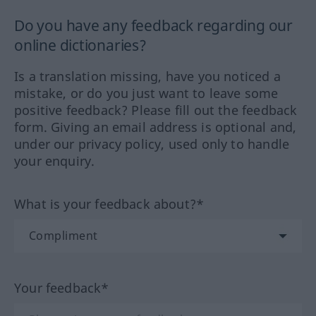
Do you have any feedback regarding our
online dictionaries?
Is a translation missing, have you noticed a
mistake, or do you just want to leave some
positive feedback? Please fill out the feedback
form. Giving an email address is optional and,
under our privacy policy, used only to handle
your enquiry.
What is your feedback about?*
Your feedback*