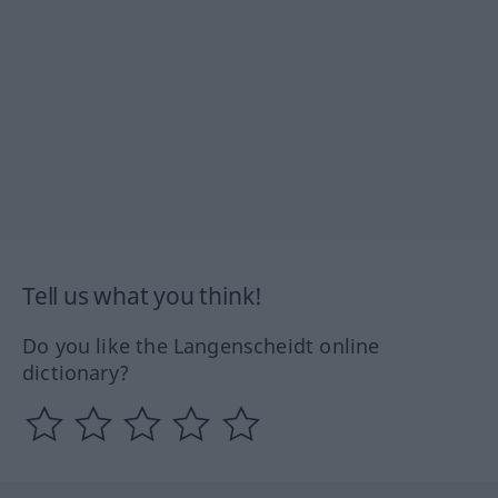
Tell us what you think!
Do you like the Langenscheidt online
dictionary?