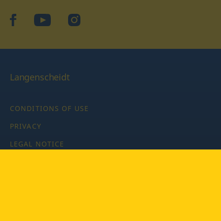
facebook
YouTube
Instagram
Langenscheidt
CONDITIONS OF USE
PRIVACY
LEGAL NOTICE
PRIVACY SETTINGS
Copyright © 2026 PONS Langenscheidt GmbH, all rights
reserved.