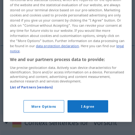
of the website and the statistical evaluation of our website, are always
stored on your terminal device based on our pre-selection. Marketing
Overview of all translations
cookies and cookies used to provide personalised advertising are only
(For more details, click/tap on the translation)
stored if you give us your consent by clicking the "I Agree" button. Or
click on "Continue without Accepting". You can revoke your consent at
any time for future visits to our website. If you would like more
prudencia, precaución, cuidado
information about cookies and customisation options, simply click on
the "More Options" button. Further information on data processing can
be found in our
data protection declaration
. Here you can find our
legal
notice
.
We and our partners process data to provide:
prudencia
f
Vorsicht
Use precise geolocation data. Actively scan device characteristics for
identification. Store and/or access information on a device. Personalised
cuidado
m
Vorsicht
advertising and content, advertising and content measurement,
audience research and services development.
List of Partners (vendors)
precaución
f
Vorsicht
(≈ Umsicht)
More Options
I Agree
Context sentences for "Vorsicht"