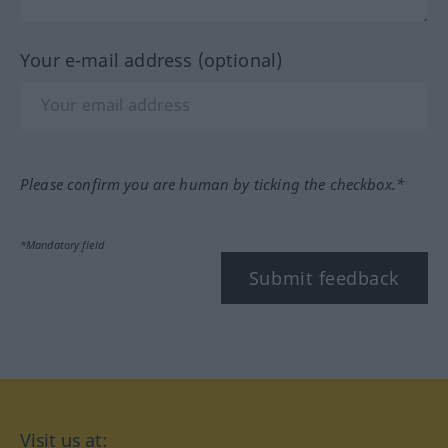
Your e-mail address (optional)
Please confirm you are human by ticking the checkbox.*
*Mandatory field
Submit feedback
Visit us at: