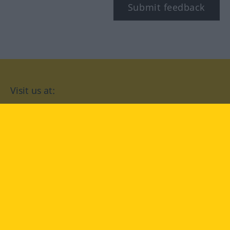
Submit feedback
Visit us at:
facebook
YouTube
Instagram
Langenscheidt
CONDITIONS OF USE
PRIVACY