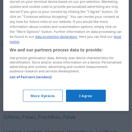
stored on your terminal device based on our pre-selection. Marketing
cookies and cookies used to provide personalised advertising are only
Overview of all translations
stored if you give us your consent by clicking the "I Agree" button. Or
click on "Continue without Accepting". You can revoke your consent at
(For more details, click/tap on the translation)
any time for future visits to our website. If you would like more
information about cookies and customisation options, simply click on
villa, mansión
the "More Options" button. Further information on data processing can
be found in our
data protection declaration
. Here you can find our
legal
notice
.
We and our partners process data to provide:
Use precise geolocation data. Actively scan device characteristics for
villa
f
Villa
identification. Store and/or access information on a device. Personalised
advertising and content, advertising and content measurement,
audience research and services development.
mansión
f
Villa
List of Partners (vendors)
Synonyms for "Villa"
More Options
I Agree
Schloss
,
Palast
,
Prachtbau
,
Palais