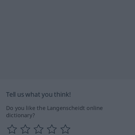
Tell us what you think!
Do you like the Langenscheidt online
dictionary?