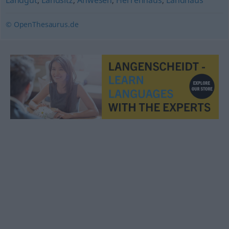
Landgut
,
Landsitz
,
Anwesen
,
Herrenhaus
,
Landhaus
© OpenThesaurus.de