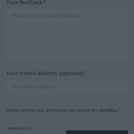
Your feedback*
Your e-mail address (optional)
Please confirm you are human by ticking the checkbox.*
*Mandatory field