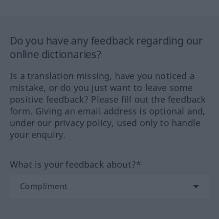
Do you have any feedback regarding our
online dictionaries?
Is a translation missing, have you noticed a
mistake, or do you just want to leave some
positive feedback? Please fill out the feedback
form. Giving an email address is optional and,
under our privacy policy, used only to handle
your enquiry.
What is your feedback about?*