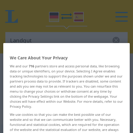
We Care About Your Privacy
German-Spanish dictionary
Landgut
We and our
716
partners store and access personal data, like browsing
German-Spanish translation for
data or unique identifiers, on your device. Selecting I Agree enables
tracking technologies to support the purposes shown under we and our
"Landgut"
partners process data to provide. If trackers are disabled, some content
and ads you see may not be as relevant to you. You can resurface this
menu to change your choices or withdraw consent at any time by
clicking the Privacy Settings link on the bottom of the webpage. Your
"Landgut" Spanish translation
choices will have effect within our Website. For more details, refer to our
Privacy Policy.
We use cookies so that you can make the best possible use of our
„Landgut“
: Neutrum
website and so that we can communicate better with you. Necessary,
functional and statistical cookies, which are required for the operation
of the website and the statistical evaluation of our website, are always
Landgut
n
<
Landgut(e)s
;
-güter
>