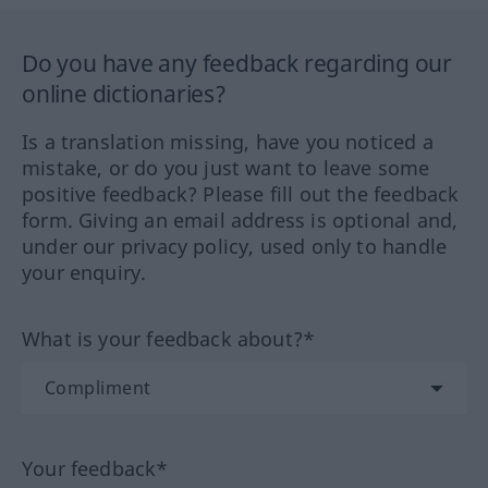
Do you have any feedback regarding our
online dictionaries?
Is a translation missing, have you noticed a
mistake, or do you just want to leave some
positive feedback? Please fill out the feedback
form. Giving an email address is optional and,
under our privacy policy, used only to handle
your enquiry.
What is your feedback about?*
Your feedback*