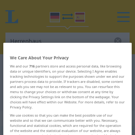
We Care About Your Privacy
German-Spanish dictionary
Herrenhaus
We and our
716
partners store and access personal data, like browsing
data or unique identifiers, on your device. Selecting I Agree enables
German-Spanish translation for
tracking technologies to support the purposes shown under we and our
"Herrenhaus"
partners process data to provide. If trackers are disabled, some content
and ads you see may not be as relevant to you. You can resurface this
menu to change your choices or withdraw consent at any time by
clicking the Privacy Settings link on the bottom of the webpage. Your
"Herrenhaus" Spanish translation
choices will have effect within our Website. For more details, refer to our
Privacy Policy.
We use cookies so that you can make the best possible use of our
„Herrenhaus“
: Neutrum
website and so that we can communicate better with you. Necessary,
functional and statistical cookies, which are required for the operation
of the website and the statistical evaluation of our website, are always
Herrenhaus
n