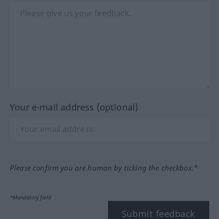
Your e-mail address (optional)
Please confirm you are human by ticking the checkbox.*
*Mandatory field
Submit feedback