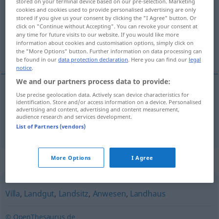
stored on your terminal device based on our pre-selection. Marketing
cookies and cookies used to provide personalised advertising are only
Overview of all translations
stored if you give us your consent by clicking the "I Agree" button. Or
click on "Continue without Accepting". You can revoke your consent at
(For more details, click/tap on the translation)
any time for future visits to our website. If you would like more
information about cookies and customisation options, simply click on
casa señorial, mansión
the "More Options" button. Further information on data processing can
be found in our
data protection declaration
. Here you can find our
legal
notice
.
We and our partners process data to provide:
Use precise geolocation data. Actively scan device characteristics for
casa
f
señorial
Herrenhaus
identification. Store and/or access information on a device. Personalised
advertising and content, advertising and content measurement,
audience research and services development.
mansión
f
Herrenhaus
List of Partners (vendors)
Synonyms for "Herrenhaus"
More Options
I Agree
Villa
,
Landgut
,
Landsitz
,
Anwesen
,
Landhaus
© OpenThesaurus.de