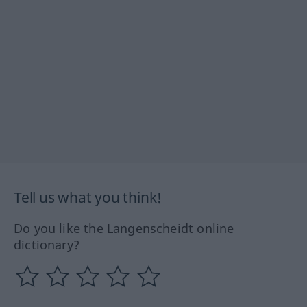
Tell us what you think!
Do you like the Langenscheidt online
dictionary?