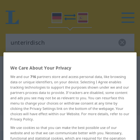
German-Spanish dictionary
unterirdisch
We Care About Your Privacy
German-Spanish translation for
We and our
716
partners store and access personal data, like browsing
data or unique identifiers, on your device. Selecting I Agree enables
"unterirdisch"
tracking technologies to support the purposes shown under we and our
partners process data to provide. If trackers are disabled, some content
and ads you see may not be as relevant to you. You can resurface this
"unterirdisch" Spanish translation
menu to change your choices or withdraw consent at any time by
clicking the Privacy Settings link on the bottom of the webpage. Your
choices will have effect within our Website. For more details, refer to our
Privacy Policy.
„unterirdisch“
: Adjektiv
We use cookies so that you can make the best possible use of our
website and so that we can communicate better with you. Necessary,
functional and statistical cookies, which are required for the operation
unterirdisch
adj