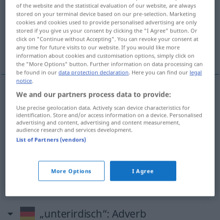
of the website and the statistical evaluation of our website, are always
stored on your terminal device based on our pre-selection. Marketing
Overview of all translations
cookies and cookies used to provide personalised advertising are only
(For more details, click/tap on the translation)
stored if you give us your consent by clicking the "I Agree" button. Or
click on "Continue without Accepting". You can revoke your consent at
any time for future visits to our website. If you would like more
subterráneo
pésimo, infumable
information about cookies and customisation options, simply click on
the "More Options" button. Further information on data processing can
be found in our
data protection declaration
. Here you can find our
legal
notice
.
We and our partners process data to provide:
subterráneo
unterirdisch
Use precise geolocation data. Actively scan device characteristics for
identification. Store and/or access information on a device. Personalised
advertising and content, advertising and content measurement,
audience research and services development.
pésimo
unterirdisch
(≈ sehr schlecht)
UMG
PEJ
List of Partners (vendors)
infumable
unterirdisch
(≈ sehr schlecht)
UMG
More Options
I Agree
UMG
PEJ
„unterirdisch“
: Adverb