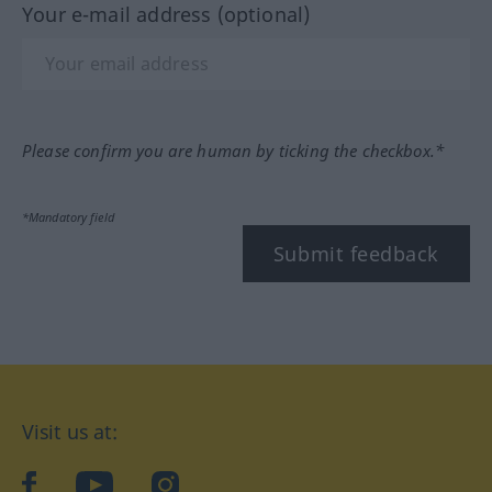
Your e-mail address (optional)
Please confirm you are human by ticking the checkbox.*
*Mandatory field
Submit feedback
Visit us at:
facebook
YouTube
Instagram