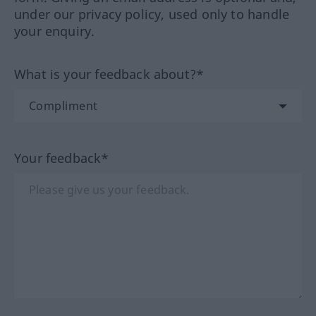
under our privacy policy, used only to handle
your enquiry.
What is your feedback about?*
Your feedback*