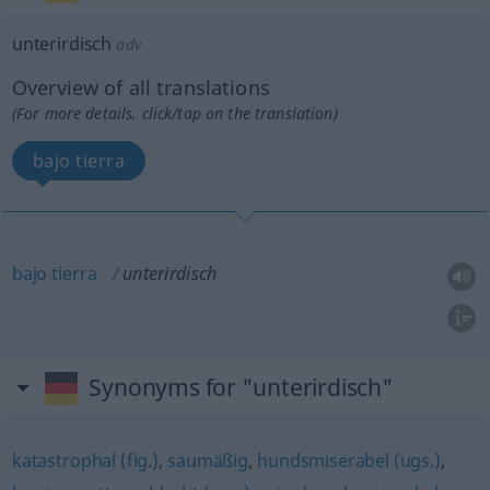
unterirdisch
adv
Overview of all translations
(For more details, click/tap on the translation)
bajo tierra
bajo
tierra
unterirdisch
Synonyms for "unterirdisch"
katastrophal (fig.)
,
saumäßig
,
hundsmiserabel (ugs.)
,