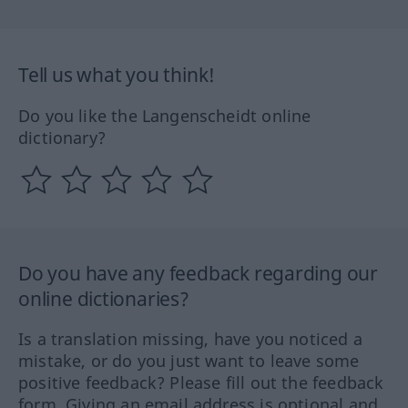
Tell us what you think!
Do you like the Langenscheidt online
dictionary?
Do you have any feedback regarding our
online dictionaries?
Is a translation missing, have you noticed a
mistake, or do you just want to leave some
positive feedback? Please fill out the feedback
form. Giving an email address is optional and,