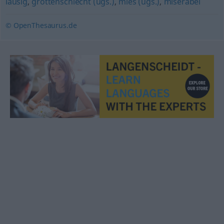
lausig
,
grottenschlecht (ugs.)
,
mies (ugs.)
,
miserabel
© OpenThesaurus.de