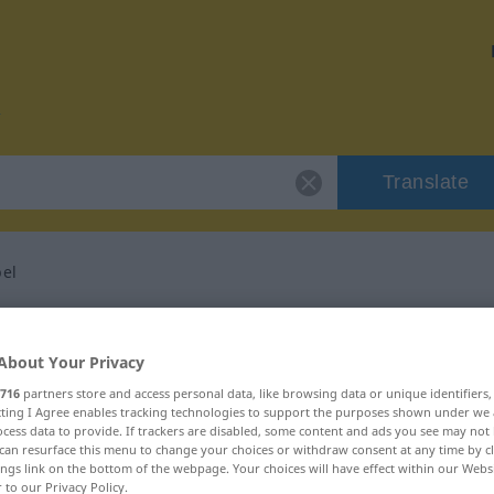
Translate
el
or "hundsmiserabel"
About Your Privacy
lation
716
partners store and access personal data, like browsing data or unique identifiers
ecting I Agree enables tracking technologies to support the purposes shown under we
cess data to provide. If trackers are disabled, some content and ads you see may not 
can resurface this menu to change your choices or withdraw consent at any time by cl
ings link on the bottom of the webpage. Your choices will have effect within our Webs
r to our Privacy Policy.