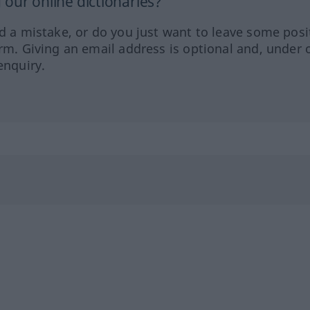
our online dictionaries?
ed a mistake, or do you just want to leave some posi
orm. Giving an email address is optional and, under 
enquiry.