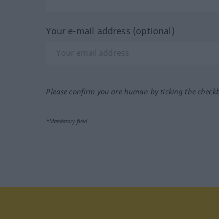
Your e-mail address (optional)
Please confirm you are human by ticking the check
*Mandatory field