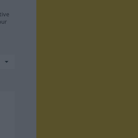
tive
our