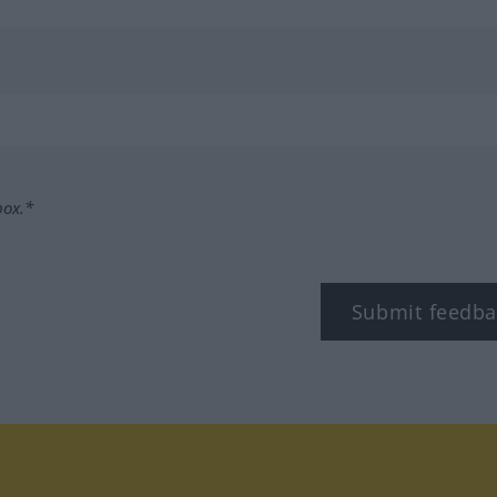
box.*
Submit feedba