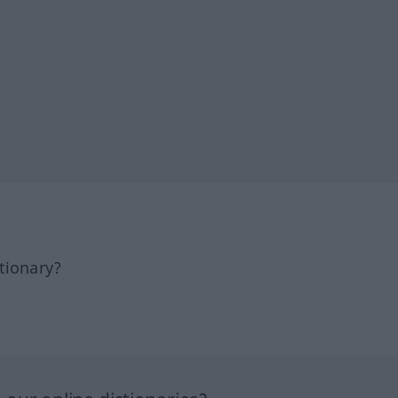
tionary?