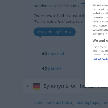
hundsmiserabel
We use cook
adj
<
-bl-
>
UMG
better with 
website and 
Overview of all translations
pre-selectio
(For more details, click/tap on the translation)
give us your
your consent
customisati
muy mal, pésimo
be found in
We and o
Use precise 
information
muy
mal
research an
List of Par
pésimo
Synonyms for "hundsmiser
elend
,
kotzübel (derb)
,
mulmig (ugs.)
,
un