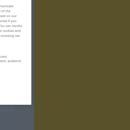
mmunicate
n of the
based on our
ored if you
 You can revoke
ut cookies and
rocessing can
ccess
ment, audience