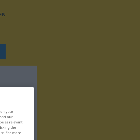
EN
, on your
 and our
be as relevant
icking the
ite. For more