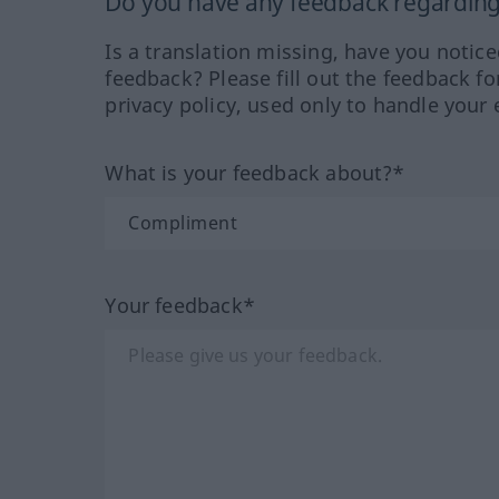
Do you have any feedback regarding 
Is a translation missing, have you notic
feedback? Please fill out the feedback f
privacy policy, used only to handle your 
What is your feedback about?*
Your feedback*