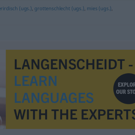
rirdisch (ugs.)
,
grottenschlecht (ugs.)
,
mies (ugs.)
,