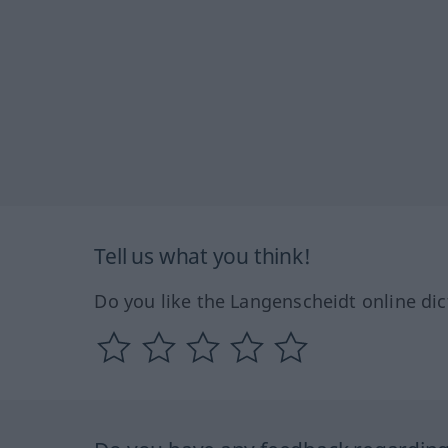
Tell us what you think!
Do you like the Langenscheidt online dic