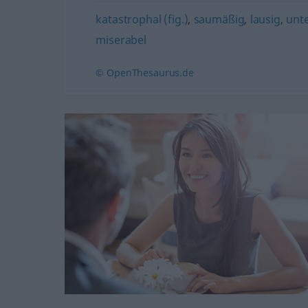
katastrophal (fig.)
,
saumäßig
,
lausig
,
unte
miserabel
© OpenThesaurus.de