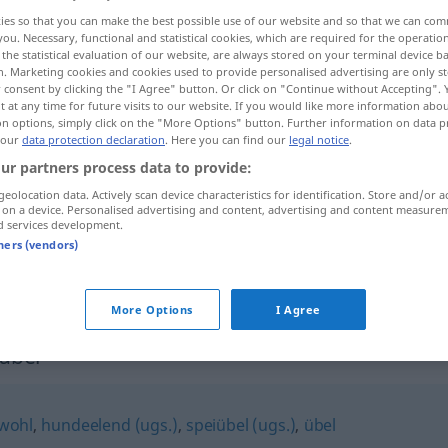
ies so that you can make the best possible use of our website and so that we can co
you. Necessary, functional and statistical cookies, which are required for the operatio
the statistical evaluation of our website, are always stored on your terminal device 
n. Marketing cookies and cookies used to provide personalised advertising are only st
 consent by clicking the "I Agree" button. Or click on "Continue without Accepting".
 at any time for future visits to our website. If you would like more information abo
on options, simply click on the "More Options" button. Further information on data p
 our
data protection declaration
. Here you can find our
legal notice
.
ur partners process data to provide:
geolocation data. Actively scan device characteristics for identification. Store and/or a
 on a device. Personalised advertising and content, advertising and content measure
hundsmiserabel
d services development.
tners (vendors)
hundsmiserabel
More Options
I Agree
abel"
wohl
,
hundeelend (ugs.)
,
speiübel (ugs.)
,
übel