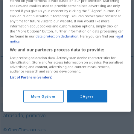
stored on your terminal device based on our pre-selection. Marketing
cookies and cookies used to provide personalised advertising are only
ð
subdesarrollado
[suβðesarrɔˈʎa
o]
adj
stored if you give us your consent by clicking the "I Agree" button. Or
click on "Continue without Accepting". You can revoke your consent at
any time for future visits to our website. If you would like more
Overview of all translations
information about cookies and customisation options, simply click on
(For more details, click/tap on the translation)
the "More Options" button. Further information on data processing can
be found in our
data protection declaration
. Here you can find our
legal
notice
.
unterentwickelt
We and our partners process data to provide:
Use precise geolocation data. Actively scan device characteristics for
identification. Store and/or access information on a device. Personalised
advertising and content, advertising and content measurement,
audience research and services development.
unterentwickelt
subdesarrollado
List of Partners (vendors)
Synonyms for "subdesarrollado"
More Options
I Agree
atrasado
,
primitivo
© OpenThesaurus-es