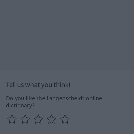
Tell us what you think!
Do you like the Langenscheidt online
dictionary?