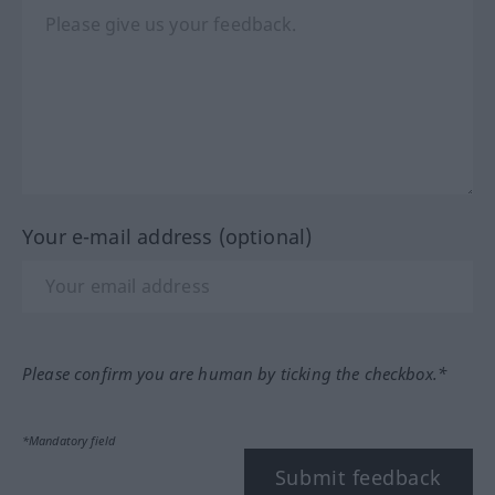
Your e-mail address (optional)
Please confirm you are human by ticking the checkbox.*
*Mandatory field
Submit feedback