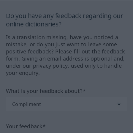
Do you have any feedback regarding our
online dictionaries?
Is a translation missing, have you noticed a
mistake, or do you just want to leave some
positive feedback? Please fill out the feedback
form. Giving an email address is optional and,
under our privacy policy, used only to handle
your enquiry.
What is your feedback about?*
Your feedback*