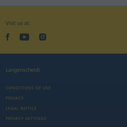
Visit us at:
facebook
YouTube
Instagram
Langenscheidt
CONDITIONS OF USE
PRIVACY
LEGAL NOTICE
PRIVACY SETTINGS