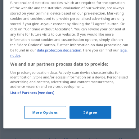
functional and statistical cookies, which are required for the operation
of the website and the statistical evaluation of our website, are always
Overview of all translations
stored on your terminal device based on our pre-selection. Marketing
cookies and cookies used to provide personalised advertising are only
(For more details, click/tap on the translation)
stored if you give us your consent by clicking the "I Agree" button. Or
click on "Continue without Accepting". You can revoke your consent at
desobediente
any time for future visits to our website. If you would like more
information about cookies and customisation options, simply click on
the "More Options" button. Further information on data processing can
be found in our
data protection declaration
. Here you can find our
legal
notice
.
We and our partners process data to provide:
desobediente
ungehorsam
Use precise geolocation data. Actively scan device characteristics for
identification. Store and/or access information on a device. Personalised
advertising and content, advertising and content measurement,
Synonyms for "ungehorsam"
audience research and services development.
List of Partners (vendors)
böse (Kindersprache)
,
ungezogen
,
unartig
More Options
I Agree
unfolgsam