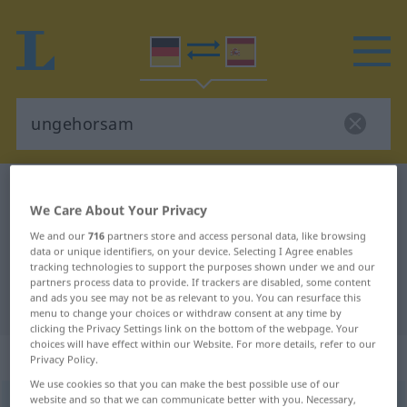
German-Spanish dictionary
ungehorsam
We Care About Your Privacy
German-Spanish translation for
We and our
716
partners store and access personal data, like browsing
"ungehorsam"
data or unique identifiers, on your device. Selecting I Agree enables
tracking technologies to support the purposes shown under we and our
partners process data to provide. If trackers are disabled, some content
and ads you see may not be as relevant to you. You can resurface this
"ungehorsam" Spanish translation
menu to change your choices or withdraw consent at any time by
clicking the Privacy Settings link on the bottom of the webpage. Your
choices will have effect within our Website. For more details, refer to our
„ungehorsam“
: Adjektiv
Privacy Policy.
We use cookies so that you can make the best possible use of our
website and so that we can communicate better with you. Necessary,
ungehorsam
adj