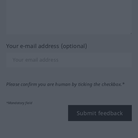
Your e-mail address (optional)
Please confirm you are human by ticking the checkbox.*
*Mandatory field
Submit feedback