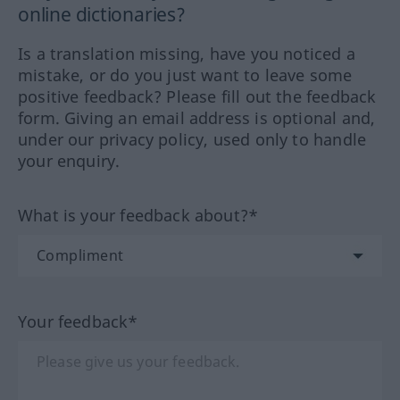
online dictionaries?
Is a translation missing, have you noticed a
mistake, or do you just want to leave some
positive feedback? Please fill out the feedback
form. Giving an email address is optional and,
under our privacy policy, used only to handle
your enquiry.
What is your feedback about?*
Your feedback*