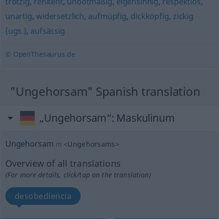
trotzig
,
renitent
,
unbotmäßig
,
eigensinnig
,
respektlos
,
unartig
,
widersetzlich
,
aufmüpfig
,
dickköpfig
,
zickig
(ugs.)
,
aufsässig
© OpenThesaurus.de
"Ungehorsam" Spanish translation
„Ungehorsam“
: Maskulinum
Ungehorsam
m
<
Ungehorsams
>
Overview of all translations
(For more details, click/tap on the translation)
desobediencia