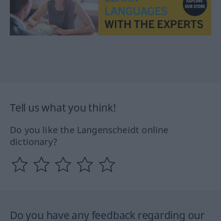
Tell us what you think!
Do you like the Langenscheidt online
dictionary?
Do you have any feedback regarding our