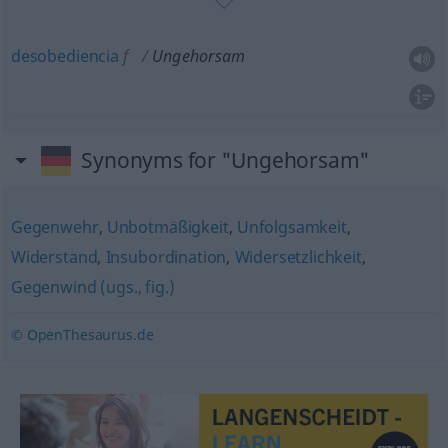
desobediencia
f
Ungehorsam
Synonyms for "Ungehorsam"
Gegenwehr
,
Unbotmäßigkeit
,
Unfolgsamkeit
,
Widerstand
,
Insubordination
,
Widersetzlichkeit
,
Gegenwind (ugs., fig.)
© OpenThesaurus.de