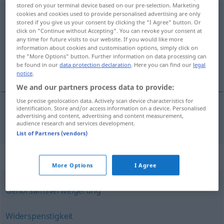
stored on your terminal device based on our pre-selection. Marketing
Unbotmäßigkeit
cookies and cookies used to provide personalised advertising are only
f
stored if you give us your consent by clicking the "I Agree" button. Or
click on "Continue without Accepting". You can revoke your consent at
Overview of all translations
any time for future visits to our website. If you would like more
(For more details, click/tap on the translation)
information about cookies and customisation options, simply click on
the "More Options" button. Further information on data processing can
be found in our
data protection declaration
. Here you can find our
legal
insubordinación
notice
.
We and our partners process data to provide:
Use precise geolocation data. Actively scan device characteristics for
identification. Store and/or access information on a device. Personalised
advertising and content, advertising and content measurement,
insubordinación
f
Unbotmäßigkeit
audience research and services development.
List of Partners (vendors)
Synonyms for "Unbotmäßigkeit"
More Options
I Agree
Gehorsamsverweigerung
Widerspenstigkeit