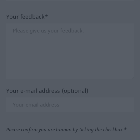
Your feedback*
Your e-mail address (optional)
Please confirm you are human by ticking the checkbox.*