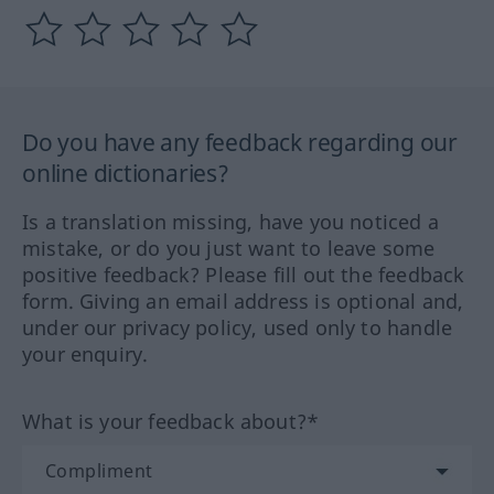
Do you have any feedback regarding our
online dictionaries?
Is a translation missing, have you noticed a
mistake, or do you just want to leave some
positive feedback? Please fill out the feedback
form. Giving an email address is optional and,
under our privacy policy, used only to handle
your enquiry.
What is your feedback about?*