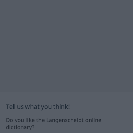
Tell us what you think!
Do you like the Langenscheidt online
dictionary?