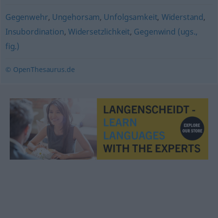
Gegenwehr
,
Ungehorsam
,
Unfolgsamkeit
,
Widerstand
,
Insubordination
,
Widersetzlichkeit
,
Gegenwind (ugs.,
fig.)
© OpenThesaurus.de