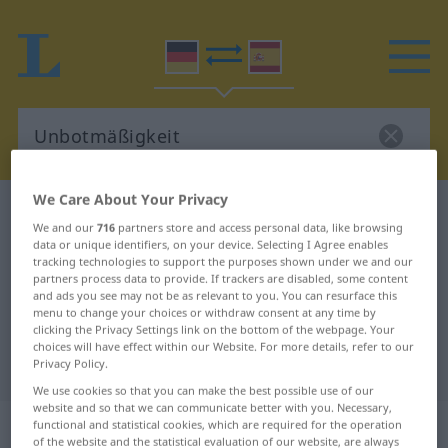
We Care About Your Privacy
German-Spanish dictionary
Unbotmäßigkeit
We and our
716
partners store and access personal data, like browsing
German-Spanish translation for
data or unique identifiers, on your device. Selecting I Agree enables
tracking technologies to support the purposes shown under we and our
"Unbotmäßigkeit"
partners process data to provide. If trackers are disabled, some content
and ads you see may not be as relevant to you. You can resurface this
menu to change your choices or withdraw consent at any time by
clicking the Privacy Settings link on the bottom of the webpage. Your
"Unbotmäßigkeit" Spanish
choices will have effect within our Website. For more details, refer to our
translation
Privacy Policy.
We use cookies so that you can make the best possible use of our
website and so that we can communicate better with you. Necessary,
„Unbotmäßigkeit“
: Femininum
functional and statistical cookies, which are required for the operation
of the website and the statistical evaluation of our website, are always