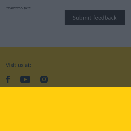
*Mandatory field
Submit feedback
Visit us at:
facebook
YouTube
Instagram
Langenscheidt