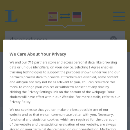
We Care About Your Privacy
Spanish-German dictionary
desobediencia
We and our
716
partners store and access personal data, like browsing
data or unique identifiers, on your device. Selecting I Agree enables
Spanish-German translation for
tracking technologies to support the purposes shown under we and our
partners process data to provide. If trackers are disabled, some content
"desobediencia"
and ads you see may not be as relevant to you. You can resurface this
menu to change your choices or withdraw consent at any time by
clicking the Privacy Settings link on the bottom of the webpage. Your
"desobediencia" German translation
choices will have effect within our Website. For more details, refer to our
Privacy Policy.
We use cookies so that you can make the best possible use of our
„desobediencia“
: femenino
website and so that we can communicate better with you. Necessary,
functional and statistical cookies, which are required for the operation
of the website and the statistical evaluation of our website, are always
desobediencia
[desoβeˈðĭenθĭa]
f
stored on your terminal device based on our pre-selection. Marketing