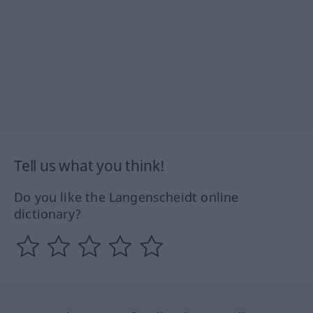
Tell us what you think!
Do you like the Langenscheidt online
dictionary?