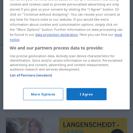
cookies and cookies used to provide personalised advertising are only
stored if you give us your consent by clicking the "I Agree" button. Or
Overview of all translations
click on "Continue without Accepting". You can revoke your consent at
(For more details, click/tap on the translation)
any time for future visits to our website. If you would like more
information about cookies and customisation options, simply click on
the "More Options" button. Further information on data processing can
Ungehorsam, Gehorsamsverweigerung
be found in our
data protection declaration
. Here you can find our
legal
notice
.
We and our partners process data to provide:
Use precise geolocation data. Actively scan device characteristics for
identification. Store and/or access information on a device. Personalised
Ungehorsam
m
desobediencia
advertising and content, advertising and content measurement,
audience research and services development.
Gehorsamsverweigerung
f
desobediencia
espec
List of Partners (vendors)
MIL
More Options
I Agree