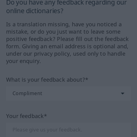
Do you have any feedback regarding our
online dictionaries?
Is a translation missing, have you noticed a
mistake, or do you just want to leave some
positive feedback? Please fill out the feedback
form. Giving an email address is optional and,
under our privacy policy, used only to handle
your enquiry.
What is your feedback about?*
Your feedback*