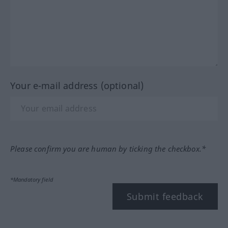
Your e-mail address (optional)
Please confirm you are human by ticking the checkbox.*
*Mandatory field
Submit feedback