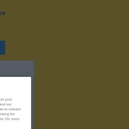
EN
, on your
 and our
be as relevant
icking the
ite. For more