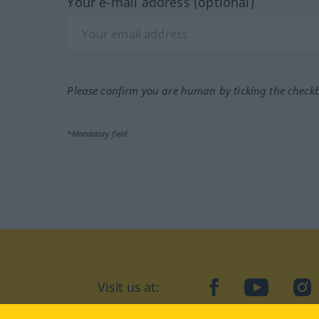
Your e-mail address (optional)
Please confirm you are human by ticking the check
*Mandatory field
Visit us at:
facebook
YouTube
Ins