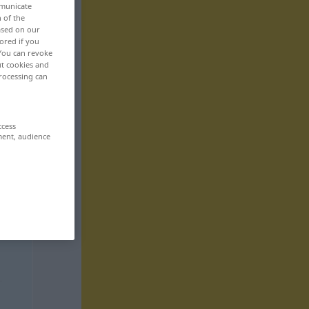
mmunicate
n of the
based on our
ored if you
 You can revoke
ut cookies and
rocessing can
ccess
ment, audience