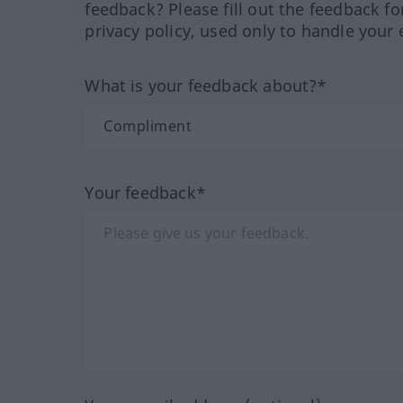
feedback? Please fill out the feedback f
privacy policy, used only to handle your 
What is your feedback about?*
Your feedback*