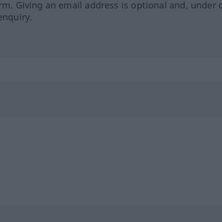
orm. Giving an email address is optional and, under 
enquiry.