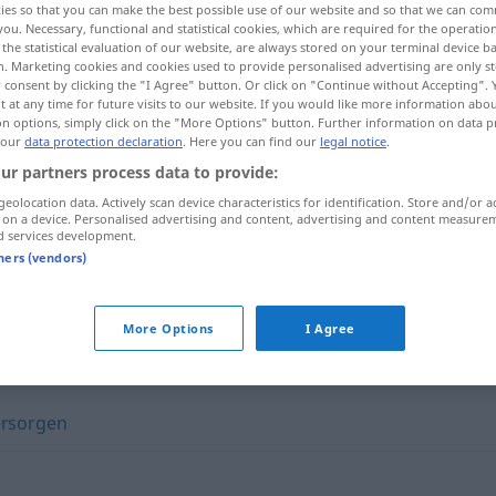
ies so that you can make the best possible use of our website and so that we can co
you. Necessary, functional and statistical cookies, which are required for the operatio
the statistical evaluation of our website, are always stored on your terminal device 
n. Marketing cookies and cookies used to provide personalised advertising are only st
 consent by clicking the "I Agree" button. Or click on "Continue without Accepting".
 at any time for future visits to our website. If you would like more information abo
on options, simply click on the "More Options" button. Further information on data p
 our
data protection declaration
. Here you can find our
legal notice
.
ur partners process data to provide:
geolocation data. Actively scan device characteristics for identification. Store and/or a
 on a device. Personalised advertising and content, advertising and content measure
d services development.
tners (vendors)
jemanden umsorgen
More Options
I Agree
ersorgen