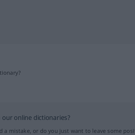
tionary?
our online dictionaries?
ed a mistake, or do you just want to leave some posi