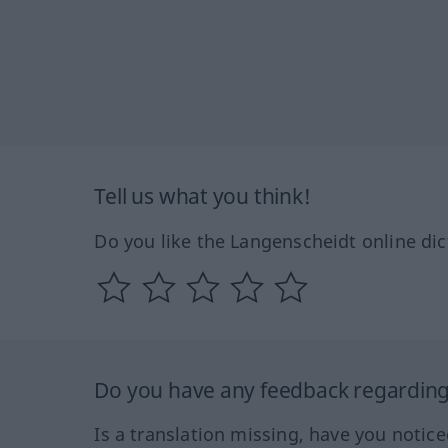
Tell us what you think!
Do you like the Langenscheidt online dic
Do you have any feedback regarding 
Is a translation missing, have you notic