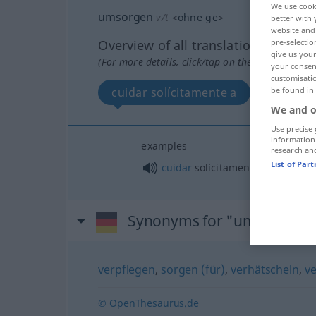
We use cook
umsorgen
v/t
<
ohne
ge
>
better with 
website and 
pre-selectio
Overview of all translations
give us your
(For more details, click/tap on the translation)
your consent
customisati
be found in
cuidar solícitamente a
We and o
Use precise 
information
examples
research an
List of Par
cuidar
solícitamente a
alguien
Synonyms for "umsorgen"
verpflegen
,
sorgen (für)
,
verhätscheln
,
v
© OpenThesaurus.de