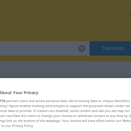
Translate
or "umsorgen"
About Your Privacy
716
partners store and access personal data, like browsing data or unique identifiers
n
ecting I Agree enables tracking technologies to support the purposes shown under we
cess data to provide. If trackers are disabled, some content and ads you see may not 
can resurface this menu to change your choices or withdraw consent at any time by cl
rb
ings link on the bottom of the webpage. Your choices will have effect within our Webs
r to our Privacy Policy.