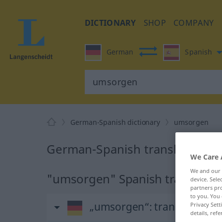
DICTIONARY
SHOP
COMPANY
German
Spanish
German-Spanish dictionary
umsorgen
German-Spanish translation f
We Care 
We and our
"umsorgen" Spanish translatio
device. Sel
partners pro
to you. You 
„umsorgen“
: transitives Ve
Privacy Sett
details, refe