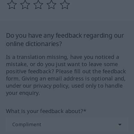
Do you have any feedback regarding our
online dictionaries?
Is a translation missing, have you noticed a
mistake, or do you just want to leave some
positive feedback? Please fill out the feedback
form. Giving an email address is optional and,
under our privacy policy, used only to handle
your enquiry.
What is your feedback about?*