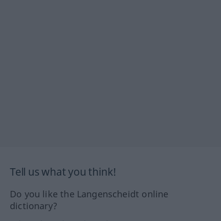
Tell us what you think!
Do you like the Langenscheidt online
dictionary?