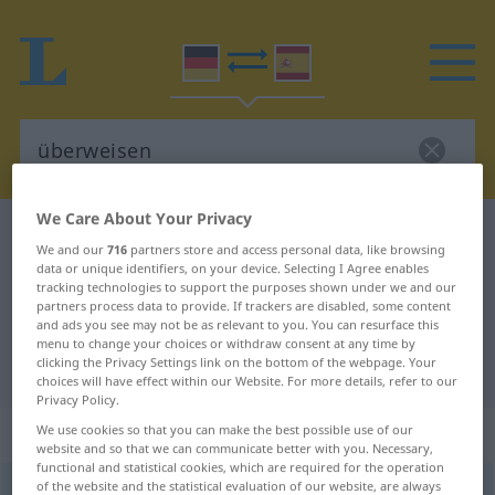
We Care About Your Privacy
German-Spanish dictionary
überweisen
We and our
716
partners store and access personal data, like browsing
German-Spanish translation for
data or unique identifiers, on your device. Selecting I Agree enables
tracking technologies to support the purposes shown under we and our
"überweisen"
partners process data to provide. If trackers are disabled, some content
and ads you see may not be as relevant to you. You can resurface this
menu to change your choices or withdraw consent at any time by
clicking the Privacy Settings link on the bottom of the webpage. Your
"überweisen" Spanish translation
choices will have effect within our Website. For more details, refer to our
Privacy Policy.
„überweisen“
: transitives Verb
We use cookies so that you can make the best possible use of our
website and so that we can communicate better with you. Necessary,
functional and statistical cookies, which are required for the operation
of the website and the statistical evaluation of our website, are always
überweisen
v/t
<
irr
, ohne
ge
>