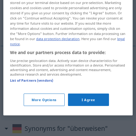
stored on your terminal device based on our pre-selection. Marketing
cookies and cookies used to provide personalised advertising are only
Overview of all translations
stored if you give us your consent by clicking the "I Agree" button. Or
(For more details, click/tap on the translation)
click on "Continue without Accepting". You can revoke your consent at
any time for future visits to our website. If you would like more
information about cookies and customisation options, simply click on
transferir
More examples...
the "More Options" button. Further information on data processing can
be found in our
data protection declaration
. Here you can find our
legal
notice
.
We and our partners process data to provide:
Use precise geolocation data. Actively scan device characteristics for
transferir
überweisen
Geld
identification. Store and/or access information on a device. Personalised
advertising and content, advertising and content measurement,
audience research and services development.
examples
List of Partners (vendors)
jemanden zu einem
Facharzt
überweisen
MED
mandar
a
alguien
a un
especialista
More Options
I Agree
Synonyms for "überweisen"