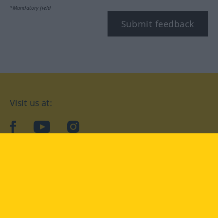
*Mandatory field
Submit feedback
Visit us at:
facebook
YouTube
Instagram
Langenscheidt
CONDITIONS OF USE