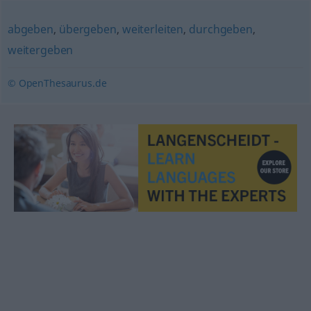
abgeben
,
übergeben
,
weiterleiten
,
durchgeben
,
weitergeben
© OpenThesaurus.de