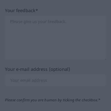
Your feedback*
Your e-mail address (optional)
Please confirm you are human by ticking the checkbox.*