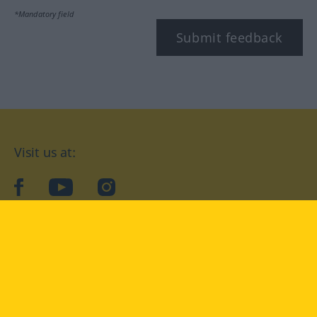
*Mandatory field
Submit feedback
Visit us at:
facebook
YouTube
Instagram
Langenscheidt
CONDITIONS OF USE