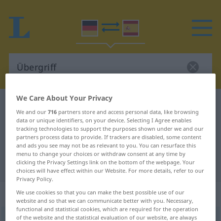
We Care About Your Privacy
German-Spanish dictionary
Übergriff
We and our
716
partners store and access personal data, like browsing
German-Spanish translation for
data or unique identifiers, on your device. Selecting I Agree enables
tracking technologies to support the purposes shown under we and our
"Übergriff"
partners process data to provide. If trackers are disabled, some content
and ads you see may not be as relevant to you. You can resurface this
menu to change your choices or withdraw consent at any time by
clicking the Privacy Settings link on the bottom of the webpage. Your
"Übergriff" Spanish translation
choices will have effect within our Website. For more details, refer to our
Privacy Policy.
„Übergriff“
: Maskulinum
We use cookies so that you can make the best possible use of our
website and so that we can communicate better with you. Necessary,
functional and statistical cookies, which are required for the operation
of the website and the statistical evaluation of our website, are always
Übergriff
m
<
Übergriff(e)s
;
Übergriffe
>