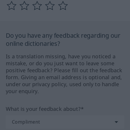
Do you have any feedback regarding our
online dictionaries?
Is a translation missing, have you noticed a
mistake, or do you just want to leave some
positive feedback? Please fill out the feedback
form. Giving an email address is optional and,
under our privacy policy, used only to handle
your enquiry.
What is your feedback about?*