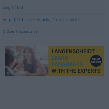
Eingriff (in)
Angriff
,
Offensive
,
Attacke
,
Sturm
,
Überfall
© OpenThesaurus.de