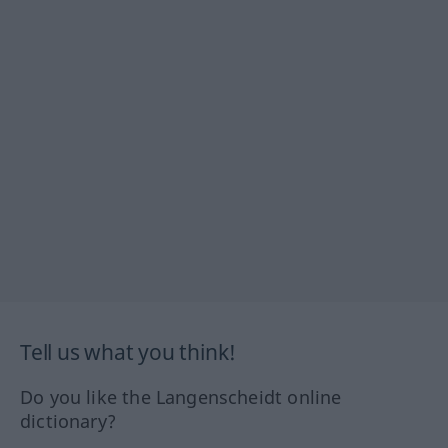
Tell us what you think!
Do you like the Langenscheidt online
dictionary?