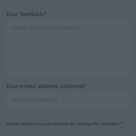
Your feedback*
Your e-mail address (optional)
Please confirm you are human by ticking the checkbox.*