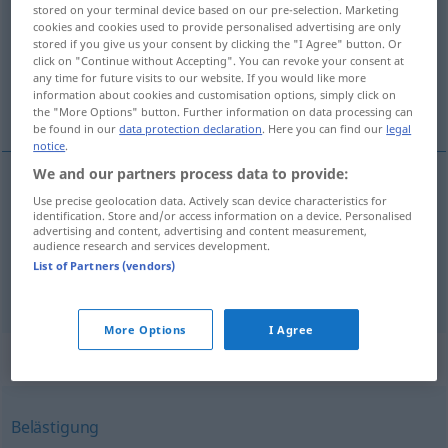
stored on your terminal device based on our pre-selection. Marketing
cookies and cookies used to provide personalised advertising are only
Overview of all translations
stored if you give us your consent by clicking the "I Agree" button. Or
(For more details, click/tap on the translation)
click on "Continue without Accepting". You can revoke your consent at
any time for future visits to our website. If you would like more
information about cookies and customisation options, simply click on
abuso, acto de violencia
the "More Options" button. Further information on data processing can
be found in our
data protection declaration
. Here you can find our
legal
notice
.
We and our partners process data to provide:
Use precise geolocation data. Actively scan device characteristics for
abuso
m
(
de
)
Übergriff
auf
AKK
identification. Store and/or access information on a device. Personalised
advertising and content, advertising and content measurement,
audience research and services development.
acto
m
de
violencia
(
contra
)
Übergriff
auf
AKK
List of Partners (vendors)
More Options
I Agree
Synonyms for "Übergriff"
Belästigung