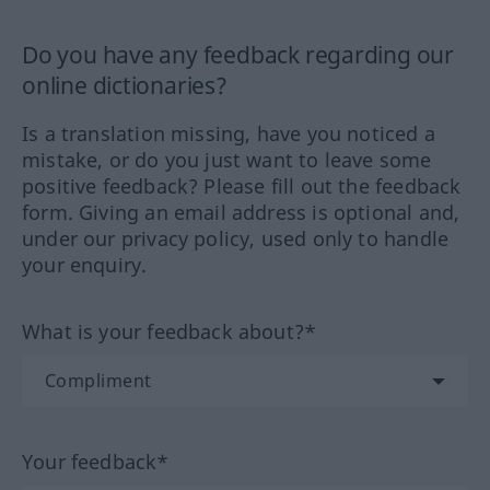
Do you have any feedback regarding our
online dictionaries?
Is a translation missing, have you noticed a
mistake, or do you just want to leave some
positive feedback? Please fill out the feedback
form. Giving an email address is optional and,
under our privacy policy, used only to handle
your enquiry.
What is your feedback about?*
Your feedback*