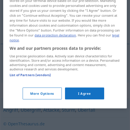
stored on your terminal device based on our pre-selection. Marketing
cookies and cookies used to provide personalised advertising are only
Overview of all translations
stored if you give us your consent by clicking the "I Agree" button. Or
click on "Continue without Accepting". You can revoke your consent at
(For more details, click/tap on the translation)
any time for future visits to our website. If you would like more
information about cookies and customisation options, simply click on
ofensiva
the "More Options" button. Further information on data processing can
be found in our
data protection declaration
. Here you can find our
legal
notice
.
We and our partners process data to provide:
Use precise geolocation data. Actively scan device characteristics for
ofensiva
f
Offensive
identification. Store and/or access information on a device. Personalised
advertising and content, advertising and content measurement,
audience research and services development.
List of Partners (vendors)
Synonyms for "Offensive"
More Options
I Agree
Angriff
,
Übergriff
,
Attacke
,
Sturm
,
Überfall
© OpenThesaurus.de