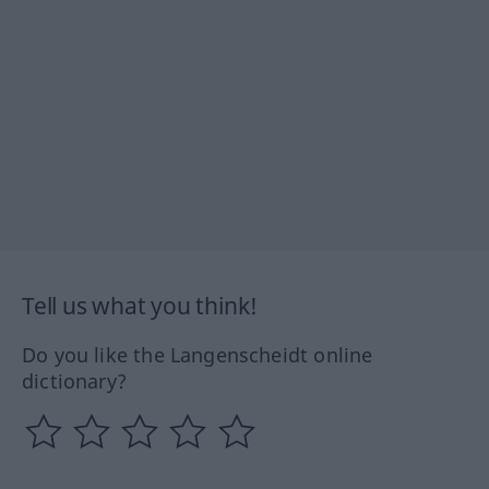
Tell us what you think!
Do you like the Langenscheidt online
dictionary?