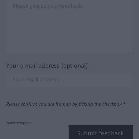
Your e-mail address (optional)
Please confirm you are human by ticking the checkbox.*
*Mandatory field
Submit feedback