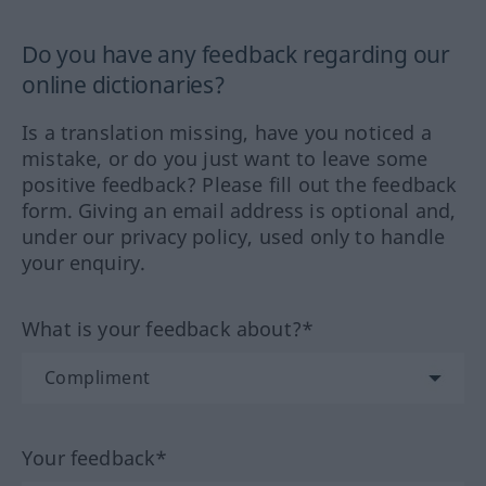
Do you have any feedback regarding our
online dictionaries?
Is a translation missing, have you noticed a
mistake, or do you just want to leave some
positive feedback? Please fill out the feedback
form. Giving an email address is optional and,
under our privacy policy, used only to handle
your enquiry.
What is your feedback about?*
Your feedback*