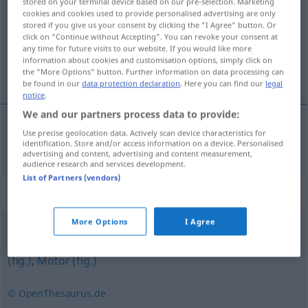
stored on your terminal device based on our pre-selection. Marketing
cookies and cookies used to provide personalised advertising are only
Overview of all translations
stored if you give us your consent by clicking the "I Agree" button. Or
click on "Continue without Accepting". You can revoke your consent at
(For more details, click/tap on the translation)
any time for future visits to our website. If you would like more
information about cookies and customisation options, simply click on
fuerza motriz
the "More Options" button. Further information on data processing can
be found in our
data protection declaration
. Here you can find our
legal
notice
.
We and our partners process data to provide:
Use precise geolocation data. Actively scan device characteristics for
fuerza
f
motriz
Triebkraft
identification. Store and/or access information on a device. Personalised
advertising and content, advertising and content measurement,
audience research and services development.
List of Partners (vendors)
Synonyms for "Triebkraft"
More Options
I Agree
Treibkraft
,
Triebfeder (fig.)
,
Zugmaschine (fig.)
,
Zugpferd
(fig.)
,
Motor (fig.)
© OpenThesaurus.de