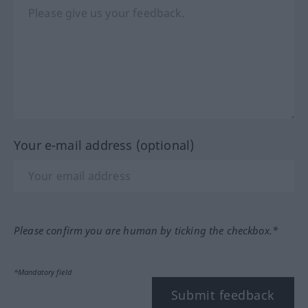
Your e-mail address (optional)
Please confirm you are human by ticking the checkbox.*
*Mandatory field
Submit feedback