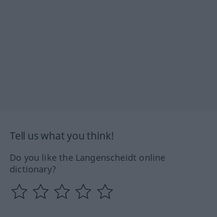
Tell us what you think!
Do you like the Langenscheidt online
dictionary?