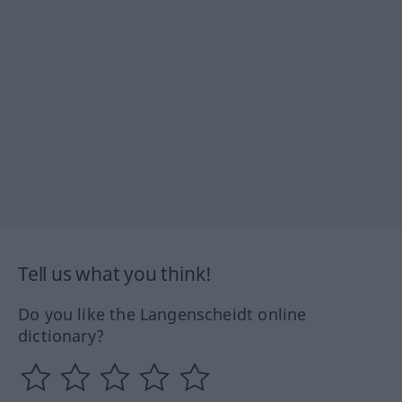
Tell us what you think!
Do you like the Langenscheidt online
dictionary?