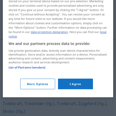
stored on your terminal device based on our pre-selection. Marketing
cookies and cookies used to provide personalised advertising are only
Overview of all translations
stored if you give us your consent by clicking the "I Agree" button. Or
click on "Continue without Accepting". You can revoke your consent at
(For more details, click/tap on the translation)
any time for future visits to our website. If you would like more
information about cookies and customisation options, simply click on
tractor
the "More Options" button. Further information on data processing can
be found in our
data protection declaration
. Here you can find our
legal
notice
.
We and our partners process data to provide:
Use precise geolocation data. Actively scan device characteristics for
tractor
m
Zugmaschine
identification. Store and/or access information on a device. Personalised
advertising and content, advertising and content measurement,
audience research and services development.
List of Partners (vendors)
Synonyms for "Zugmaschine"
More Options
I Agree
Bulldog
,
Trecker
,
Schlepper
,
Traktor
Treibkraft
,
Triebfeder (fig.)
,
Triebkraft
,
Zugpferd (fig.)
,
Motor (fig.)