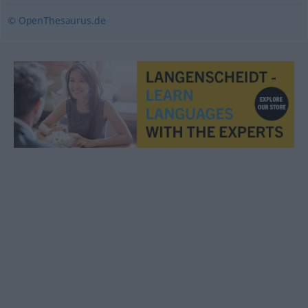
© OpenThesaurus.de