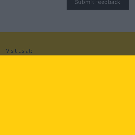
Submit feedback
Visit us at:
facebook
YouTube
Instagram
Langenscheidt
CONDITIONS OF USE
PRIVACY