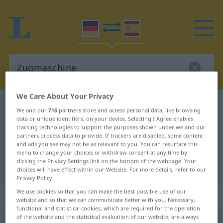
We Care About Your Privacy
German-Spanish dictionary
Zugmaschine
We and our
716
partners store and access personal data, like browsing
German-Spanish translation for
data or unique identifiers, on your device. Selecting I Agree enables
tracking technologies to support the purposes shown under we and our
"Zugmaschine"
partners process data to provide. If trackers are disabled, some content
and ads you see may not be as relevant to you. You can resurface this
menu to change your choices or withdraw consent at any time by
clicking the Privacy Settings link on the bottom of the webpage. Your
"Zugmaschine" Spanish translation
choices will have effect within our Website. For more details, refer to our
Privacy Policy.
We use cookies so that you can make the best possible use of our
„Zugmaschine“
: Femininum
website and so that we can communicate better with you. Necessary,
functional and statistical cookies, which are required for the operation
of the website and the statistical evaluation of our website, are always
Zugmaschine
f
<
Zugmaschine
;
Zugmaschinen
>