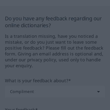
Do you have any feedback regarding our
online dictionaries?
Is a translation missing, have you noticed a
mistake, or do you just want to leave some
positive feedback? Please fill out the feedback
form. Giving an email address is optional and,
under our privacy policy, used only to handle
your enquiry.
What is your feedback about?*
Your feedback*