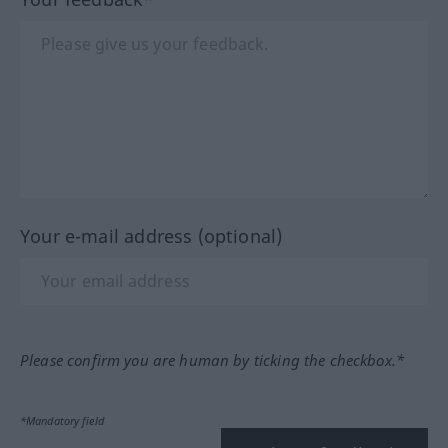
Your e-mail address (optional)
Please confirm you are human by ticking the checkbox.*
*Mandatory field