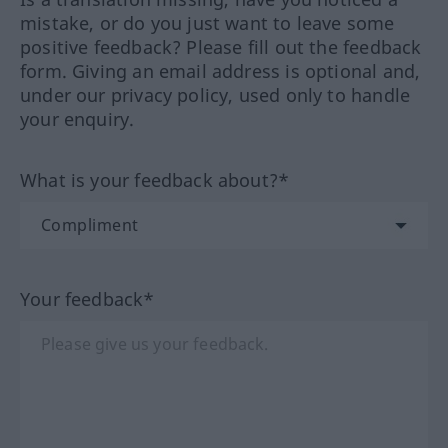
mistake, or do you just want to leave some
positive feedback? Please fill out the feedback
form. Giving an email address is optional and,
under our privacy policy, used only to handle
your enquiry.
What is your feedback about?*
Your feedback*