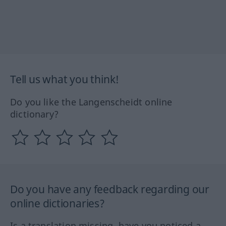
Tell us what you think!
Do you like the Langenscheidt online
dictionary?
Do you have any feedback regarding our
online dictionaries?
Is a translation missing, have you noticed a