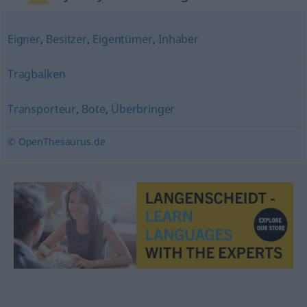
Eigner
,
Besitzer
,
Eigentümer
,
Inhaber
Tragbalken
Transporteur
,
Bote
,
Überbringer
© OpenThesaurus.de