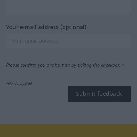
Your e-mail address (optional)
Please confirm you are human by ticking the checkbox.*
*Mandatory field
Submit feedback