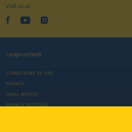
Visit us at:
facebook
YouTube
Instagram
Langenscheidt
CONDITIONS OF USE
PRIVACY
LEGAL NOTICE
PRIVACY SETTINGS
Copyright © 2026 PONS Langenscheidt GmbH, all rights
reserved.