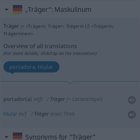
„Träger“
: Maskulinum
Träger
m
<
Trägers
;
Träger
>
Trägerin
(
f
)
<
Trägerin
;
Trägerinnen
>
Overview of all translations
(For more details, click/tap on the translation)
portadora, titular
portador(a)
m(f)
Träger
(≈ Lastenträger)
titular
m/f
Träger
eines Titels
Synonyms for "Träger"