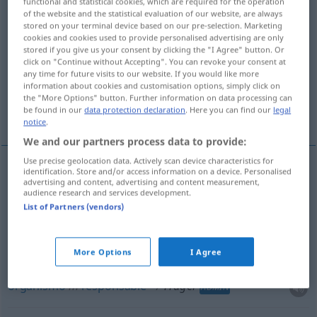
functional and statistical cookies, which are required for the operation
of the website and the statistical evaluation of our website, are always
Overview of all translations
stored on your terminal device based on our pre-selection. Marketing
cookies and cookies used to provide personalised advertising are only
(For more details, click/tap on the translation)
stored if you give us your consent by clicking the "I Agree" button. Or
click on "Continue without Accepting". You can revoke your consent at
tirante
soporte
any time for future visits to our website. If you would like more
information about cookies and customisation options, simply click on
the "More Options" button. Further information on data processing can
be found in our
data protection declaration
. Here you can find our
legal
organismo responsable
notice
.
We and our partners process data to provide:
Use precise geolocation data. Actively scan device characteristics for
identification. Store and/or access information on a device. Personalised
advertising and content, advertising and content measurement,
tirante
m
Träger
an Kleidung
audience research and services development.
List of Partners (vendors)
soporte
m
Träger
BAU
More Options
I Agree
organismo
m
responsable
Träger
ADMIN