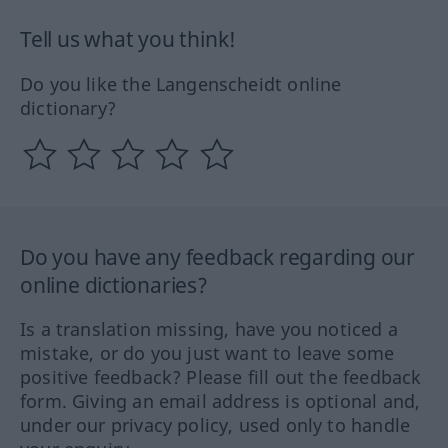
Tell us what you think!
Do you like the Langenscheidt online
dictionary?
Do you have any feedback regarding our
online dictionaries?
Is a translation missing, have you noticed a
mistake, or do you just want to leave some
positive feedback? Please fill out the feedback
form. Giving an email address is optional and,
under our privacy policy, used only to handle