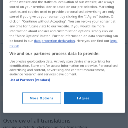
of the website and the statistical evaluation of our website, are always
stored on your terminal device based on our pre-selection. Marketing
Overview of all translations
cookies and cookies used to provide personalised advertising are only
stored if you give us your consent by clicking the "I Agree" button. Or
(For more details, click/tap on the translation)
click on "Continue without Accepting". You can revoke your consent at
any time for future visits to our website. If you would like more
straff, gespannt
information about cookies and customisation options, simply click on
the "More Options" button. Further information on data processing can
be found in our
data protection declaration
. Here you can find our
legal
notice
.
We and our partners process data to provide:
straff
tirante
Use precise geolocation data. Actively scan device characteristics for
identification. Store and/or access information on a device. Personalised
advertising and content, advertising and content measurement,
gespannt
tirante
tb
FIG
audience research and services development.
List of Partners (vendors)
„tirante“
: masculino
More Options
I Agree
tirante
[tiˈrante]
m
Overview of all translations
(For more details, click/tap on the translation)