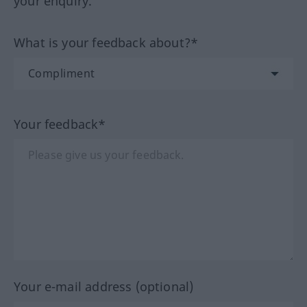
your enquiry.
What is your feedback about?*
Your feedback*
Your e-mail address (optional)