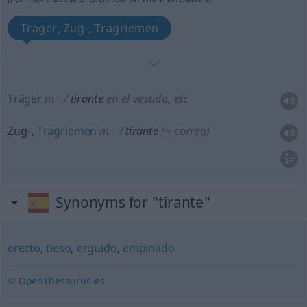
Träger, Zug-, Tragriemen
Träger
m
tirante
en el vestido,
etc
Zug-,
Tragriemen
m
tirante
(≈ correa)
Synonyms for "tirante"
erecto
,
tieso
,
erguido
,
empinado
© OpenThesaurus-es