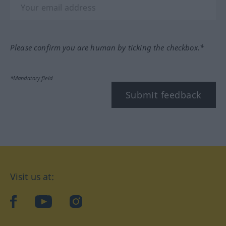
Please confirm you are human by ticking the checkbox.*
*Mandatory field
Submit feedback
Visit us at:
facebook
YouTube
Instagram