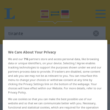
Spanish-German dictionary
tirante
We Care About Your Privacy
Spanish-German translation for
We and our
716
partners store and access personal data, like browsing
data or unique identifiers, on your device. Selecting I Agree enables
"tirante"
tracking technologies to support the purposes shown under we and our
partners process data to provide. If trackers are disabled, some content
and ads you see may not be as relevant to you. You can resurface this
menu to change your choices or withdraw consent at any time by
"tirante" German translation
clicking the Privacy Settings link on the bottom of the webpage. Your
choices will have effect within our Website. For more details, refer to our
Privacy Policy.
„tirante“
: adjetivo
We use cookies so that you can make the best possible use of our
website and so that we can communicate better with you. Necessary,
functional and statistical cookies, which are required for the operation
tirante
[tiˈrante]
adj