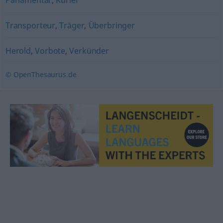
Parlamentär
,
Kurier
Transporteur
,
Träger
,
Überbringer
Herold
,
Vorbote
,
Verkünder
© OpenThesaurus.de