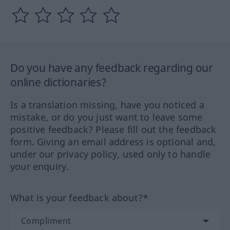
Do you have any feedback regarding our
online dictionaries?
Is a translation missing, have you noticed a
mistake, or do you just want to leave some
positive feedback? Please fill out the feedback
form. Giving an email address is optional and,
under our privacy policy, used only to handle
your enquiry.
What is your feedback about?*