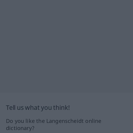
Tell us what you think!
Do you like the Langenscheidt online
dictionary?