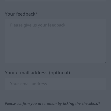
Your feedback*
Your e-mail address (optional)
Please confirm you are human by ticking the checkbox.*