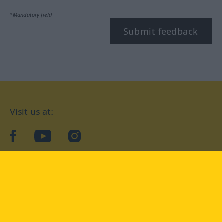
*Mandatory field
Submit feedback
Visit us at:
facebook
YouTube
Instagram
Langenscheidt