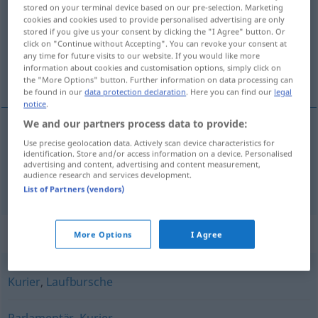
stored on your terminal device based on our pre-selection. Marketing
cookies and cookies used to provide personalised advertising are only
Overview of all translations
stored if you give us your consent by clicking the "I Agree" button. Or
(For more details, click/tap on the translation)
click on "Continue without Accepting". You can revoke your consent at
any time for future visits to our website. If you would like more
information about cookies and customisation options, simply click on
mensajera, recadera
the "More Options" button. Further information on data processing can
be found in our
data protection declaration
. Here you can find our
legal
notice
.
We and our partners process data to provide:
Use precise geolocation data. Actively scan device characteristics for
mensajero
, -a
m,f
Bote
identification. Store and/or access information on a device. Personalised
advertising and content, advertising and content measurement,
audience research and services development.
recadero
, -a
m,f
Bote
List of Partners (vendors)
Synonyms for "Bote"
More Options
I Agree
Kurier
,
Laufbursche