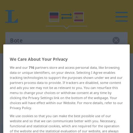
We Care About Your Privacy
German-Spanish dictionary
Bote
We and our
716
partners store and access personal data, like browsing
German-Spanish translation for
data or unique identifiers, on your device. Selecting I Agree enables
tracking technologies to support the purposes shown under we and our
"Bote"
partners process data to provide. If trackers are disabled, some content
and ads you see may not be as relevant to you. You can resurface this
menu to change your choices or withdraw consent at any time by
clicking the Privacy Settings link on the bottom of the webpage. Your
"Bote" Spanish translation
choices will have effect within our Website. For more details, refer to our
Privacy Policy.
„Bote“
: Maskulinum
We use cookies so that you can make the best possible use of our
website and so that we can communicate better with you. Necessary,
functional and statistical cookies, which are required for the operation
of the website and the statistical evaluation of our website, are always
Bote
[ˈboːtə]
m
<
Boten
;
Boten
>
Botin
f
<
Botin
;
Botinnen
>