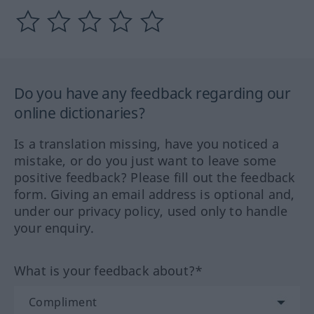
Do you have any feedback regarding our
online dictionaries?
Is a translation missing, have you noticed a
mistake, or do you just want to leave some
positive feedback? Please fill out the feedback
form. Giving an email address is optional and,
under our privacy policy, used only to handle
your enquiry.
What is your feedback about?*