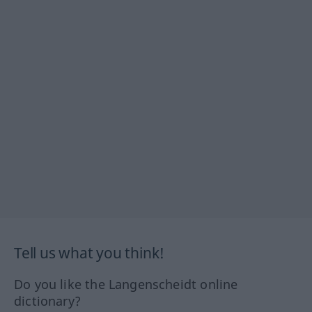
Tell us what you think!
Do you like the Langenscheidt online
dictionary?