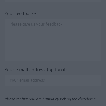
Your feedback*
Your e-mail address (optional)
Please confirm you are human by ticking the checkbox.*