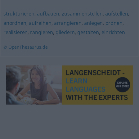
strukturieren
,
aufbauen
,
zusammenstellen
,
aufstellen
,
anordnen
,
aufreihen
,
arrangieren
,
anlegen
,
ordnen
,
realisieren
,
rangieren
,
gliedern
,
gestalten
,
einrichten
© OpenThesaurus.de