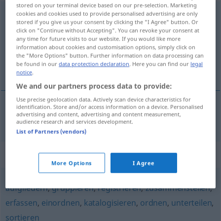
stored on your terminal device based on our pre-selection. Marketing
systematisieren
cookies and cookies used to provide personalised advertising are only
v/t
<
ohne
ge
>
stored if you give us your consent by clicking the "I Agree" button. Or
click on "Continue without Accepting". You can revoke your consent at
Overview of all translations
any time for future visits to our website. If you would like more
(For more details, click/tap on the translation)
information about cookies and customisation options, simply click on
the "More Options" button. Further information on data processing can
be found in our
data protection declaration
. Here you can find our
legal
sistematizar
notice
.
We and our partners process data to provide:
Use precise geolocation data. Actively scan device characteristics for
identification. Store and/or access information on a device. Personalised
advertising and content, advertising and content measurement,
sistematizar
systematisieren
audience research and services development.
List of Partners (vendors)
Synonyms for "systematisieren"
More Options
I Agree
aufgliedern
,
gruppieren
,
registrieren
,
zusammenstellen
,
erfassen
,
einordnen
,
katalogisieren
,
ordnen
,
unterteilen
,
sortieren