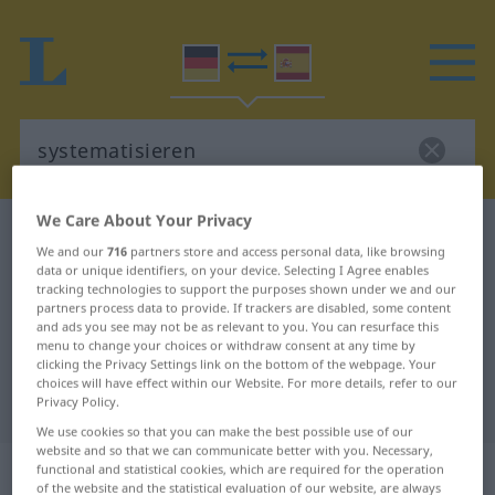
We Care About Your Privacy
German-Spanish dictionary
systematisieren
We and our
716
partners store and access personal data, like browsing
German-Spanish translation for
data or unique identifiers, on your device. Selecting I Agree enables
tracking technologies to support the purposes shown under we and our
"systematisieren"
partners process data to provide. If trackers are disabled, some content
and ads you see may not be as relevant to you. You can resurface this
menu to change your choices or withdraw consent at any time by
clicking the Privacy Settings link on the bottom of the webpage. Your
"systematisieren" Spanish
choices will have effect within our Website. For more details, refer to our
translation
Privacy Policy.
We use cookies so that you can make the best possible use of our
website and so that we can communicate better with you. Necessary,
„systematisieren“
: transitives Verb
functional and statistical cookies, which are required for the operation
of the website and the statistical evaluation of our website, are always