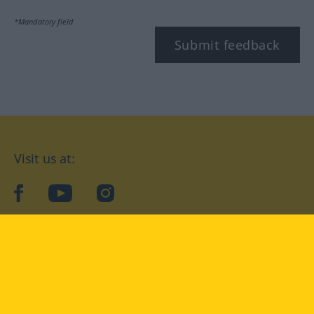
*Mandatory field
Submit feedback
Visit us at:
facebook
YouTube
Instagram
Langenscheidt