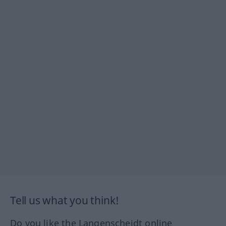
Tell us what you think!
Do you like the Langenscheidt online