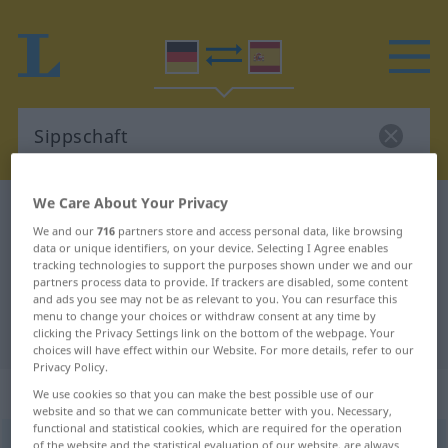
We Care About Your Privacy
German-Spanish dictionary
Sippschaft
We and our
716
partners store and access personal data, like browsing
German-Spanish translation for
data or unique identifiers, on your device. Selecting I Agree enables
tracking technologies to support the purposes shown under we and our
"Sippschaft"
partners process data to provide. If trackers are disabled, some content
and ads you see may not be as relevant to you. You can resurface this
menu to change your choices or withdraw consent at any time by
"Sippschaft" Spanish translation
clicking the Privacy Settings link on the bottom of the webpage. Your
choices will have effect within our Website. For more details, refer to our
Privacy Policy.
„Sippschaft“
: Femininum
We use cookies so that you can make the best possible use of our
website and so that we can communicate better with you. Necessary,
functional and statistical cookies, which are required for the operation
Sippschaft
f
<
Sippschaft
;
Sippschaften
>
of the website and the statistical evaluation of our website, are always
PEJ