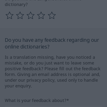
dictionary?
Do you have any feedback regarding our
online dictionaries?
Is a translation missing, have you noticed a
mistake, or do you just want to leave some
positive feedback? Please fill out the feedback
form. Giving an email address is optional and,
under our privacy policy, used only to handle
your enquiry.
What is your feedback about?*