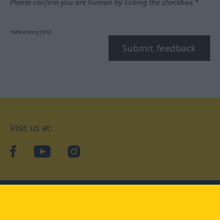
Please confirm you are human by ticking the checkbox.*
*Mandatory field
Submit feedback
Visit us at:
facebook
YouTube
Instagram
Langenscheidt