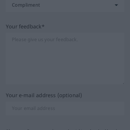
Your feedback*
Your e-mail address (optional)