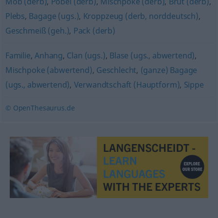
Mob (derb)
,
Pöbel (derb)
,
Mischpoke (derb)
,
Brut (derb)
,
Plebs
,
Bagage (ugs.)
,
Kroppzeug (derb, norddeutsch)
,
Geschmeiß (geh.)
,
Pack (derb)
Familie
,
Anhang
,
Clan (ugs.)
,
Blase (ugs., abwertend)
,
Mischpoke (abwertend)
,
Geschlecht
,
(ganze) Bagage
(ugs., abwertend)
,
Verwandtschaft (Hauptform)
,
Sippe
© OpenThesaurus.de