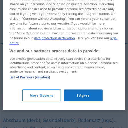
stored on your terminal device based on our pre-selection. Marketing
cookies and cookies used to provide personalised advertising are only
Overview of all translations
stored if you give us your consent by clicking the "I Agree" button. Or
(For more details, click/tap on the translation)
click on "Continue without Accepting". You can revoke your consent at
any time for future visits to our website. If you would like more
information about cookies and customisation options, simply click on
estirpe
chusma
the "More Options" button. Further information on data processing can
be found in our
data protection declaration
. Here you can find our
legal
notice
.
We and our partners process data to provide:
Use precise geolocation data. Actively scan device characteristics for
estirpe
f
Sippschaft
(≈ Verwandte)
identification. Store and/or access information on a device. Personalised
advertising and content, advertising and content measurement,
audience research and services development.
List of Partners (vendors)
chusma
f
Sippschaft
(≈ Gesindel)
More Options
I Agree
Synonyms for "Sippschaft"
Abschaum (derb)
,
Gesindel (derb)
,
Bodensatz (ugs.)
,