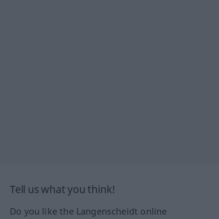
Tell us what you think!
Do you like the Langenscheidt online