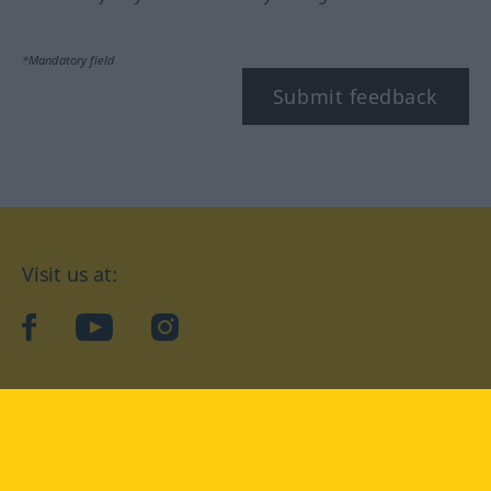
*Mandatory field
Submit feedback
Visit us at:
facebook
YouTube
Instagram
Langenscheidt