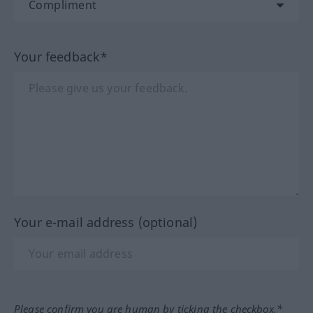
Your feedback*
Your e-mail address (optional)
Please confirm you are human by ticking the checkbox.*