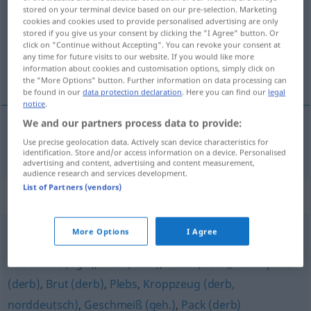
stored on your terminal device based on our pre-selection. Marketing
cookies and cookies used to provide personalised advertising are only
Overview of all translations
stored if you give us your consent by clicking the "I Agree" button. Or
(For more details, click/tap on the translation)
click on "Continue without Accepting". You can revoke your consent at
any time for future visits to our website. If you would like more
information about cookies and customisation options, simply click on
chusma
the "More Options" button. Further information on data processing can
be found in our
data protection declaration
. Here you can find our
legal
notice
.
We and our partners process data to provide:
Use precise geolocation data. Actively scan device characteristics for
chusma
f
Bagage
FIG
PEJ
identification. Store and/or access information on a device. Personalised
advertising and content, advertising and content measurement,
audience research and services development.
List of Partners (vendors)
Synonyms for "Bagage"
More Options
I Agree
Abschaum (derb)
,
Gesindel (derb)
,
Sippschaft
,
Bodensatz (ugs.)
,
Mob (derb)
,
Pöbel (derb)
,
Mischpoke
(derb)
,
Brut (derb)
,
Plebs
,
Kroppzeug (derb,
norddeutsch)
,
Geschmeiß (geh.)
,
Pack (derb)