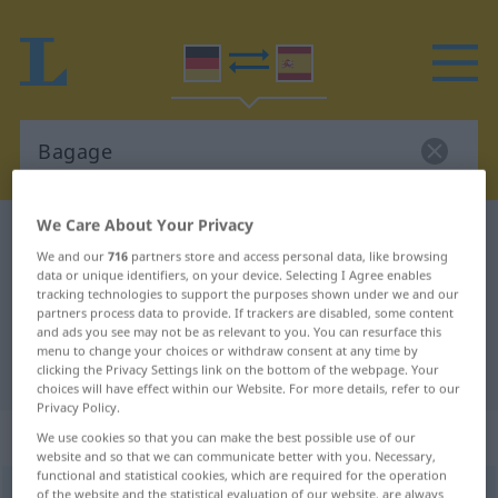
We Care About Your Privacy
German-Spanish dictionary
Bagage
We and our
716
partners store and access personal data, like browsing
German-Spanish translation for
data or unique identifiers, on your device. Selecting I Agree enables
tracking technologies to support the purposes shown under we and our
"Bagage"
partners process data to provide. If trackers are disabled, some content
and ads you see may not be as relevant to you. You can resurface this
menu to change your choices or withdraw consent at any time by
"Bagage" Spanish translation
clicking the Privacy Settings link on the bottom of the webpage. Your
choices will have effect within our Website. For more details, refer to our
Privacy Policy.
„Bagage“
: Femininum
We use cookies so that you can make the best possible use of our
website and so that we can communicate better with you. Necessary,
functional and statistical cookies, which are required for the operation
Bagage
of the website and the statistical evaluation of our website, are always
[baˈgaːʒə]
f
<
Bagage
;
Bagagen
>