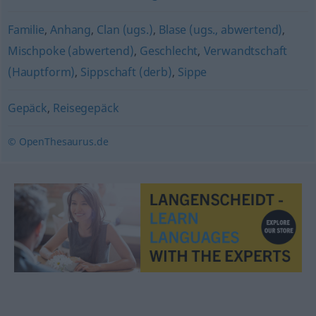
Familie
,
Anhang
,
Clan (ugs.)
,
Blase (ugs., abwertend)
,
Mischpoke (abwertend)
,
Geschlecht
,
Verwandtschaft
(Hauptform)
,
Sippschaft (derb)
,
Sippe
Gepäck
,
Reisegepäck
© OpenThesaurus.de