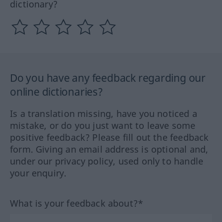
dictionary?
Do you have any feedback regarding our
online dictionaries?
Is a translation missing, have you noticed a
mistake, or do you just want to leave some
positive feedback? Please fill out the feedback
form. Giving an email address is optional and,
under our privacy policy, used only to handle
your enquiry.
What is your feedback about?*