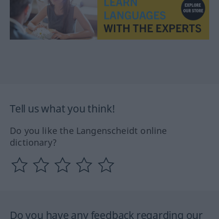
Tell us what you think!
Do you like the Langenscheidt online
dictionary?
Do you have any feedback regarding our