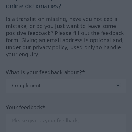
online dictionaries?
Is a translation missing, have you noticed a
mistake, or do you just want to leave some
positive feedback? Please fill out the feedback
form. Giving an email address is optional and,
under our privacy policy, used only to handle
your enquiry.
What is your feedback about?*
Your feedback*