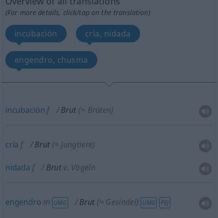
Overview of all translations
(For more details, click/tap on the translation)
incubación
cría, nidada
engendro, chusma
incubación
f
Brut
(≈ Brüten)
cría
f
Brut
(≈ Jungtiere)
nidada
f
Brut
v. Vögeln
engendro
m
Brut
(≈ Gesindel)
UMG
UMG
PEJ