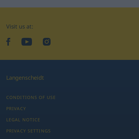
Visit us at:
facebook
YouTube
Instagram
Langenscheidt
CONDITIONS OF USE
PRIVACY
LEGAL NOTICE
PRIVACY SETTINGS