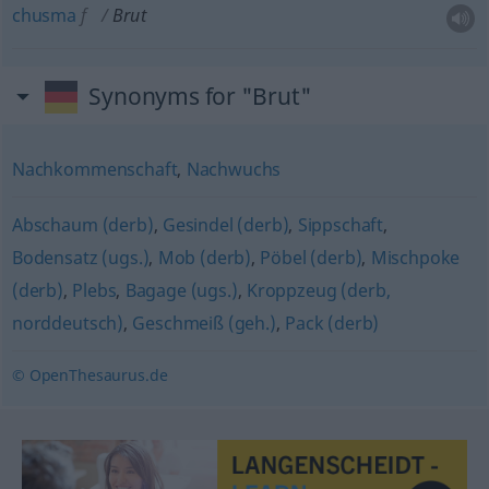
chusma
f
Brut
Synonyms for "Brut"
Nachkommenschaft
,
Nachwuchs
Abschaum (derb)
,
Gesindel (derb)
,
Sippschaft
,
Bodensatz (ugs.)
,
Mob (derb)
,
Pöbel (derb)
,
Mischpoke
(derb)
,
Plebs
,
Bagage (ugs.)
,
Kroppzeug (derb,
norddeutsch)
,
Geschmeiß (geh.)
,
Pack (derb)
© OpenThesaurus.de