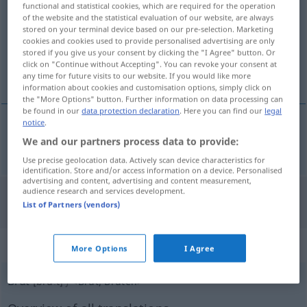
functional and statistical cookies, which are required for the operation
of the website and the statistical evaluation of our website, are always
Overview of all translations
stored on your terminal device based on our pre-selection. Marketing
cookies and cookies used to provide personalised advertising are only
(For more details, click/tap on the translation)
stored if you give us your consent by clicking the "I Agree" button. Or
click on "Continue without Accepting". You can revoke your consent at
brut
any time for future visits to our website. If you would like more
information about cookies and customisation options, simply click on
the "More Options" button. Further information on data processing can
be found in our
data protection declaration
. Here you can find our
legal
notice
.
We and our partners process data to provide:
brut
brut
Sekt, Champagner
Use precise geolocation data. Actively scan device characteristics for
identification. Store and/or access information on a device. Personalised
advertising and content, advertising and content measurement,
audience research and services development.
"Brut" Spanish translation
List of Partners (vendors)
„Brut“
: Femininum
More Options
I Agree
Brut
[bruːt]
f
<
Brut
;
Bruten
>