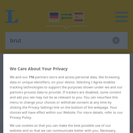
German-Spanish dictionary
brut
We Care About Your Privacy
German-Spanish translation for
We and our
716
partners store and access personal data, like browsing
"brut"
data or unique identifiers, on your device. Selecting I Agree enables
tracking technologies to support the purposes shown under we and our
partners process data to provide. If trackers are disabled, some content
and ads you see may not be as relevant to you. You can resurface this
"brut" Spanish translation
menu to change your choices or withdraw consent at any time by
clicking the Privacy Settings link on the bottom of the webpage. Your
choices will have effect within our Website. For more details, refer to our
„brut“
: Adjektiv
Privacy Policy.
We use cookies so that you can make the best possible use of our
website and so that we can communicate better with you. Necessary,
brut
[brʏt]
adj
<
inv
>