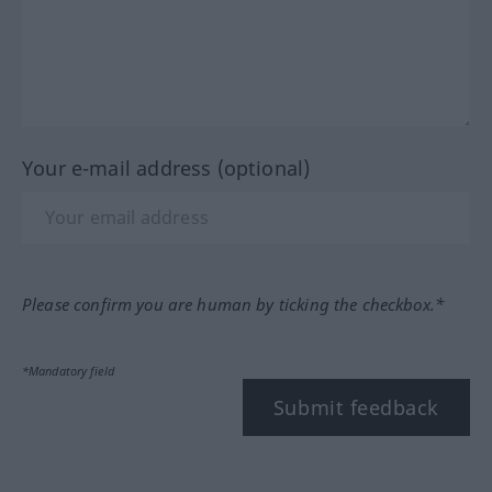
Your e-mail address (optional)
Please confirm you are human by ticking the checkbox.*
*Mandatory field
Submit feedback