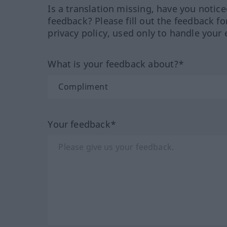
Is a translation missing, have you notic
feedback? Please fill out the feedback f
privacy policy, used only to handle your 
What is your feedback about?*
Your feedback*