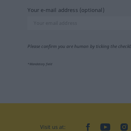
Your e-mail address (optional)
Please confirm you are human by ticking the check
*Mandatory field
Visit us at:
facebook
YouTube
Ins