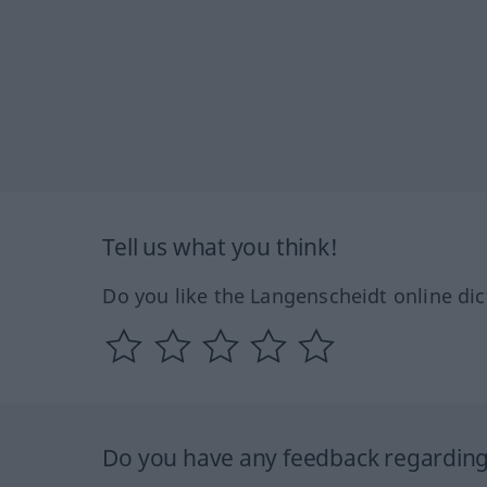
Tell us what you think!
Do you like the Langenscheidt online dic
Do you have any feedback regarding 