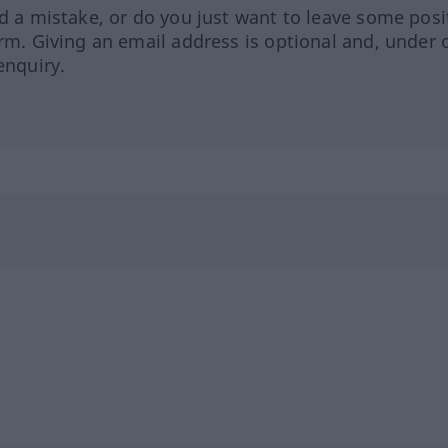
ed a mistake, or do you just want to leave some posi
orm. Giving an email address is optional and, under 
enquiry.