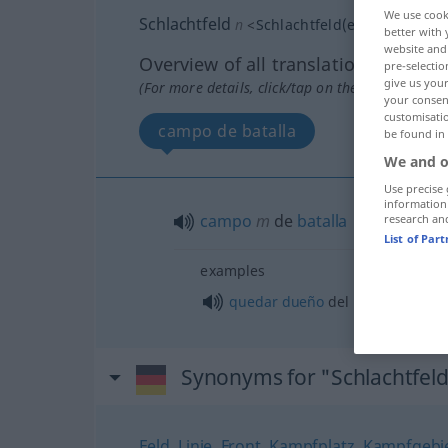
We use cook
Schlachtfeld
n
<
Schlachtfeld(e)s
;
Schlachtf
better with 
website and 
Overview of all translations
pre-selectio
give us your
(For more details, click/tap on the translation)
your consent
customisati
campo de batalla
be found in
We and o
Use precise 
information
campo
m
de
batalla
research an
List of Par
examples
quedar
dueño
del campo (de bat
Synonyms for "Schlachtfel
Feld
,
Linie
,
Front
,
Kampfplatz
,
Kampfgebi