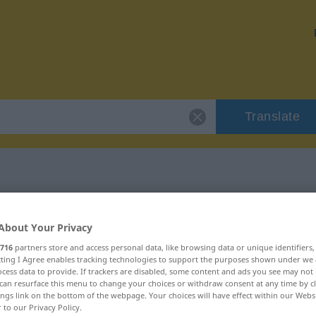
Translate
 "Schlachtfeld"
About Your Privacy
716
partners store and access personal data, like browsing data or unique identifiers
ion
ecting I Agree enables tracking technologies to support the purposes shown under we
cess data to provide. If trackers are disabled, some content and ads you see may not 
can resurface this menu to change your choices or withdraw consent at any time by cl
ings link on the bottom of the webpage. Your choices will have effect within our Webs
r to our Privacy Policy.