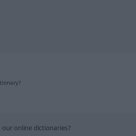
tionary?
our online dictionaries?