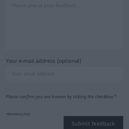
Your e-mail address (optional)
Please confirm you are human by ticking the checkbox.*
*Mandatory field
Submit feedback