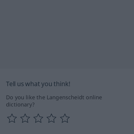
Tell us what you think!
Do you like the Langenscheidt online
dictionary?