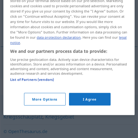
stored on your terminal device based on our pre-selection. Marketing
cookies and cookies used to provide personalised advertising are only
Overview of all translations
stored if you give us your consent by clicking the "I Agree" button. Or
click on "Continue without Accepting". You can revoke your consent at
(For more details, click/tap on the translation)
any time for future visits to our website. If you would like more
information about cookies and customisation options, simply click on
línea del frente
the "More Options" button. Further information on data processing can
be found in our
data protection declaration
. Here you can find our
legal
notice
.
We and our partners process data to provide:
Use precise geolocation data. Actively scan device characteristics for
línea
f
del
frente
Frontlinie
identification. Store and/or access information on a device. Personalised
advertising and content, advertising and content measurement,
audience research and services development.
List of Partners (vendors)
Synonyms for "Frontlinie"
More Options
I Agree
Feld
,
Linie
,
Schlachtfeld
,
Front
,
Kampfplatz
,
Kampfgebiet
,
Kriegsschauplatz
,
Kriegsgebiet
© OpenThesaurus.de