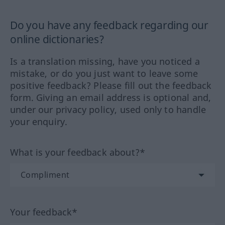
Do you have any feedback regarding our
online dictionaries?
Is a translation missing, have you noticed a
mistake, or do you just want to leave some
positive feedback? Please fill out the feedback
form. Giving an email address is optional and,
under our privacy policy, used only to handle
your enquiry.
What is your feedback about?*
Your feedback*