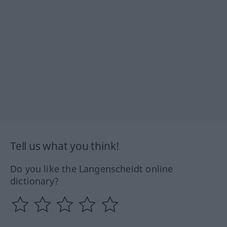
Tell us what you think!
Do you like the Langenscheidt online
dictionary?