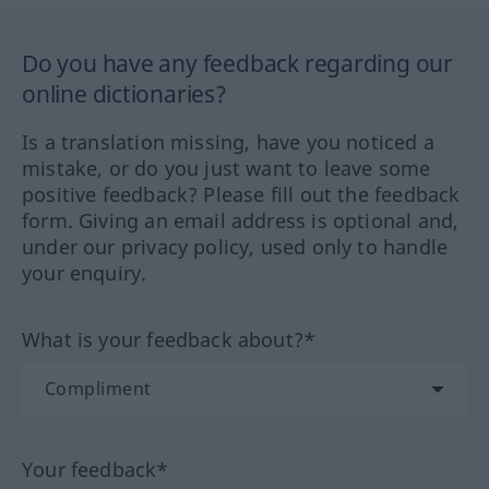
Do you have any feedback regarding our
online dictionaries?
Is a translation missing, have you noticed a
mistake, or do you just want to leave some
positive feedback? Please fill out the feedback
form. Giving an email address is optional and,
under our privacy policy, used only to handle
your enquiry.
What is your feedback about?*
Your feedback*