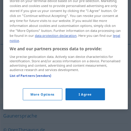
stored on your terminal device based on our pre-selection. Marketing
cookies and cookies used to provide personalised advertising are only
Overview of all translations
stored if you give us your consent by clicking the "I Agree" button. Or
click on "Continue without Accepting". You can revoke your consent at
(For more details, click/tap on the translation)
any time for future visits to our website. If you would like more
information about cookies and customisation options, simply click on
jerga del hampa, germanía, lunfardo
the "More Options" button. Further information on data processing can
be found in our
data protection declaration
. Here you can find our
legal
notice
.
We and our partners process data to provide:
Use precise geolocation data. Actively scan device characteristics for
jerga
f
del
hampa
,
germanía
f
Rotwelsch
identification. Store and/or access information on a device. Personalised
advertising and content, advertising and content measurement,
audience research and services development.
lunfardo
m
Rotwelsch
ARG
List of Partners (vendors)
Synonyms for "Rotwelsch"
More Options
I Agree
Gaunersprache
© OpenThesaurus.de