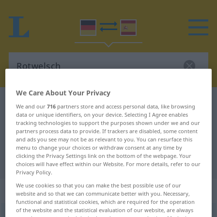
We Care About Your Privacy
German-Spanish dictionary
Rotwelsch
We and our
716
partners store and access personal data, like browsing
data or unique identifiers, on your device. Selecting I Agree enables
German-Spanish translation for
tracking technologies to support the purposes shown under we and our
"Rotwelsch"
partners process data to provide. If trackers are disabled, some content
and ads you see may not be as relevant to you. You can resurface this
menu to change your choices or withdraw consent at any time by
clicking the Privacy Settings link on the bottom of the webpage. Your
"Rotwelsch" Spanish translation
choices will have effect within our Website. For more details, refer to our
Privacy Policy.
We use cookies so that you can make the best possible use of our
„Rotwelsch“
: Neutrum
website and so that we can communicate better with you. Necessary,
functional and statistical cookies, which are required for the operation
of the website and the statistical evaluation of our website, are always
Rotwelsch
n