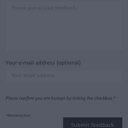
Your e-mail address (optional)
Please confirm you are human by ticking the checkbox.*
*Mandatory field
Submit feedback