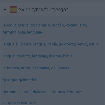
Synonyms for "jerga"
léxico
,
glosario
,
diccionario
,
lexicón
,
vocabulario
,
terminología
,
lenguaje
lenguaje
,
idioma
,
lengua
,
habla
,
jerigonza
,
verbo
,
estilo
lengua
,
dialecto
,
lenguaje
,
idioma
,
habla
jerigonza
,
argot
,
germanía
,
galimatías
guirigay
,
galimatías
germanía
,
argot
,
dialecto
,
jerigonza
,
lenguaje
© OpenThesaurus-es