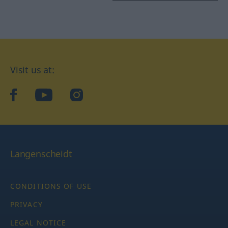
Visit us at:
facebook
YouTube
Instagram
Langenscheidt
CONDITIONS OF USE
PRIVACY
LEGAL NOTICE