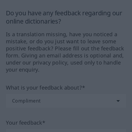
Do you have any feedback regarding our
online dictionaries?
Is a translation missing, have you noticed a
mistake, or do you just want to leave some
positive feedback? Please fill out the feedback
form. Giving an email address is optional and,
under our privacy policy, used only to handle
your enquiry.
What is your feedback about?*
Your feedback*