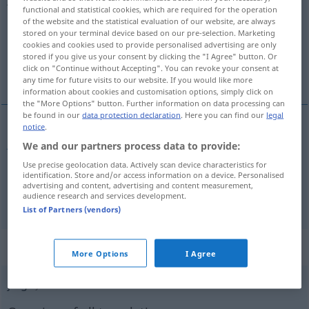
functional and statistical cookies, which are required for the operation
of the website and the statistical evaluation of our website, are always
Overview of all translations
stored on your terminal device based on our pre-selection. Marketing
(For more details, click/tap on the translation)
cookies and cookies used to provide personalised advertising are only
stored if you give us your consent by clicking the "I Agree" button. Or
click on "Continue without Accepting". You can revoke your consent at
Jargon, Kauderwelsch
any time for future visits to our website. If you would like more
information about cookies and customisation options, simply click on
the "More Options" button. Further information on data processing can
be found in our
data protection declaration
. Here you can find our
legal
notice
.
Jargon
m
jerga
We and our partners process data to provide:
Use precise geolocation data. Actively scan device characteristics for
Kauderwelsch
n
jerga
(≈ galimatías)
identification. Store and/or access information on a device. Personalised
advertising and content, advertising and content measurement,
audience research and services development.
List of Partners (vendors)
„jerga“
: femenino
More Options
I Agree
jerga
f