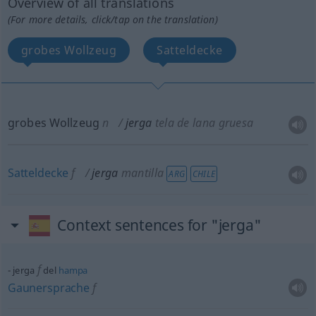
Overview of all translations
(For more details, click/tap on the translation)
grobes Wollzeug
Satteldecke
grobes Wollzeug
n
jerga
tela de lana gruesa
Satteldecke
f
jerga
mantilla
ARG
CHILE
Context sentences for "jerga"
f
jerga
del
hampa
Gaunersprache
f