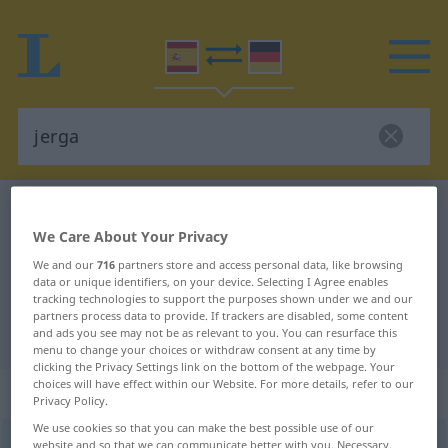
Spanish-German dictionary
jerga
We Care About Your Privacy
Spanish-German translation for
We and our
716
partners store and access personal data, like browsing
"jerga"
data or unique identifiers, on your device. Selecting I Agree enables
tracking technologies to support the purposes shown under we and our
partners process data to provide. If trackers are disabled, some content
"jerga" German translation
and ads you see may not be as relevant to you. You can resurface this
menu to change your choices or withdraw consent at any time by
clicking the Privacy Settings link on the bottom of the webpage. Your
choices will have effect within our Website. For more details, refer to our
„jerga“
: femenino
Privacy Policy.
We use cookies so that you can make the best possible use of our
jerga
website and so that we can communicate better with you. Necessary,
[ˈxɛrɣa]
f