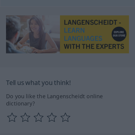
Tell us what you think!
Do you like the Langenscheidt online
dictionary?