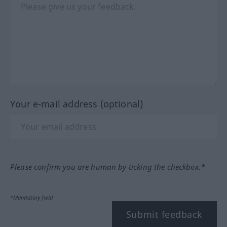
Your e-mail address (optional)
Please confirm you are human by ticking the checkbox.*
*Mandatory field
Submit feedback