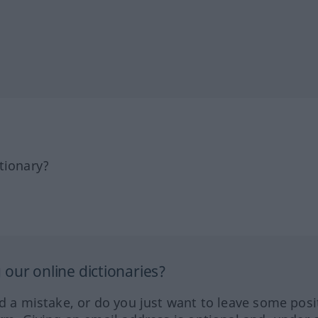
tionary?
our online dictionaries?
ed a mistake, or do you just want to leave some posi