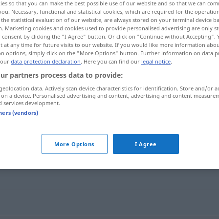
ies so that you can make the best possible use of our website and so that we can co
sprachen
>
you. Necessary, functional and statistical cookies, which are required for the operatio
the statistical evaluation of our website, are always stored on your terminal device 
n. Marketing cookies and cookies used to provide personalised advertising are only st
 consent by clicking the "I Agree" button. Or click on "Continue without Accepting".
 at any time for future visits to our website. If you would like more information abo
on options, simply click on the "More Options" button. Further information on data p
 our
data protection declaration
. Here you can find our
legal notice
.
ur partners process data to provide:
geolocation data. Actively scan device characteristics for identification. Store and/or a
 on a device. Personalised advertising and content, advertising and content measure
d services development.
Gaunersprache
tners (vendors)
che"
More Options
I Agree