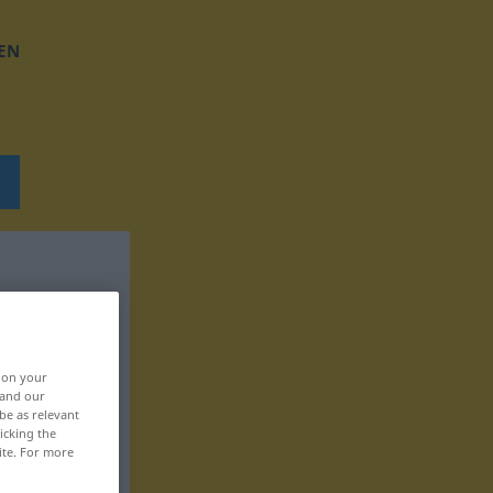
EN
, on your
 and our
be as relevant
icking the
ite. For more