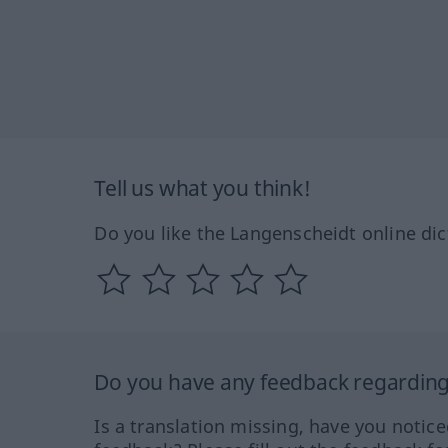
Tell us what you think!
Do you like the Langenscheidt online dic
Do you have any feedback regarding 
Is a translation missing, have you notic