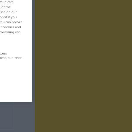
mmunicate
n of the
based on our
ored if you
 You can revoke
ut cookies and
rocessing can
ccess
ment, audience