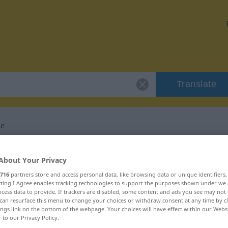
Translate
he
or "Gaunersprache"
About Your Privacy
716
partners store and access personal data, like browsing data or unique identifiers
lation
ecting I Agree enables tracking technologies to support the purposes shown under we
cess data to provide. If trackers are disabled, some content and ads you see may not 
can resurface this menu to change your choices or withdraw consent at any time by cl
ings link on the bottom of the webpage. Your choices will have effect within our Webs
um
r to our Privacy Policy.