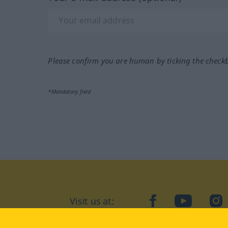
Please confirm you are human by ticking the check
*Mandatory field
Visit us at:
facebook
YouTube
Ins