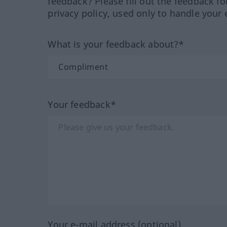
feedback? Please fill out the feedback f
privacy policy, used only to handle your 
What is your feedback about?*
Your feedback*
Your e-mail address (optional)