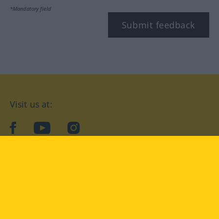
*Mandatory field
Submit feedback
Visit us at:
facebook
YouTube
Instagram
Langenscheidt
CONDITIONS OF USE