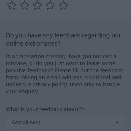
Do you have any feedback regarding our
online dictionaries?
Is a translation missing, have you noticed a
mistake, or do you just want to leave some
positive feedback? Please fill out the feedback
form. Giving an email address is optional and,
under our privacy policy, used only to handle
your enquiry.
What is your feedback about?*