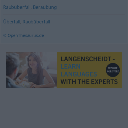
Raubüberfall
,
Beraubung
Überfall
,
Raubüberfall
© OpenThesaurus.de