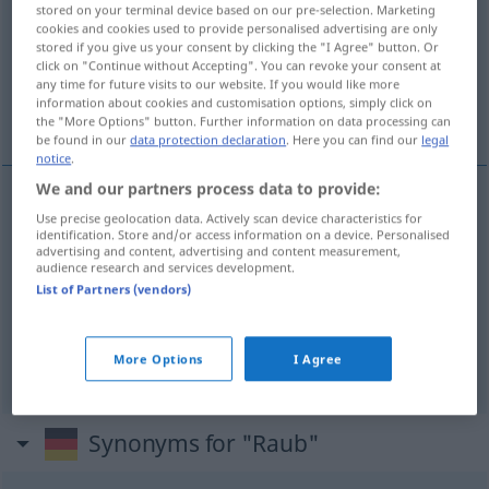
stored on your terminal device based on our pre-selection. Marketing
cookies and cookies used to provide personalised advertising are only
Overview of all translations
stored if you give us your consent by clicking the "I Agree" button. Or
(For more details, click/tap on the translation)
click on "Continue without Accepting". You can revoke your consent at
any time for future visits to our website. If you would like more
information about cookies and customisation options, simply click on
robo, atraco, secuestro
the "More Options" button. Further information on data processing can
be found in our
data protection declaration
. Here you can find our
legal
notice
.
We and our partners process data to provide:
Use precise geolocation data. Actively scan device characteristics for
robo
m
Raub
identification. Store and/or access information on a device. Personalised
advertising and content, advertising and content measurement,
audience research and services development.
atraco
m
Raub
(≈ Straßenraub)
List of Partners (vendors)
secuestro
m
Raub
(≈ Menschenraub)
More Options
I Agree
Synonyms for "Raub"