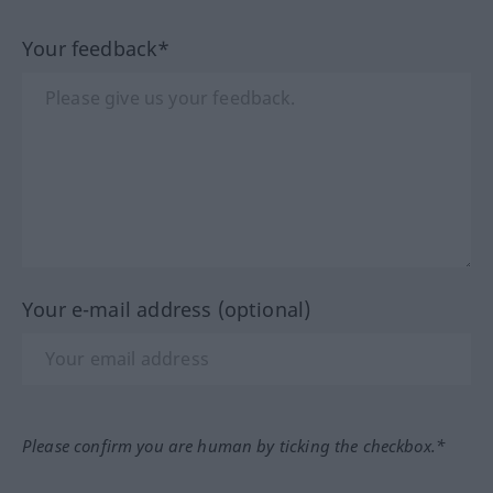
Your feedback*
Your e-mail address (optional)
Please confirm you are human by ticking the checkbox.*