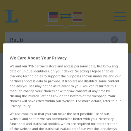
We Care About Your Privacy
German-Spanish dictionary
Raub
We and our
716
partners store and access personal data, like browsing
German-Spanish translation for
data or unique identifiers, on your device. Selecting I Agree enables
tracking technologies to support the purposes shown under we and our
"Raub"
partners process data to provide. If trackers are disabled, some content
and ads you see may not be as relevant to you. You can resurface this
menu to change your choices or withdraw consent at any time by
clicking the Privacy Settings link on the bottom of the webpage. Your
"Raub" Spanish translation
choices will have effect within our Website. For more details, refer to our
Privacy Policy.
„Raub“
: Maskulinum
We use cookies so that you can make the best possible use of our
website and so that we can communicate better with you. Necessary,
functional and statistical cookies, which are required for the operation
of the website and the statistical evaluation of our website, are always
Raub
[raʊp]
m
<
Raub(e)s
>