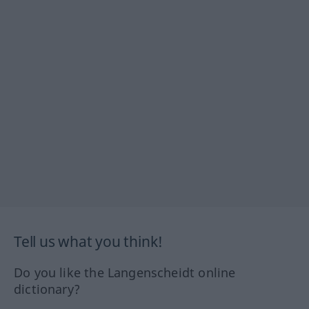
Tell us what you think!
Do you like the Langenscheidt online
dictionary?