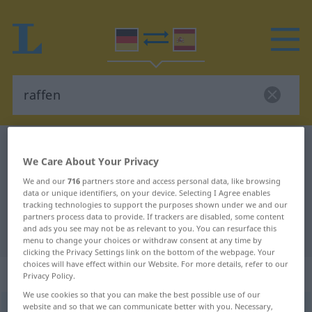
German-Spanish dictionary
raffen
We Care About Your Privacy
German-Spanish translation for
We and our
716
partners store and access personal data, like browsing
"raffen"
data or unique identifiers, on your device. Selecting I Agree enables
tracking technologies to support the purposes shown under we and our
partners process data to provide. If trackers are disabled, some content
and ads you see may not be as relevant to you. You can resurface this
"raffen" Spanish translation
menu to change your choices or withdraw consent at any time by
clicking the Privacy Settings link on the bottom of the webpage. Your
choices will have effect within our Website. For more details, refer to our
„raffen“
: transitives Verb
Privacy Policy.
We use cookies so that you can make the best possible use of our
website and so that we can communicate better with you. Necessary,
raffen
[ˈrafən]
v/t