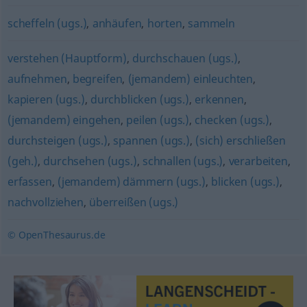
scheffeln (ugs.)
,
anhäufen
,
horten
,
sammeln
verstehen (Hauptform)
,
durchschauen (ugs.)
,
aufnehmen
,
begreifen
,
(jemandem) einleuchten
,
kapieren (ugs.)
,
durchblicken (ugs.)
,
erkennen
,
(jemandem) eingehen
,
peilen (ugs.)
,
checken (ugs.)
,
durchsteigen (ugs.)
,
spannen (ugs.)
,
(sich) erschließen
(geh.)
,
durchsehen (ugs.)
,
schnallen (ugs.)
,
verarbeiten
,
erfassen
,
(jemandem) dämmern (ugs.)
,
blicken (ugs.)
,
nachvollziehen
,
überreißen (ugs.)
© OpenThesaurus.de