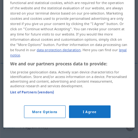
functional and statistical cookies, which are required for the operation
of the website and the statistical evaluation of our website, are always
Overview of all translations
stored on your terminal device based on our pre-selection. Marketing
cookies and cookies used to provide personalised advertising are only
(For more details, click/tap on the translation)
stored if you give us your consent by clicking the "I Agree" button. Or
click on "Continue without Accepting". You can revoke your consent at
arrebatar, acaparar
plisar, recoger
any time for future visits to our website. If you would like more
information about cookies and customisation options, simply click on
the "More Options" button. Further information on data processing can
More examples...
be found in our
data protection declaration
. Here you can find our
legal
notice
.
We and our partners process data to provide:
Use precise geolocation data. Actively scan device characteristics for
identification. Store and/or access information on a device. Personalised
arrebatar
raffen
advertising and content, advertising and content measurement,
audience research and services development.
List of Partners (vendors)
acaparar
raffen
(≈ hamstern)
More Options
I Agree
plisar
raffen
Stoff