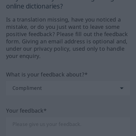
online dictionaries?
Is a translation missing, have you noticed a
mistake, or do you just want to leave some
positive feedback? Please fill out the feedback
form. Giving an email address is optional and,
under our privacy policy, used only to handle
your enquiry.
What is your feedback about?*
Your feedback*