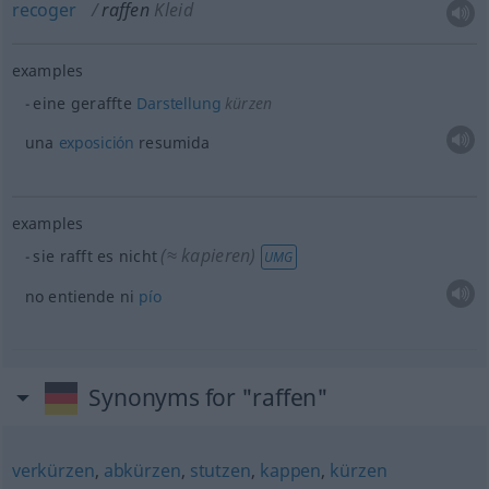
recoger
raffen
Kleid
examples
eine geraffte
Darstellung
kürzen
una
exposición
resumida
examples
(≈ kapieren)
sie rafft es nicht
UMG
no entiende ni
pío
Synonyms for "raffen"
verkürzen
,
abkürzen
,
stutzen
,
kappen
,
kürzen