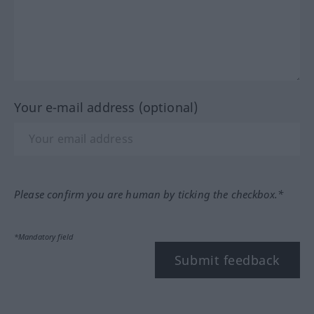
Your e-mail address (optional)
Please confirm you are human by ticking the checkbox.*
*Mandatory field
Submit feedback