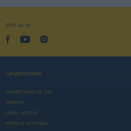
Visit us at:
facebook
YouTube
Instagram
Langenscheidt
CONDITIONS OF USE
PRIVACY
LEGAL NOTICE
PRIVACY SETTINGS