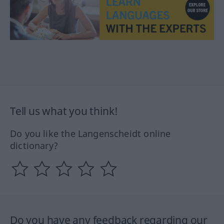
Tell us what you think!
Do you like the Langenscheidt online
dictionary?
Do you have any feedback regarding our