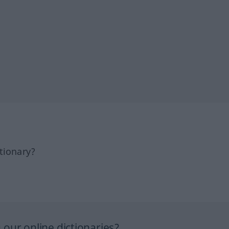
tionary?
our online dictionaries?