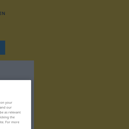
EN
, on your
 and our
be as relevant
icking the
ite. For more