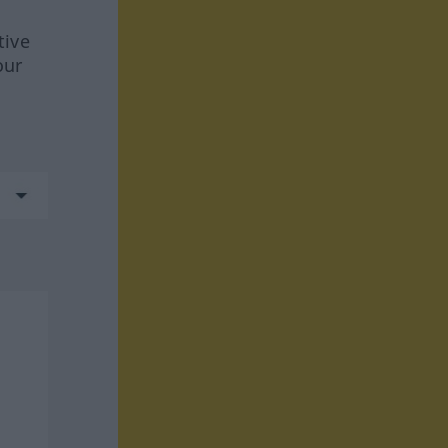
tive
our