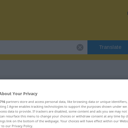
Translate
r "Pate"
About Your Privacy
716
partners store and access personal data, like browsing data or unique identifiers
ecting I Agree enables tracking technologies to support the purposes shown under we
cess data to provide. If trackers are disabled, some content and ads you see may not 
can resurface this menu to change your choices or withdraw consent at any time by cl
ings link on the bottom of the webpage. Your choices will have effect within our Webs
r to our Privacy Policy.