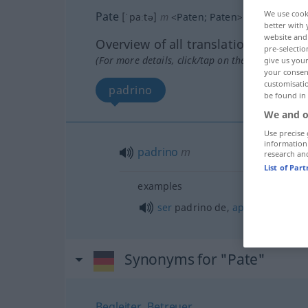
We use cook
Pate
[ˈpaːtə]
m
<
Paten
;
Paten
>
better with 
website and 
Overview of all translations
pre-selectio
(For more details, click/tap on the translation)
give us your
your consent
customisati
padrino
be found in
We and o
Use precise 
information
padrino
m
research an
List of Par
examples
ser
padrino de,
apadrinar
a
Synonyms for "Pate"
Begleiter
,
Betreuer