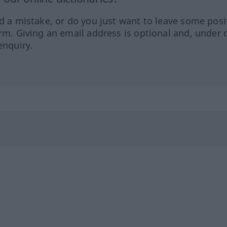
ed a mistake, or do you just want to leave some posi
orm. Giving an email address is optional and, under 
enquiry.