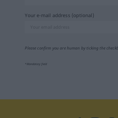
Your e-mail address (optional)
Please confirm you are human by ticking the check
*Mandatory field