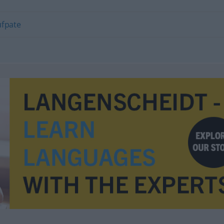
ufpate