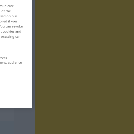
mmunicate
n of the
based on our
ored if you
 You can revoke
ut cookies and
rocessing can
ccess
ment, audience