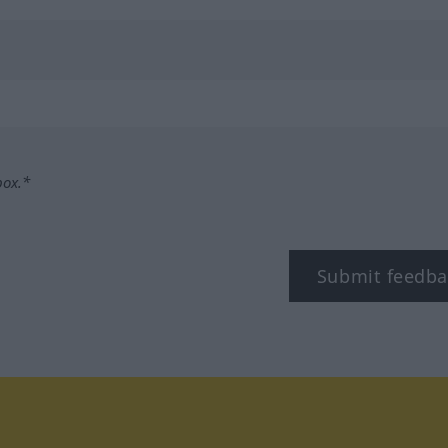
box.*
Submit feedba