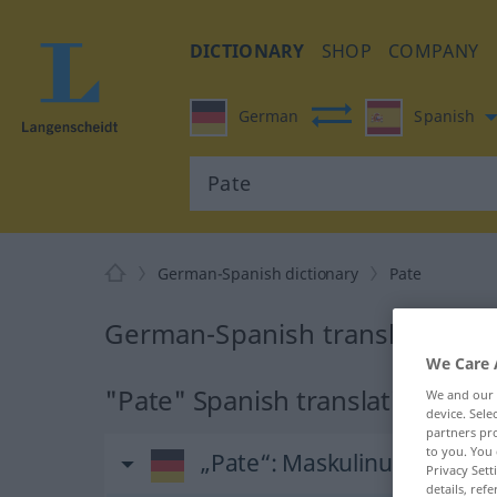
DICTIONARY
SHOP
COMPANY
German
Spanish
German-Spanish dictionary
Pate
German-Spanish translation fo
We Care 
"Pate" Spanish translation
We and our
device. Sel
partners pro
to you. You 
„Pate“
: Maskulinum
Privacy Sett
details, refe