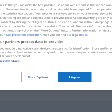
ies so that you can make the best possible use of our website and so that we can co
you. Necessary, functional and statistical cookies, which are required for the operatio
the statistical evaluation of our website, are always stored on your terminal device 
n. Marketing cookies and cookies used to provide personalised advertising are only st
 consent by clicking the "I Agree" button. Or click on "Continue without Accepting".
 at any time for future visits to our website. If you would like more information abo
on options, simply click on the "More Options" button. Further information on data p
 our
data protection declaration
. Here you can find our
legal notice
.
ur partners process data to provide:
geolocation data. Actively scan device characteristics for identification. Store and/or a
 on a device. Personalised advertising and content, advertising and content measure
Pate
d services development.
tners (vendors)
Pate
stehen
bei
More Options
I Agree