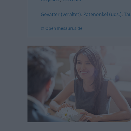
Gevatter (veraltet)
,
Patenonkel (ugs.)
,
Ta
© OpenThesaurus.de