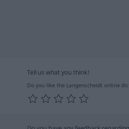
Tell us what you think!
Do you like the Langenscheidt online dic
Do you have any feedback regarding 