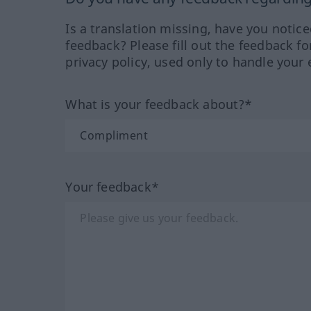
Is a translation missing, have you notic
feedback? Please fill out the feedback f
privacy policy, used only to handle your 
What is your feedback about?*
Your feedback*